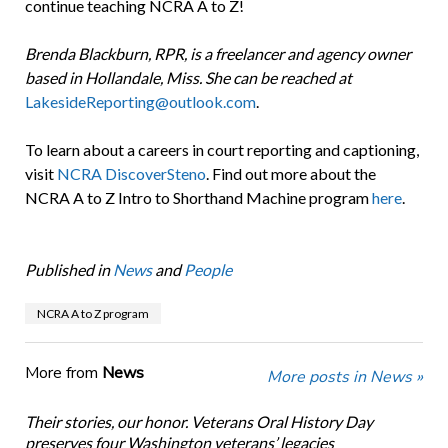
continue teaching NCRA A to Z!
Brenda Blackburn, RPR, is a freelancer and agency owner
based in Hollandale, Miss. She can be reached at
LakesideReporting@outlook.com
.
To learn about a careers in court reporting and captioning,
visit
NCRA DiscoverSteno
. Find out more about the
NCRA A to Z Intro to Shorthand Machine program
here
.
Published in
News
and
People
NCRA A to Z program
More from
News
More posts in News »
Their stories, our honor. Veterans Oral History Day
preserves four Washington veterans’ legacies