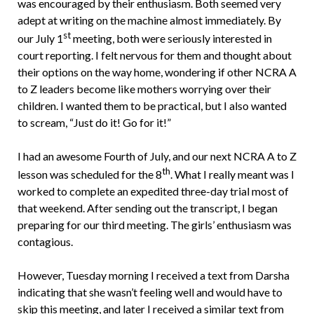
was encouraged by their enthusiasm. Both seemed very
adept at writing on the machine almost immediately. By
st
our July 1
meeting, both were seriously interested in
court reporting. I felt nervous for them and thought about
their options on the way home, wondering if other NCRA A
to Z leaders become like mothers worrying over their
children. I wanted them to be practical, but I also wanted
to scream, “Just do it! Go for it!”
I had an awesome Fourth of July, and our next NCRA A to Z
th
lesson was scheduled for the 8
. What I really meant was I
worked to complete an expedited three-day trial most of
that weekend. After sending out the transcript, I began
preparing for our third meeting. The girls’ enthusiasm was
contagious.
However, Tuesday morning I received a text from Darsha
indicating that she wasn’t feeling well and would have to
skip this meeting, and later I received a similar text from