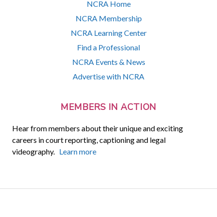
NCRA Home
NCRA Membership
NCRA Learning Center
Find a Professional
NCRA Events & News
Advertise with NCRA
MEMBERS IN ACTION
Hear from members about their unique and exciting
careers in court reporting, captioning and legal
videography.
Learn more