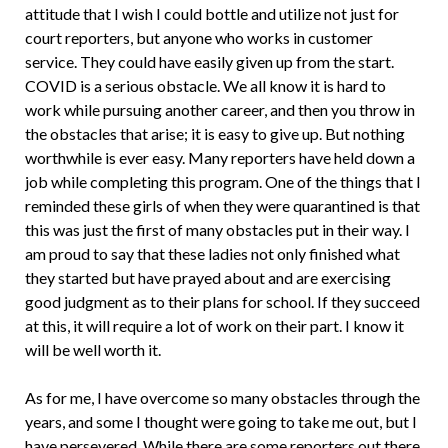
attitude that I wish I could bottle and utilize not just for
court reporters, but anyone who works in customer
service. They could have easily given up from the start.
COVID is a serious obstacle. We all know it is hard to
work while pursuing another career, and then you throw in
the obstacles that arise; it is easy to give up. But nothing
worthwhile is ever easy. Many reporters have held down a
job while completing this program. One of the things that I
reminded these girls of when they were quarantined is that
this was just the first of many obstacles put in their way. I
am proud to say that these ladies not only finished what
they started but have prayed about and are exercising
good judgment as to their plans for school. If they succeed
at this, it will require a lot of work on their part. I know it
will be well worth it.
As for me, I have overcome so many obstacles through the
years, and some I thought were going to take me out, but I
have persevered. While there are some reporters out there