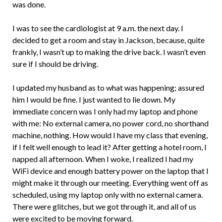
was done.
I was to see the cardiologist at 9 a.m. the next day. I
decided to get a room and stay in Jackson, because, quite
frankly, I wasn’t up to making the drive back. I wasn’t even
sure if I should be driving.
I updated my husband as to what was happening; assured
him I would be fine. I just wanted to lie down. My
immediate concern was I only had my laptop and phone
with me: No external camera, no power cord, no shorthand
machine, nothing. How would I have my class that evening,
if I felt well enough to lead it? After getting a hotel room, I
napped all afternoon. When I woke, I realized I had my
WiFi device and enough battery power on the laptop that I
might make it through our meeting. Everything went off as
scheduled, using my laptop only with no external camera.
There were glitches, but we got through it, and all of us
were excited to be moving forward.