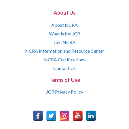
About Us
About NCRA
What is the JCR
Join NCRA
NCRA Information and Resource Center
NCRA Certifications
Contact Us
Terms of Use
JCR Privacy Policy