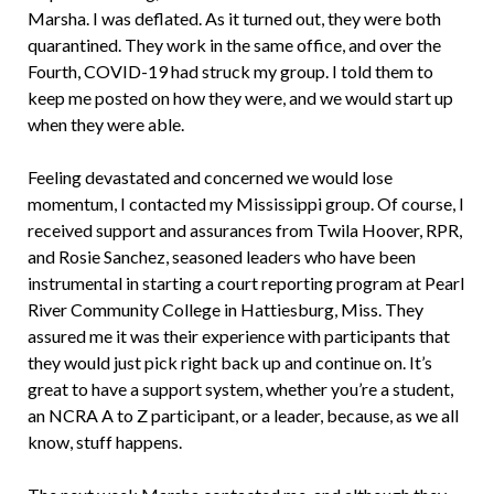
Marsha. I was deflated. As it turned out, they were both
quarantined. They work in the same office, and over the
Fourth, COVID-19 had struck my group. I told them to
keep me posted on how they were, and we would start up
when they were able.
Feeling devastated and concerned we would lose
momentum, I contacted my Mississippi group. Of course, I
received support and assurances from Twila Hoover, RPR,
and Rosie Sanchez, seasoned leaders who have been
instrumental in starting a court reporting program at Pearl
River Community College in Hattiesburg, Miss. They
assured me it was their experience with participants that
they would just pick right back up and continue on. It’s
great to have a support system, whether you’re a student,
an NCRA A to Z participant, or a leader, because, as we all
know, stuff happens.