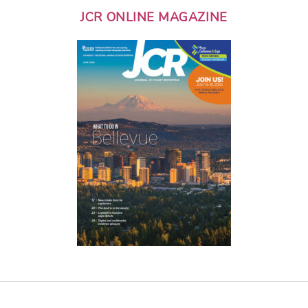
JCR ONLINE MAGAZINE