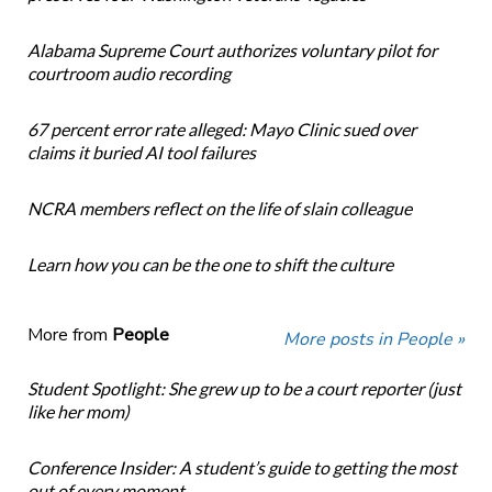
Alabama Supreme Court authorizes voluntary pilot for
courtroom audio recording
67 percent error rate alleged: Mayo Clinic sued over
claims it buried AI tool failures
NCRA members reflect on the life of slain colleague
Learn how you can be the one to shift the culture
More from
People
More posts in People »
Student Spotlight: She grew up to be a court reporter (just
like her mom)
Conference Insider: A student’s guide to getting the most
out of every moment