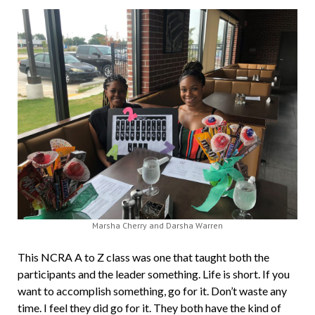
Marsha Cherry and Darsha Warren
This NCRA A to Z class was one that taught both the
participants and the leader something. Life is short. If you
want to accomplish something, go for it. Don’t waste any
time. I feel they did go for it. They both have the kind of