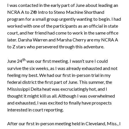
I was contacted in the early part of June about leading an
NCRA A to Z® Intro to Steno Machine Shorthand
program for a small group urgently wanting to begin. I had
worked with one of the participants as an official in state
court, and her friend had come to work in the same office
later. Darsha Warren and Marsha Cherry are my NCRA A
to Z stars who persevered through this adventure.
th
June 24
was our first meeting. I wasn’t sure I could
survive the six weeks, as I was already exhausted and not
feeling my best. We had our first in-person trial in my
federal district the first part of June. This summer, the
Mississippi Delta heat was excruciatingly hot, and I
thought it might kill us all. Although I was overwhelmed
and exhausted, I was excited to finally have prospects
interested in court reporting.
After our first in-person meeting held in Cleveland, Miss., I