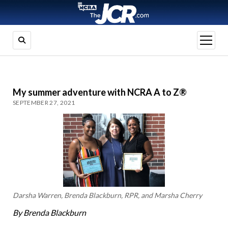
open
menu
My summer adventure with NCRA A to Z®
SEPTEMBER 27, 2021
Darsha Warren, Brenda Blackburn, RPR, and Marsha Cherry
By Brenda Blackburn