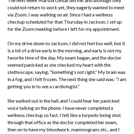
The next week Marsha contacted me, and although they
could not return to work yet, they eagerly wanted to meet
via Zoom. I was walking on air. Since I had a wellness
checkup scheduled for that Thursday in Jackson, I set up
for the Zoom meeting before I left for my appointment.
On my drive down to Jackson, I did not feel too well, but it
is a bit of a drive early in the morning, and early is not my
favorite time of the day. My exam began, and the doctor
seemed panicked as she checked my heart with the
stethoscope, saying, “Something’s not right.” My brain was
in a fog, and I felt frozen. The next thing she said was: “I am
getting you in to see a cardiologist.”
She walked out in the hall, and I could hear her panicked
voice talking on the phone. I have never completed a
wellness checkup so fast. I felt like a torpedo being shot
through that office as the doctor completed her exam,
then on to have my bloodwork, mammogram, etc., and I