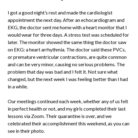
I got a good night’s rest and made the cardiologist
appointment the next day. After an echocardiogram and
EKG, the doctor sent me home with a heart monitor that I
would wear for three days. A stress test was scheduled for
later. The monitor showed the same thing the doctor saw
on EKG: a heart arrhythmia. The doctor said these PVCs,
or premature ventricular contractions, are quite common
and can be very minor, causing no serious problems. The
problem that day was bad and I felt it. Not sure what
changed, but the next week I was feeling better than I had
in a while.
Our meetings continued each week, whether any of us felt
in perfect health or not, and my girls completed their last
lessons via Zoom. Their quarantine is over, and we
celebrated their accomplishment this weekend, as you can
see in their photo.