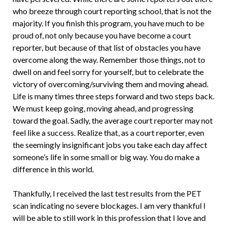
who breeze through court reporting school, that is not the
majority. If you finish this program, you have much to be
proud of, not only because you have become a court
reporter, but because of that list of obstacles you have
overcome along the way. Remember those things, not to
dwell on and feel sorry for yourself, but to celebrate the
victory of overcoming/surviving them and moving ahead.
Life is many times three steps forward and two steps back.
We must keep going, moving ahead, and progressing
toward the goal. Sadly, the average court reporter may not
feel like a success. Realize that, as a court reporter, even
the seemingly insignificant jobs you take each day affect
someone’s life in some small or big way. You do make a
difference in this world.
Thankfully, I received the last test results from the PET
scan indicating no severe blockages. I am very thankful I
will be able to still work in this profession that I love and