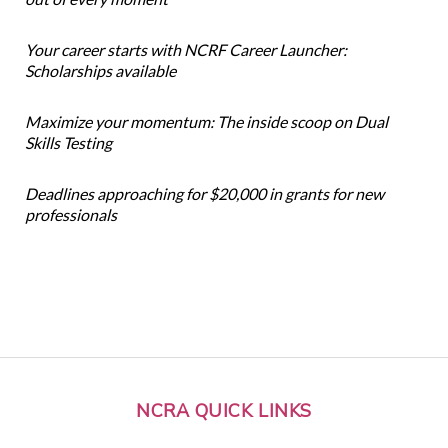
Your career starts with NCRF Career Launcher:
Scholarships available
Maximize your momentum: The inside scoop on Dual
Skills Testing
Deadlines approaching for $20,000 in grants for new
professionals
NCRA QUICK LINKS