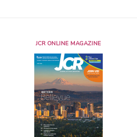
JCR ONLINE MAGAZINE