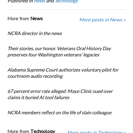
Published in
News
and
Technology
More from
News
More posts in News »
NCRA director in the news
Their stories, our honor. Veterans Oral History Day
preserves four Washington veterans’ legacies
Alabama Supreme Court authorizes voluntary pilot for
courtroom audio recording
67 percent error rate alleged: Mayo Clinic sued over
claims it buried AI tool failures
NCRA members reflect on the life of slain colleague
More from
Technology
More posts in Technology »