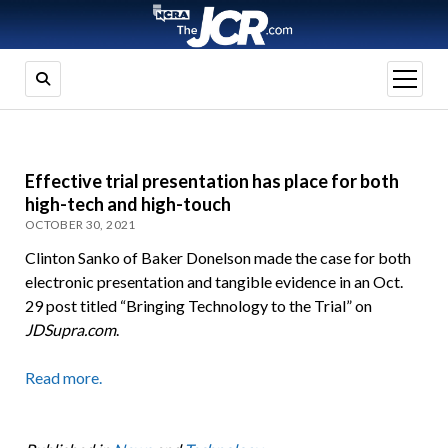
open
menu
Effective trial presentation has place for both
high-tech and high-touch
OCTOBER 30, 2021
Clinton Sanko of Baker Donelson made the case for both
electronic presentation and tangible evidence in an Oct.
29 post titled “Bringing Technology to the Trial” on
JDSupra.com
.
Read more.