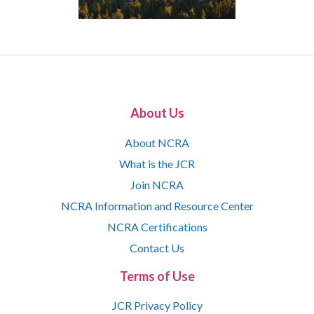
About Us
About NCRA
What is the JCR
Join NCRA
NCRA Information and Resource Center
NCRA Certifications
Contact Us
Terms of Use
JCR Privacy Policy