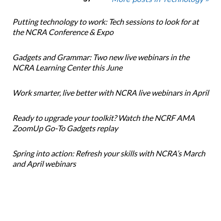
Putting technology to work: Tech sessions to look for at
the NCRA Conference & Expo
Gadgets and Grammar: Two new live webinars in the
NCRA Learning Center this June
Work smarter, live better with NCRA live webinars in April
Ready to upgrade your toolkit? Watch the NCRF AMA
ZoomUp Go-To Gadgets replay
Spring into action: Refresh your skills with NCRA’s March
and April webinars