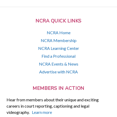
NCRA QUICK LINKS
NCRA Home
NCRA Membership
NCRA Learning Center
Find a Professional
NCRA Events & News
Advertise with NCRA
MEMBERS IN ACTION
Hear from members about their unique and exciting
careers in court reporting, captioning and legal
videography.
Learn more