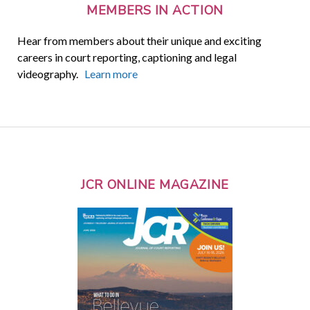
MEMBERS IN ACTION
Hear from members about their unique and exciting
careers in court reporting, captioning and legal
videography.
Learn more
JCR ONLINE MAGAZINE