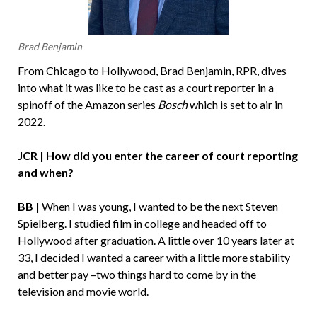
Brad Benjamin
From Chicago to Hollywood, Brad Benjamin, RPR, dives
into what it was like to be cast as a court reporter in a
spinoff of the Amazon series
Bosch
which is set to air in
2022.
JCR | How did you enter the career of court reporting
and when?
BB |
When I was young, I wanted to be the next Steven
Spielberg. I studied film in college and headed off to
Hollywood after graduation. A little over 10 years later at
33, I decided I wanted a career with a little more stability
and better pay –two things hard to come by in the
television and movie world.