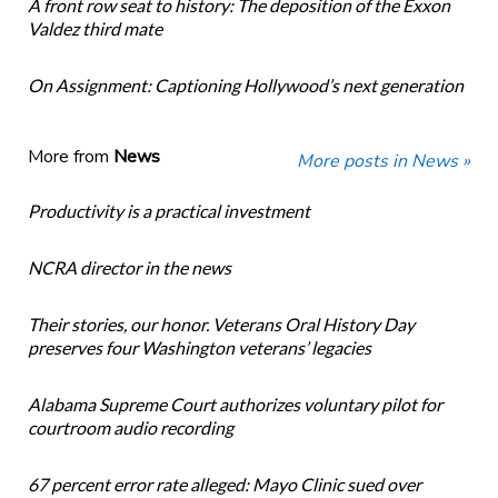
A front row seat to history: The deposition of the Exxon
Valdez third mate
On Assignment: Captioning Hollywood’s next generation
More from
News
More posts in News »
Productivity is a practical investment
NCRA director in the news
Their stories, our honor. Veterans Oral History Day
preserves four Washington veterans’ legacies
Alabama Supreme Court authorizes voluntary pilot for
courtroom audio recording
67 percent error rate alleged: Mayo Clinic sued over