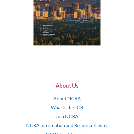
About Us
About NCRA
What is the JCR
Join NCRA
NCRA Information and Resource Center