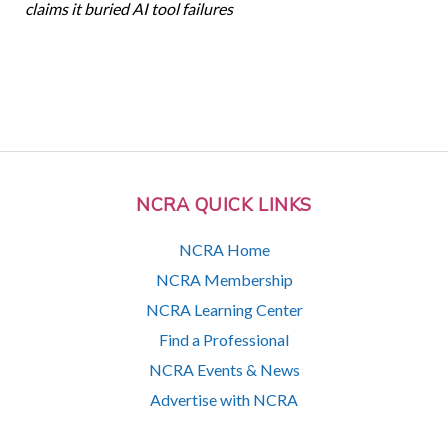
claims it buried AI tool failures
NCRA QUICK LINKS
NCRA Home
NCRA Membership
NCRA Learning Center
Find a Professional
NCRA Events & News
Advertise with NCRA