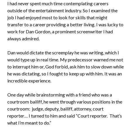
I had never spent much time contemplating careers
outside of the entertainment industry. So I examined the
job I had enjoyed most to look for skills that might
transfer to a career providing a better living. I was lucky to
work for Dan Gordon, a prominent screenwriter I had
always admired.
Dan would dictate the screenplay he was writing, which I
would type up in real time. My predecessor warned me not
to interrupt him or, God forbid, ask him to slow down while
he was dictating, so I fought to keep up with him. It was an
incredible experience.
One day while brainstorming with a friend who was a
courtroom bailiff, he went through various positions in the
courtroom: judge, deputy, bailiff, attorney, court
reporter… I turned to him and said “Court reporter. That’s
what I’m meant to do.”