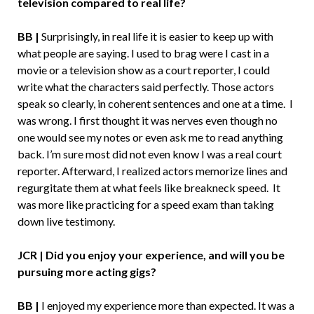
television compared to real life?
BB |
Surprisingly, in real life it is easier to keep up with
what people are saying. I used to brag were I cast in a
movie or a television show as a court reporter, I could
write what the characters said perfectly. Those actors
speak so clearly, in coherent sentences and one at a time. I
was wrong. I first thought it was nerves even though no
one would see my notes or even ask me to read anything
back. I’m sure most did not even know I was a real court
reporter. Afterward, I realized actors memorize lines and
regurgitate them at what feels like breakneck speed. It
was more like practicing for a speed exam than taking
down live testimony.
JCR | Did you enjoy your experience, and will you be
pursuing more acting gigs?
BB |
I enjoyed my experience more than expected. It was a