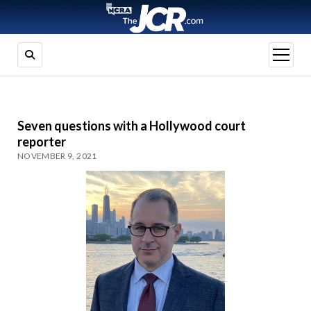
open
menu
Seven questions with a Hollywood court
reporter
NOVEMBER 9, 2021