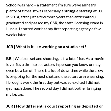
School was hard – a statement I’m sure we’ve all heard
plenty of times. It was especially a struggle starting at 33.
In 2014, after just a few more years than anticipated, I
graduated and passed my CSR, the state licensing exam in
Illinois. I started work at my first reporting agency a few
weeks later.
JCR | What is it like working on a studio set?
BB |
While on set and shooting, it is a lot of fun. As a movie
lover, it’s a thrill to see actors in person you know or may
even be a fan of. There is a lot of downtime while the crew
is prepping for the next shot and the actors are rehearsing.
I brought work the first day but was so excited I did not
get much done. The second day I did not bother bringing
my laptop.
JCR | How different is court reporting as depicted on