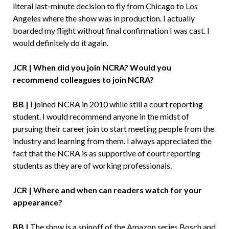
literal last-minute decision to fly from Chicago to Los
Angeles where the show was in production. I actually
boarded my flight without final confirmation I was cast. I
would definitely do it again.
JCR | When did you join NCRA? Would you
recommend colleagues to join NCRA?
BB |
I joined NCRA in 2010 while still a court reporting
student. I would recommend anyone in the midst of
pursuing their career join to start meeting people from the
industry and learning from them. I always appreciated the
fact that the NCRA is as supportive of court reporting
students as they are of working professionals.
JCR | Where and when can readers watch for your
appearance?
BB |
The show is a spinoff of the Amazon series Bosch and