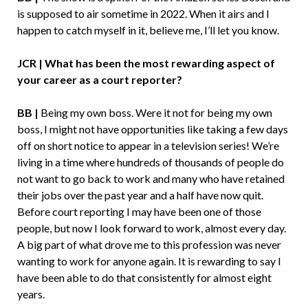
is supposed to air sometime in 2022. When it airs and I
happen to catch myself in it, believe me, I’ll let you know.
JCR | What has been the most rewarding aspect of
your career as a court reporter?
BB |
Being my own boss. Were it not for being my own
boss, I might not have opportunities like taking a few days
off on short notice to appear in a television series! We’re
living in a time where hundreds of thousands of people do
not want to go back to work and many who have retained
their jobs over the past year and a half have now quit.
Before court reporting I may have been one of those
people, but now I look forward to work, almost every day.
A big part of what drove me to this profession was never
wanting to work for anyone again. It is rewarding to say I
have been able to do that consistently for almost eight
years.