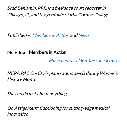
Brad Benjamin, RPR, is a freelance court reporter in
Chicago, Ill., and is a graduate of MacCormac College.
Published in
Members in Action
and
News
More from
Members in Action
More posts in Members in Action »
NCRA PAC Co-Chair plants steno seeds during Women’s
History Month
She can do just about anything
On Assignment: Captioning for cutting-edge medical
innovation