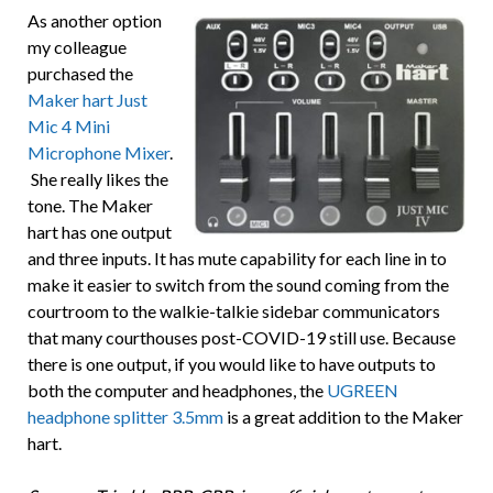
As another option
my colleague
purchased the
Maker hart Just
Mic 4 Mini
Microphone Mixer
.
She really likes the
tone. The Maker
hart has one output
and three inputs. It has mute capability for each line in to
make it easier to switch from the sound coming from the
courtroom to the walkie-talkie sidebar communicators
that many courthouses post-COVID-19 still use. Because
there is one output, if you would like to have outputs to
both the computer and headphones, the
UGREEN
headphone splitter 3.5mm
is a great addition to the Maker
hart.