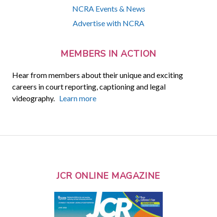
NCRA Events & News
Advertise with NCRA
MEMBERS IN ACTION
Hear from members about their unique and exciting
careers in court reporting, captioning and legal
videography.
Learn more
JCR ONLINE MAGAZINE