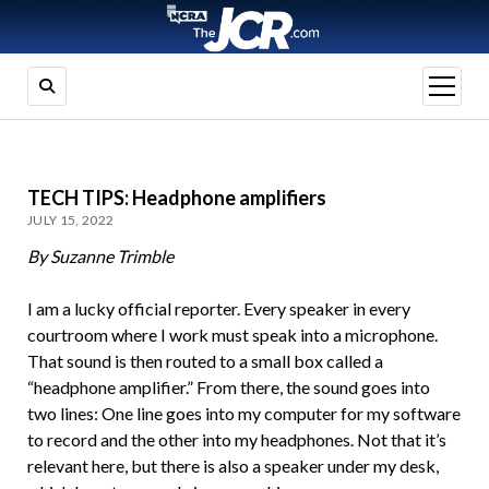
open
menu
TECH TIPS: Headphone amplifiers
JULY 15, 2022
By Suzanne Trimble
I am a lucky official reporter. Every speaker in every
courtroom where I work must speak into a microphone.
That sound is then routed to a small box called a
“headphone amplifier.” From there, the sound goes into
two lines: One line goes into my computer for my software
to record and the other into my headphones. Not that it’s
relevant here, but there is also a speaker under my desk,