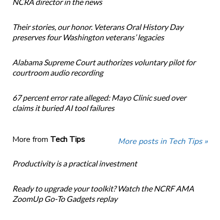
NCRA director in the news
Their stories, our honor. Veterans Oral History Day
preserves four Washington veterans’ legacies
Alabama Supreme Court authorizes voluntary pilot for
courtroom audio recording
67 percent error rate alleged: Mayo Clinic sued over
claims it buried AI tool failures
More from
Tech Tips
More posts in Tech Tips »
Productivity is a practical investment
Ready to upgrade your toolkit? Watch the NCRF AMA
ZoomUp Go-To Gadgets replay