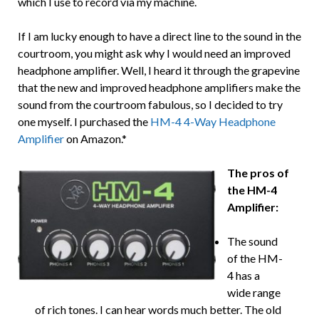
which I use to record via my machine.
If I am lucky enough to have a direct line to the sound in the
courtroom, you might ask why I would need an improved
headphone amplifier. Well, I heard it through the grapevine
that the new and improved headphone amplifiers make the
sound from the courtroom fabulous, so I decided to try
one myself. I purchased the
HM-4 4-Way Headphone
Amplifier
on Amazon.*
The pros of
the HM-4
Amplifier:
The sound
of the HM-
4 has a
wide range
of rich tones. I can hear words much better. The old