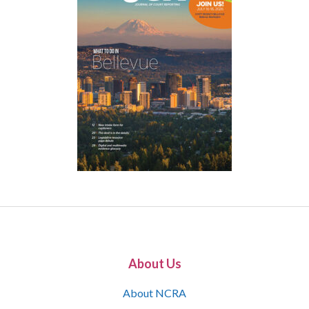
About Us
About NCRA