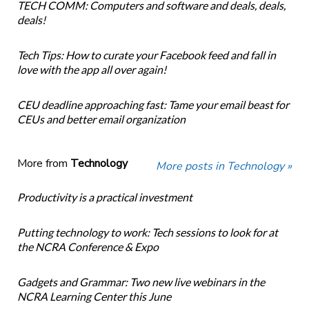
TECH COMM: Computers and software and deals, deals,
deals!
Tech Tips: How to curate your Facebook feed and fall in
love with the app all over again!
CEU deadline approaching fast: Tame your email beast for
CEUs and better email organization
More from
Technology
More posts in Technology »
Productivity is a practical investment
Putting technology to work: Tech sessions to look for at
the NCRA Conference & Expo
Gadgets and Grammar: Two new live webinars in the
NCRA Learning Center this June