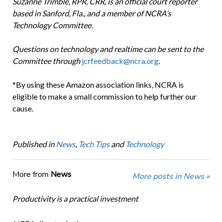
Suzanne Trimble, RPR, CRR, is an official court reporter
based in Sanford, Fla., and a member of NCRA’s
Technology Committee.
Questions on technology and realtime can be sent to the
Committee through
jcrfeedback@ncra.org
.
*By using these Amazon association links, NCRA is
eligible to make a small commission to help further our
cause.
Published in
News
,
Tech Tips
and
Technology
More from
News
More posts in News »
Productivity is a practical investment