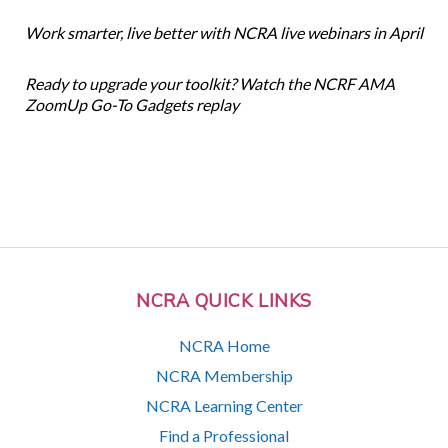
Work smarter, live better with NCRA live webinars in April
Ready to upgrade your toolkit? Watch the NCRF AMA
ZoomUp Go-To Gadgets replay
NCRA QUICK LINKS
NCRA Home
NCRA Membership
NCRA Learning Center
Find a Professional