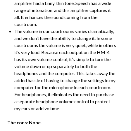
amplifier had a tinny, thin tone. Speech has a wide
range of intonation, and this amplifier captures it
all. It enhances the sound coming from the
courtroom.
The volume in our courtrooms varies dramatically,
and we don’t have the ability to change it. In some
courtrooms the volume is very quiet, while in others
it’s very loud. Because each output on the HM-4
has its own volume control, it’s simple to turn the
volume down or up separately to both the
headphones and the computer. This takes away the
added hassle of having to change the settings in my
computer for the microphone in each courtroom.
For headphones, it eliminates the need to purchase
a separate headphone volume control to protect
my ears or add volume.
The cons: None.