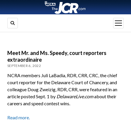
open
menu
Meet Mr. and Ms. Speedy, court reporters
extraordinaire
SEPTEMBER 6, 2022
NCRA members Juli LaBadia, RDR, CRR, CRC, the chief
court reporter for the Delaware Court of Chancery, and
colleague Doug Zweizig, RDR, CRR, were featured in an
article posted Sept. 1 by
DelawareLive.com
about their
careers and speed contest wins.
Read more.