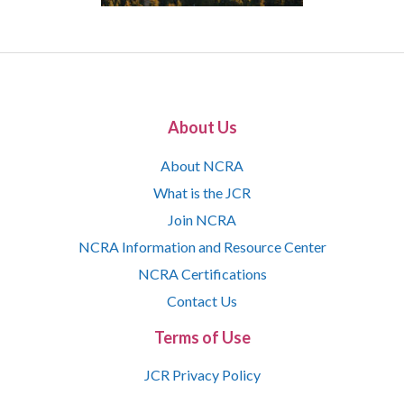
About Us
About NCRA
What is the JCR
Join NCRA
NCRA Information and Resource Center
NCRA Certifications
Contact Us
Terms of Use
JCR Privacy Policy