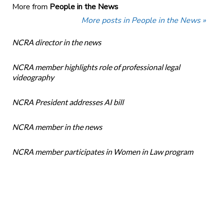
More from
People in the News
More posts in People in the News »
NCRA director in the news
NCRA member highlights role of professional legal
videography
NCRA President addresses AI bill
NCRA member in the news
NCRA member participates in Women in Law program