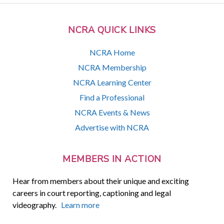
NCRA QUICK LINKS
NCRA Home
NCRA Membership
NCRA Learning Center
Find a Professional
NCRA Events & News
Advertise with NCRA
MEMBERS IN ACTION
Hear from members about their unique and exciting
careers in court reporting, captioning and legal
videography.
Learn more