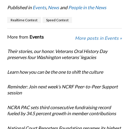
Published in
Events
,
News
and
People in the News
Realtime Contest
Speed Contest
More from
Events
More posts in Events »
Their stories, our honor. Veterans Oral History Day
preserves four Washington veterans’ legacies
Learn how you can be the one to shift the culture
Reminder: Join next week’s NCRF Peer-to-Peer Support
session
NCRA PAC sets third consecutive fundraising record
fueled by 34.5 percent growth in member contributions
National Court Reporters Foundation renames its highest