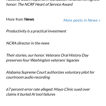
honor: The NCRF Heart of Service Award
More from
News
More posts in News »
Productivity is a practical investment
NCRA director in the news
Their stories, our honor. Veterans Oral History Day
preserves four Washington veterans’ legacies
Alabama Supreme Court authorizes voluntary pilot for
courtroom audio recording
67 percent error rate alleged: Mayo Clinic sued over
claims it buried AI tool failures