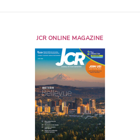
JCR ONLINE MAGAZINE