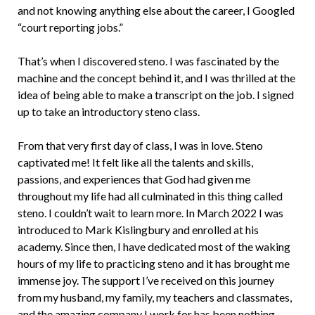
and not knowing anything else about the career, I Googled
“court reporting jobs.”
That’s when I discovered steno. I was fascinated by the
machine and the concept behind it, and I was thrilled at the
idea of being able to make a transcript on the job. I signed
up to take an introductory steno class.
From that very first day of class, I was in love. Steno
captivated me! It felt like all the talents and skills,
passions, and experiences that God had given me
throughout my life had all culminated in this thing called
steno. I couldn’t wait to learn more. In March 2022 I was
introduced to Mark Kislingbury and enrolled at his
academy. Since then, I have dedicated most of the waking
hours of my life to practicing steno and it has brought me
immense joy. The support I’ve received on this journey
from my husband, my family, my teachers and classmates,
and the amazing company I work for has been nothing