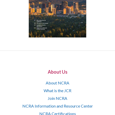
About Us
About NCRA
What is the JCR
Join NCRA
NCRA Information and Resource Center
NCRA Certifications