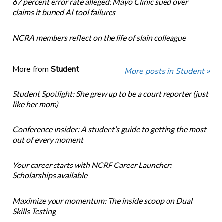
67 percent error rate alleged: Mayo Clinic sued over
claims it buried AI tool failures
NCRA members reflect on the life of slain colleague
More from
Student
More posts in Student »
Student Spotlight: She grew up to be a court reporter (just
like her mom)
Conference Insider: A student’s guide to getting the most
out of every moment
Your career starts with NCRF Career Launcher:
Scholarships available
Maximize your momentum: The inside scoop on Dual
Skills Testing