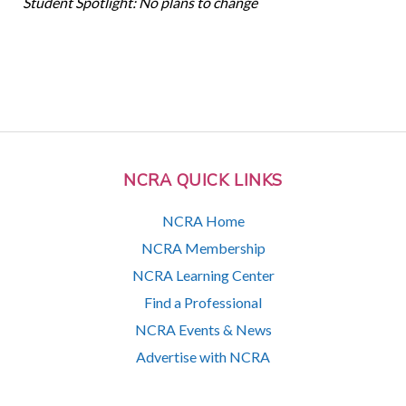
Student Spotlight: No plans to change
NCRA QUICK LINKS
NCRA Home
NCRA Membership
NCRA Learning Center
Find a Professional
NCRA Events & News
Advertise with NCRA