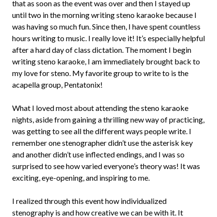
that as soon as the event was over and then I stayed up
until two in the morning writing steno karaoke because I
was having so much fun. Since then, I have spent countless
hours writing to music. I really love it! It’s especially helpful
after a hard day of class dictation. The moment I begin
writing steno karaoke, I am immediately brought back to
my love for steno. My favorite group to write to is the
acapella group, Pentatonix!
What I loved most about attending the steno karaoke
nights, aside from gaining a thrilling new way of practicing,
was getting to see all the different ways people write. I
remember one stenographer didn’t use the asterisk key
and another didn’t use inflected endings, and I was so
surprised to see how varied everyone’s theory was! It was
exciting, eye-opening, and inspiring to me.
I realized through this event how individualized
stenography is and how creative we can be with it. It