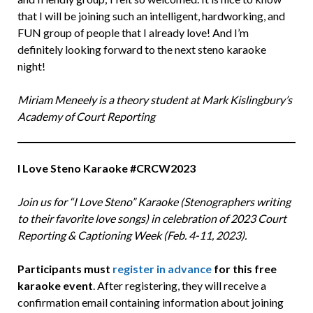
that I will be joining such an intelligent, hardworking, and
FUN group of people that I already love! And I’m
definitely looking forward to the next steno karaoke
night!
Miriam Meneely is a theory student at Mark Kislingbury’s
Academy of Court Reporting
I Love Steno Karaoke
#CRCW2023
Join us for “I Love Steno” Karaoke (Stenographers writing
to their favorite love songs) in celebration of 2023 Court
Reporting & Captioning Week (Feb. 4-11, 2023).
Participants must
register in advance
for this free
karaoke event
. After registering, they will receive a
confirmation email containing information about joining