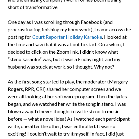
short of transformative.
One day as I was scrolling through Facebook (and
procrastinating finishing my homework), I came across the
posting for
Court Reporter Holiday Karaoke
. I looked at
the time and saw that it was about to start. On a whim, I
decided to click on the Zoom link. I didn’t know what
“steno karaoke” was, but it was a Friday night, and my
husband was stuck at work, so I thought, Why not?
As the first song started to play, the moderator (Margary
Rogers, RPR, CRI) shared her computer screen and we
were all looking at her software program. Then the lyrics
began, and we watched her write the song in steno. I was
blown away. I’d never thought to write steno to music
before — what a novel idea! As I watched each participant
write, one after the other, I was enthralled. It was so
exciting! I couldn’t wait to try it myself. In fact, I did just