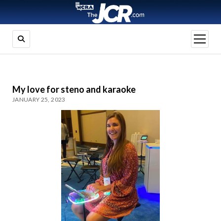
open
menu
My love for steno and karaoke
JANUARY 25, 2023