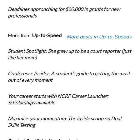
Deadlines approaching for $20,000 in grants for new
professionals
More from
Up-to-Speed
More posts in Up-to-Speed »
Student Spotlight: She grew up to be a court reporter (just
like her mom)
Conference Insider: A student’s guide to getting the most
out of every moment
Your career starts with NCRF Career Launcher:
Scholarships available
Maximize your momentum: The inside scoop on Dual
Skills Testing