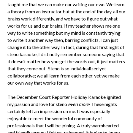
taught me that we can make our writing our own. We learn
a theory from an instructor but at the end of the day, all our
brains work differently, and we have to figure out what
works for us and our brains. If my teacher shows me one
way to write something but my mind is constantly trying
to write it another way then, barring conflicts, I can just
change it to the other way. In fact, during that first night of
steno karaoke, I distinctly remember someone saying that
it doesn’t matter how you get the words out, it just matters
that they come out. Steno is so individualized yet
collaborative; we all learn from each other, yet we make
our own way that works for us.
The December Court Reporter Holiday Karaoke ignited
my passion and love for steno
even more.
These nights
certainly left an impression on me. It was especially
enjoyable to meet the wonderful community of
professionals that I will be joining. A truly warmhearted
and friendly group; I felt so welcomed. It is nice to know