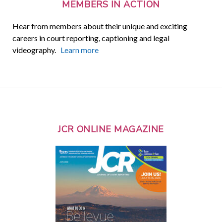
MEMBERS IN ACTION
Hear from members about their unique and exciting
careers in court reporting, captioning and legal
videography.
Learn more
JCR ONLINE MAGAZINE