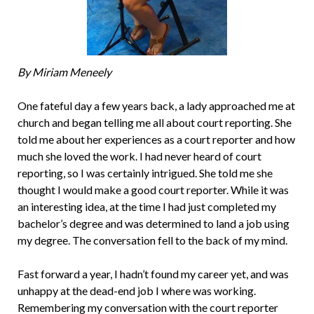
By Miriam Meneely
One fateful day a few years back, a lady approached me at
church and began telling me all about court reporting. She
told me about her experiences as a court reporter and how
much she loved the work. I had never heard of court
reporting, so I was certainly intrigued. She told me she
thought I would make a good court reporter. While it was
an interesting idea, at the time I had just completed my
bachelor’s degree and was determined to land a job using
my degree. The conversation fell to the back of my mind.
Fast forward a year, I hadn’t found my career yet, and was
unhappy at the dead-end job I where was working.
Remembering my conversation with the court reporter