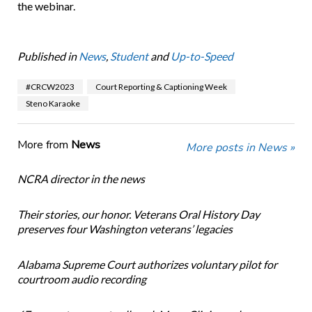
the webinar.
Published in
News
,
Student
and
Up-to-Speed
#CRCW2023
Court Reporting & Captioning Week
Steno Karaoke
More from
News
More posts in News »
NCRA director in the news
Their stories, our honor. Veterans Oral History Day
preserves four Washington veterans’ legacies
Alabama Supreme Court authorizes voluntary pilot for
courtroom audio recording