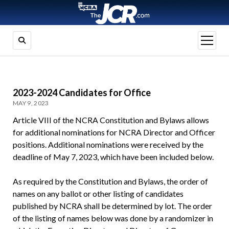
open
menu
2023-2024 Candidates for Office
MAY 9, 2023
Article VIII of the NCRA Constitution and Bylaws allows
for additional nominations for NCRA Director and Officer
positions. Additional nominations were received by the
deadline of May 7, 2023, which have been included below.
As required by the Constitution and Bylaws, the order of
names on any ballot or other listing of candidates
published by NCRA shall be determined by lot. The order
of the listing of names below was done by a randomizer in