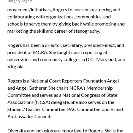
Margary Rogers
movement/initiatives, Rogers focuses on partnering and
collaborating with organizations, communities, and
schools to serve them by giving back while promoting and
marketing the skill and career of stenography.
Rogers has been a director, secretary, president-elect, and
president of MCRA. She taught court reporting at
universities and community colleges in D.C., Maryland, and
Virginia.
Rogers is a National Court Reporters Foundation Angel
and Angel Gatherer. She chairs NCRA’s Membership
Committee and serves as a National Congress of State
Associations (NCSA) delegate. She also serves on the
Student/Teacher Committee, PAC Committee, and Brand
Ambassador Council.
Diversity and inclusion are important to Rogers. She is the