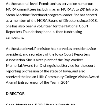
At the national level, Penniston has served on numerous
NCRA committees including as an NCRA A to Z® Intro to
Steno Machine Shorthand program leader. She has served
as a member of the NCRA Board of Directors since 2018.
She has also been a volunteer for the National Court
Reporters Foundation phone-a-thon fundraising
campaigns.
At the state level, Penniston has served as president, vice
president, and secretary of the Iowa Court Reporters
Association. She is a recipient of the Roy Voelker
Memorial Award for Distinguished Service for the court
reporting profession of the state of Iowa, and also
received the Indian Hills Community College Vision Award
Alumni Entrepreneur of the Year in 2014.
DIRECTOR
Carol Naughton, RDR, Virginia Beach, Va.