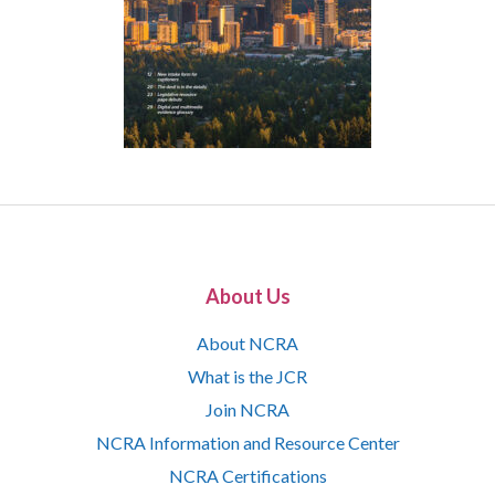
About Us
About NCRA
What is the JCR
Join NCRA
NCRA Information and Resource Center
NCRA Certifications