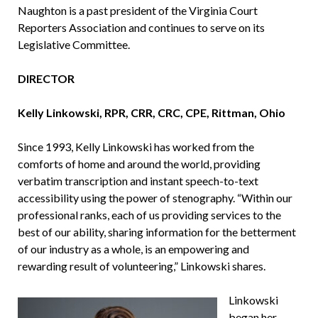
Naughton is a past president of the Virginia Court
Reporters Association and continues to serve on its
Legislative Committee.
DIRECTOR
Kelly Linkowski, RPR, CRR, CRC, CPE, Rittman, Ohio
Since 1993, Kelly Linkowski has worked from the
comforts of home and around the world, providing
verbatim transcription and instant speech-to-text
accessibility using the power of stenography. “Within our
professional ranks, each of us providing services to the
best of our ability, sharing information for the betterment
of our industry as a whole, is an empowering and
rewarding result of volunteering,” Linkowski shares.
Linkowski
began her