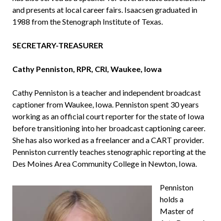
and presents at local career fairs. Isaacsen graduated in
1988 from the Stenograph Institute of Texas.
SECRETARY-TREASURER
Cathy Penniston, RPR, CRI, Waukee, Iowa
Cathy Penniston is a teacher and independent broadcast
captioner from Waukee, Iowa. Penniston spent 30 years
working as an official court reporter for the state of Iowa
before tran­sitioning into her broadcast captioning career.
She has also worked as a freelancer and a CART provider.
Penniston currently teaches stenographic reporting at the
Des Moines Area Community College in Newton, Iowa.
Penniston
holds a
Master of