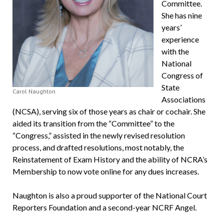
Committee.
She has nine
years’
experience
with the
National
Congress of
State
Carol Naughton
Associations
(NCSA), serving six of those years as chair or cochair. She
aided its transition from the “Committee” to the
“Congress,” assisted in the newly revised resolution
process, and drafted resolutions, most notably, the
Reinstatement of Exam History and the ability of NCRA’s
Membership to now vote online for any dues increases.
Naughton is also a proud supporter of the National Court
Reporters Foundation and a second-year NCRF Angel.