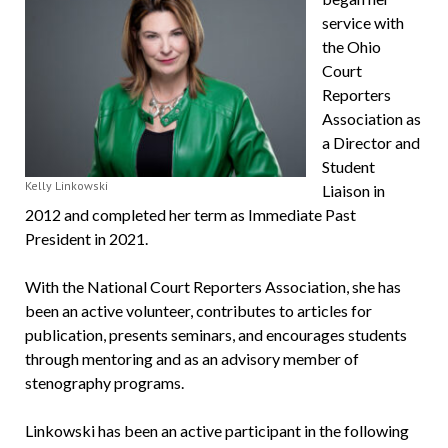
service with
the Ohio
Court
Reporters
Association as
a Director and
Student
Kelly Linkowski
Liaison in
2012 and completed her term as Immediate Past
President in 2021.
With the National Court Reporters Association, she has
been an active volunteer, con­tributes to articles for
publication, presents seminars, and encourages students
through mentoring and as an advisory member of
stenography programs.
Linkowski has been an active participant in the following