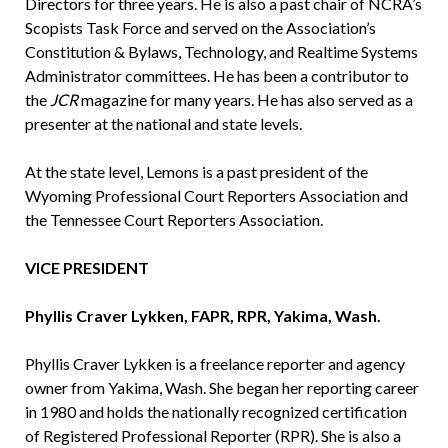
Directors for three years. He is also a past chair of NCRA’s
Scopists Task Force and served on the Association’s
Constitution & Bylaws, Technology, and Realtime Systems
Administrator committees. He has been a contributor to
the
JCR
magazine for many years. He has also served as a
presenter at the national and state levels.
At the state level, Lemons is a past president of the
Wyoming Professional Court Reporters Association and
the Tennessee Court Reporters Association.
VICE PRESIDENT
Phyllis Craver Lykken, FAPR, RPR, Yakima, Wash.
Phyllis Craver Lykken is a freelance reporter and agency
owner from Yakima, Wash. She began her reporting career
in 1980 and holds the nationally recognized certification
of Registered Professional Reporter (RPR). She is also a