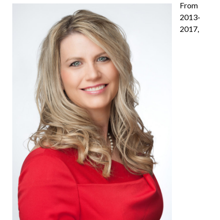
From
2013-
2017,