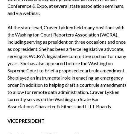
Conference & Expo, at several state association seminars,
and via webinar.
At the state level, Craver Lykken held many positions with
the Washington Court Reporters Association (WCRA),
including serving as president on three occasions and once
as copresident. She has been a fierce legislative advocate,
serving as WCRA’s legislative committee cochair for many
years. She has also appeared before the Washington
Supreme Court to brief a proposed court rule amendment.
She played an instrumental role in enacting an emergency
order (in addition to helping draft a court rule amendment)
to allow for remote oath administration. Craver Lykken
currently serves on the Washington State Bar
Association’s Character & Fitness and LLLT Boards.
VICE PRESIDENT