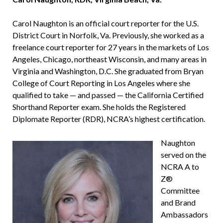
Carol Naughton is an official court reporter for the U.S.
District Court in Norfolk, Va. Previously, she worked as a
freelance court reporter for 27 years in the markets of Los
Angeles, Chicago, northeast Wisconsin, and many areas in
Virginia and Washington, D.C. She graduated from Bryan
College of Court Reporting in Los Angeles where she
qualified to take — and passed — the California Certified
Shorthand Reporter exam. She holds the Registered
Diplomate Reporter (RDR), NCRA’s highest certification.
Naughton
served on the
NCRA A to
Z®
Committee
and Brand
Ambassadors