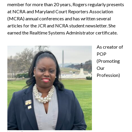
member for more than 20 years, Rogers regularly presents
at NCRA and Maryland Court Reporters Association
(MCRA) annual conferences and has written sev­eral
articles for the JCR and NCRA student newsletter. She
earned the Realtime Systems Administrator certificate.
As creator of
POP
(Promoting
Our
Profession)