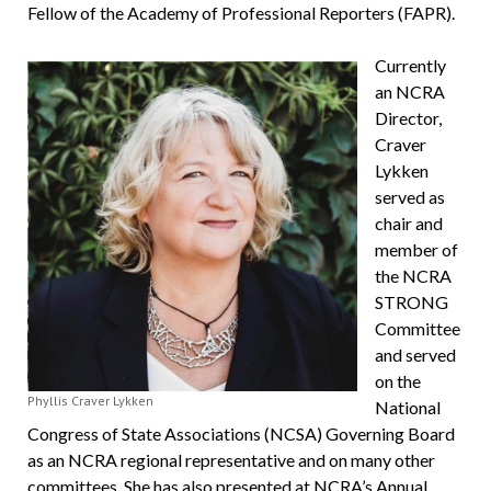
Fellow of the Academy of Professional Reporters (FAPR).
Currently
an NCRA
Director,
Craver
Lykken
served as
chair and
member of
the NCRA
STRONG
Committee
and served
on the
Phyllis Craver Lykken
National
Congress of State Associations (NCSA) Governing Board
as an NCRA regional representative and on many other
committees. She has also presented at NCRA’s Annual