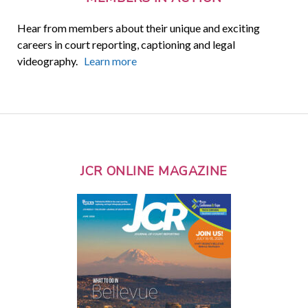
Hear from members about their unique and exciting
careers in court reporting, captioning and legal
videography.
Learn more
JCR ONLINE MAGAZINE