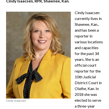
Cindy Isaacsen, RPR, Shawnee, Kan.
Cindy Isaacsen
currently lives in
Shawnee, Kan.,
and has been a
reporter in
various locations
and capacities
for the past 34
years. She is an
official court
reporter for the
10th Judicial
District Court in
Olathe, Kan. In
2018 she was
elected to serve
Cindy Isaacsen
a three-year