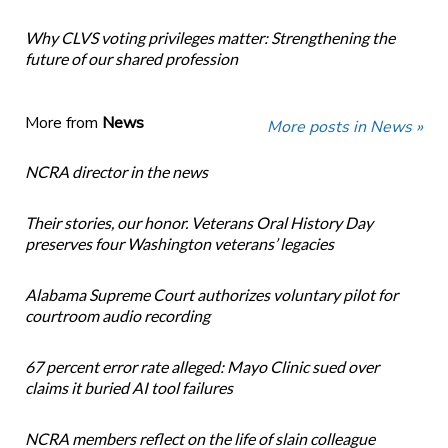
Why CLVS voting privileges matter: Strengthening the
future of our shared profession
More from
News
More posts in News »
NCRA director in the news
Their stories, our honor. Veterans Oral History Day
preserves four Washington veterans’ legacies
Alabama Supreme Court authorizes voluntary pilot for
courtroom audio recording
67 percent error rate alleged: Mayo Clinic sued over
claims it buried AI tool failures
NCRA members reflect on the life of slain colleague