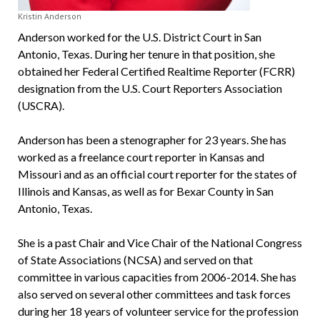
Kristin Anderson
Anderson worked for the U.S. District Court in San
Antonio, Texas. During her tenure in that position, she
obtained her Federal Certified Realtime Reporter (FCRR)
designation from the U.S. Court Reporters Association
(USCRA).
Anderson has been a stenographer for 23 years. She has
worked as a freelance court reporter in Kansas and
Missouri and as an official court reporter for the states of
Illinois and Kansas, as well as for Bexar County in San
Antonio, Texas.
She is a past Chair and Vice Chair of the National Congress
of State Associations (NCSA) and served on that
committee in various capacities from 2006-2014. She has
also served on several other committees and task forces
during her 18 years of volunteer service for the profession