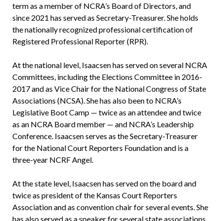
term as a member of NCRA’s Board of Directors, and
since 2021 has served as Secretary-Treasurer. She holds
the nationally recognized professional certification of
Registered Professional Reporter (RPR).
At the national level, Isaacsen has served on several NCRA
Committees, including the Elections Committee in 2016-
2017 and as Vice Chair for the National Congress of State
Associations (NCSA). She has also been to NCRA’s
Legislative Boot Camp — twice as an attendee and twice
as an NCRA Board member — and NCRA’s Leadership
Conference. Isaacsen serves as the Secretary-Treasurer
for the National Court Reporters Foundation and is a
three-year NCRF Angel.
At the state level, Isaacsen has served on the board and
twice as president of the Kansas Court Reporters
Association and as convention chair for several events. She
has also served as a speaker for several state associations