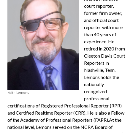
court reporter,
former firm owner,
and official court
reporter with more
than 40 years of
experience. He
retired in 2020 from
Cleeton Davis Court
Reporters in
Nashville, Tenn.
Lemons holds the
nationally
recognized
Keith Lemons
professional
certifications of Registered Professional Reporter (RPR)
and Certified Realtime Reporter (CRR). He is also a Fellow
of the Academy of Professional Reporters (FAPR).At the
national level, Lemons served on the NCRA Board of