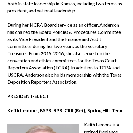
both in state leadership in Kansas, including two terms as
president, and national leadership.
During her NCRA Board service as an officer, Anderson
has chaired the Board Policies & Procedures Committee
as its Vice President and the Finance and Audit
committees during her two years as the Secretary-
Treasurer. From 2015-2016, she also served on the
convention and ethics com­mittees for the Texas Court
Reporters Association (TCRA). In addition to TCRA and
USCRA, Anderson also holds membership with the Texas
Deposition Reporters Association.
PRESIDENT-ELECT
Keith Lemons, FAPR, RPR, CRR (Ret), Spring Hill, Tenn.
Keith Lemons is a
retired freelance