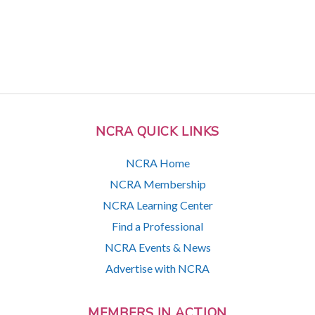
NCRA QUICK LINKS
NCRA Home
NCRA Membership
NCRA Learning Center
Find a Professional
NCRA Events & News
Advertise with NCRA
MEMBERS IN ACTION