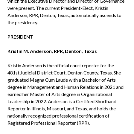
which the Executive Director and Director of Governance
were present. The current President-Elect, Kristin
Anderson, RPR, Denton, Texas, automatically ascends to
the presidency.
PRESIDENT
Kristin M. Anderson, RPR, Denton, Texas
Kristin Anderson is the official court reporter for the
481st Judicial District Court, Denton County, Texas. She
graduated Magna Cum Laude with a Bachelor of Arts
degree in Management and Human Relations in 2021 and
earned her Master of Arts degree in Organizational
Leadership in 2022. Anderson is a Certified Shorthand
Reporter in Illinois, Missouri, and Texas, and holds the
nationally recognized professional certification of
Registered Professional Reporter (RPR).