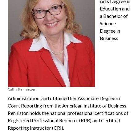
Arts Degree in
Education and
a Bachelor of
Science
Degree in
Business
Cathy Penniston
Administration, and obtained her Associate Degree in
Court Reporting from the Ameri­can Institute of Business.
Penniston holds the national professional certifications of
Registered Professional Reporter (RPR) and Certified
Reporting Instructor (CRI).