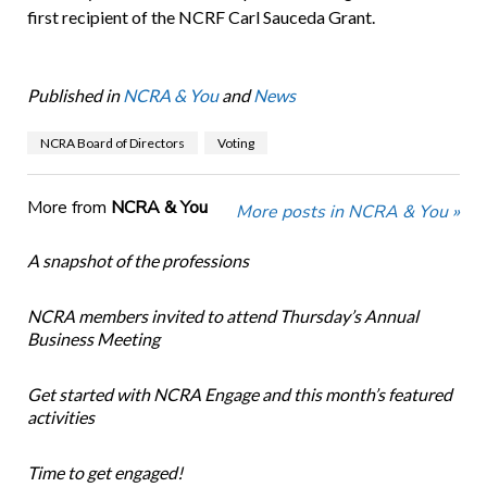
first recipient of the NCRF Carl Sauceda Grant.
Published in
NCRA & You
and
News
NCRA Board of Directors
Voting
More from
NCRA & You
More posts in NCRA & You »
A snapshot of the professions
NCRA members invited to attend Thursday’s Annual
Business Meeting
Get started with NCRA Engage and this month’s featured
activities
Time to get engaged!