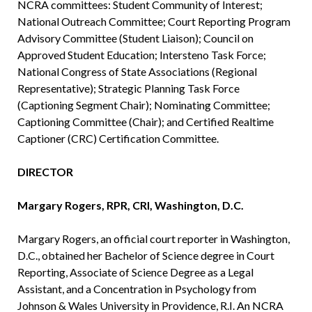
NCRA committees: Student Community of Interest;
National Outreach Committee; Court Reporting Program
Advisory Committee (Student Liaison); Council on
Approved Student Education; Intersteno Task Force;
National Congress of State Associations (Regional
Representative); Strategic Planning Task Force
(Captioning Segment Chair); Nominating Committee;
Captioning Committee (Chair); and Certified Realtime
Captioner (CRC) Certification Committee.
DIRECTOR
Margary Rogers, RPR, CRI, Washington, D.C.
Margary Rogers, an official court reporter in Washington,
D.C., obtained her Bachelor of Science degree in Court
Reporting, Associate of Science Degree as a Legal
Assistant, and a Concentration in Psychology from
Johnson & Wales University in Providence, R.I. An NCRA