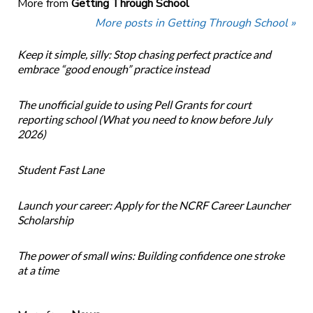
More from
Getting Through School
More posts in Getting Through School »
Keep it simple, silly: Stop chasing perfect practice and
embrace “good enough” practice instead
The unofficial guide to using Pell Grants for court
reporting school (What you need to know before July
2026)
Student Fast Lane
Launch your career: Apply for the NCRF Career Launcher
Scholarship
The power of small wins: Building confidence one stroke
at a time