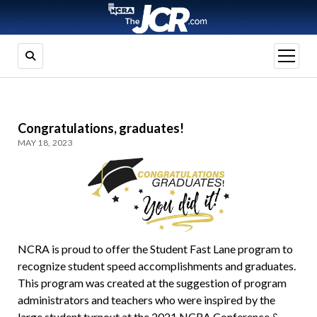
open
menu
Congratulations, graduates!
MAY 18, 2023
NCRA is proud to offer the Student Fast Lane program to
recognize student speed accomplishments and graduates.
This program was created at the suggestion of program
administrators and teachers who were inspired by the
large student turnout at the 2021 NCRA Conference &