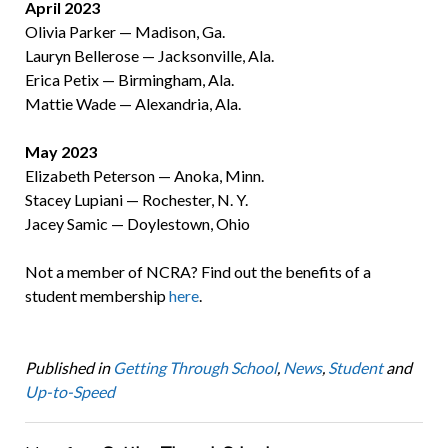
April 2023
Olivia Parker — Madison, Ga.
Lauryn Bellerose — Jacksonville, Ala.
Erica Petix — Birmingham, Ala.
Mattie Wade — Alexandria, Ala.
May 2023
Elizabeth Peterson — Anoka, Minn.
Stacey Lupiani — Rochester, N. Y.
Jacey Samic — Doylestown, Ohio
Not a member of NCRA? Find out the benefits of a
student membership
here
.
Published in
Getting Through School
,
News
,
Student
and
Up-to-Speed