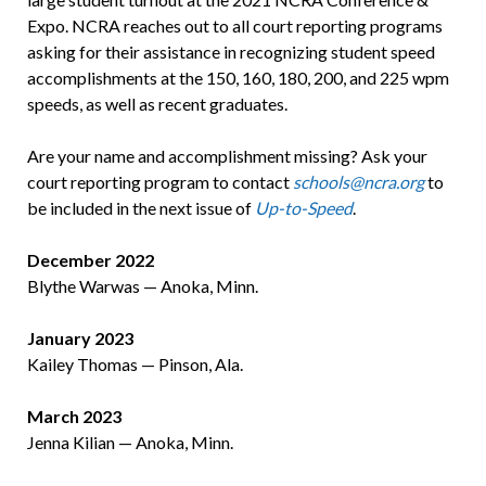
Expo. NCRA reaches out to all court reporting programs
asking for their assistance in recognizing student speed
accomplishments at the 150, 160, 180, 200, and 225 wpm
speeds, as well as recent graduates.
Are your name and accomplishment missing? Ask your
court reporting program to contact
schools@ncra.org
to
be included in the next issue of
Up-to-Speed
.
December 2022
Blythe Warwas — Anoka, Minn.
January 2023
Kailey Thomas — Pinson, Ala.
March 2023
Jenna Kilian — Anoka, Minn.