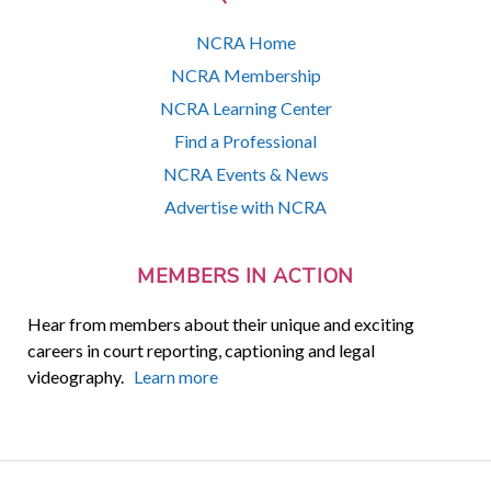
NCRA Home
NCRA Membership
NCRA Learning Center
Find a Professional
NCRA Events & News
Advertise with NCRA
MEMBERS IN ACTION
Hear from members about their unique and exciting
careers in court reporting, captioning and legal
videography.
Learn more