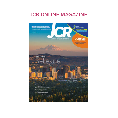
JCR ONLINE MAGAZINE