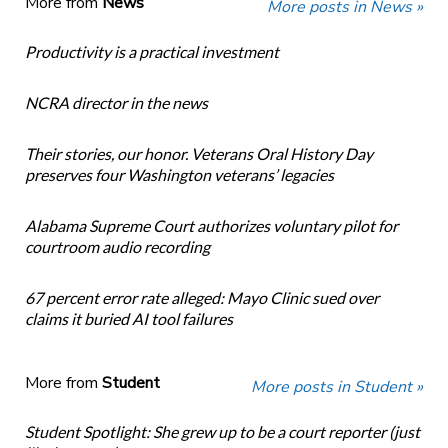
More from
News
More posts in News »
Productivity is a practical investment
NCRA director in the news
Their stories, our honor. Veterans Oral History Day
preserves four Washington veterans’ legacies
Alabama Supreme Court authorizes voluntary pilot for
courtroom audio recording
67 percent error rate alleged: Mayo Clinic sued over
claims it buried AI tool failures
More from
Student
More posts in Student »
Student Spotlight: She grew up to be a court reporter (just