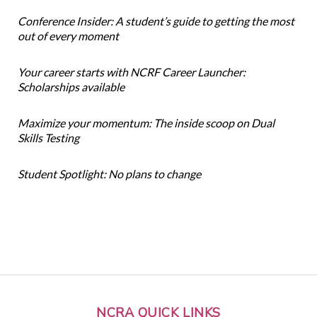
Conference Insider: A student’s guide to getting the most
out of every moment
Your career starts with NCRF Career Launcher:
Scholarships available
Maximize your momentum: The inside scoop on Dual
Skills Testing
Student Spotlight: No plans to change
NCRA QUICK LINKS