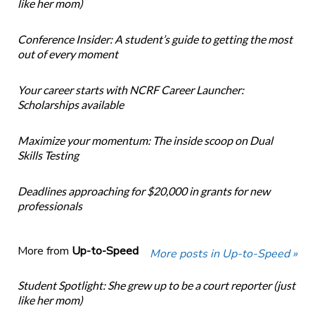
like her mom)
Conference Insider: A student’s guide to getting the most
out of every moment
Your career starts with NCRF Career Launcher:
Scholarships available
Maximize your momentum: The inside scoop on Dual
Skills Testing
Deadlines approaching for $20,000 in grants for new
professionals
More from
Up-to-Speed
More posts in Up-to-Speed »
Student Spotlight: She grew up to be a court reporter (just
like her mom)