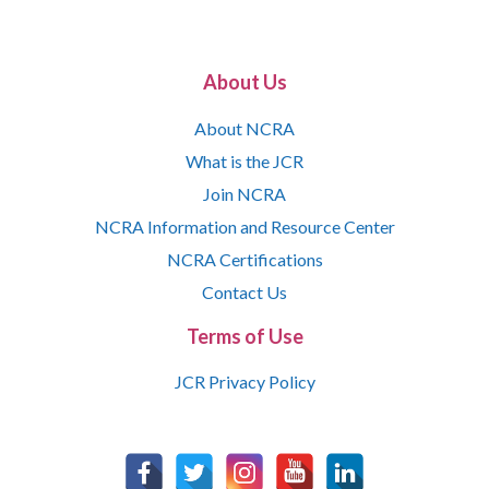
About Us
About NCRA
What is the JCR
Join NCRA
NCRA Information and Resource Center
NCRA Certifications
Contact Us
Terms of Use
JCR Privacy Policy