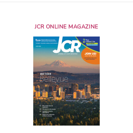
JCR ONLINE MAGAZINE