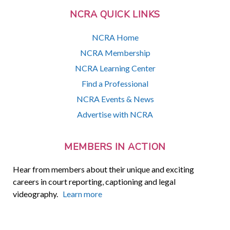
NCRA QUICK LINKS
NCRA Home
NCRA Membership
NCRA Learning Center
Find a Professional
NCRA Events & News
Advertise with NCRA
MEMBERS IN ACTION
Hear from members about their unique and exciting
careers in court reporting, captioning and legal
videography.
Learn more