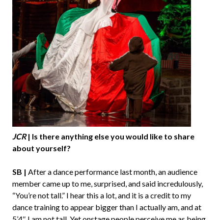
JCR
| Is there anything else you would like to share
about yourself?
SB |
After a dance performance last month, an audience
member came up to me, surprised, and said incredulously,
“You’re not tall.” I hear this a lot, and it is a credit to my
dance training to appear bigger than I actually am, and at
5’4″ I am not tall. Yet onstage people perceive me as being