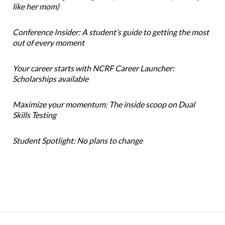
like her mom)
Conference Insider: A student’s guide to getting the most
out of every moment
Your career starts with NCRF Career Launcher:
Scholarships available
Maximize your momentum: The inside scoop on Dual
Skills Testing
Student Spotlight: No plans to change