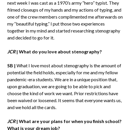
next week I was cast as a 1970’s army “hero” typist. They
filmed closeups of my hands and my actions of typing, and
one of the crew members complimented me afterwards on
my “beautiful typing.” I put those two experiences
together in my mind and started researching stenography
and decided to go for it.
JCR
| What do you love about stenography?
SB |
What I love most about stenography is the amount of
potential the field holds, especially for me and my fellow
pandemic-era students. We are in a unique position that,
upon graduation, we are going to be able to pick and
choose the kind of work we want. Prior restrictions have
been waived or loosened. It seems that everyone wants us,
and we hold all the cards.
JCR
| What are your plans for when you finish school?
What is your dream job?