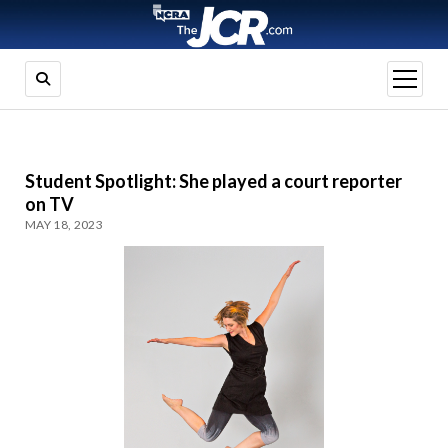
open
menu
Student Spotlight: She played a court reporter
on TV
MAY 18, 2023