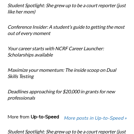
Student Spotlight: She grew up to be a court reporter (just
like her mom)
Conference Insider: A student’s guide to getting the most
out of every moment
Your career starts with NCRF Career Launcher:
Scholarships available
Maximize your momentum: The inside scoop on Dual
Skills Testing
Deadlines approaching for $20,000 in grants for new
professionals
More from
Up-to-Speed
More posts in Up-to-Speed »
Student Spotlight: She grew up to be a court reporter (just