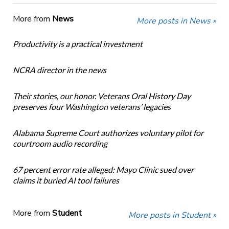
More from
News
More posts in News »
Productivity is a practical investment
NCRA director in the news
Their stories, our honor. Veterans Oral History Day
preserves four Washington veterans’ legacies
Alabama Supreme Court authorizes voluntary pilot for
courtroom audio recording
67 percent error rate alleged: Mayo Clinic sued over
claims it buried AI tool failures
More from
Student
More posts in Student »