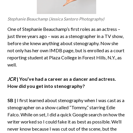
Stephanie Beauchamp (Jessica Santoro Photography)
One of Stephanie Beauchamp’s first roles as an actress –
just three years ago – was as a stenographer in a TV show,
before she knew anything about stenography. Now she
not only has her own IMDB page, but is enrolled as a court
reporting student at Plaza College in Forest Hills, N.Y., as
well.
JCR
| You’ve had a career as a dancer and actress.
How did you get into stenography?
SB |
I first learned about stenography when I was cast as a
stenographer on a show called “Tommy,” starring Edie
Falco. While on set, I did a quick Google search on how the
writer worked so I could fake it as best as possible. We’ll
never know because I was cut out of the scene, but the