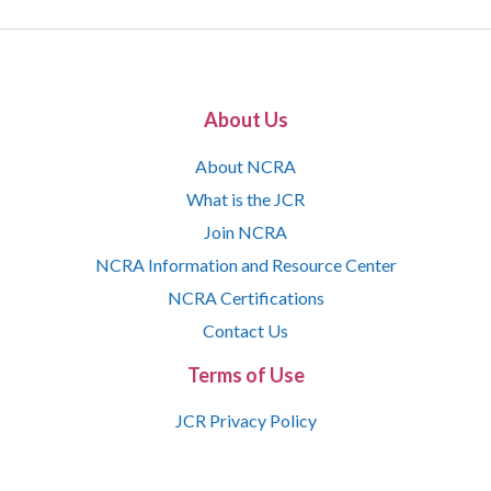
About Us
About NCRA
What is the JCR
Join NCRA
NCRA Information and Resource Center
NCRA Certifications
Contact Us
Terms of Use
JCR Privacy Policy