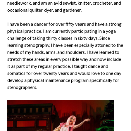
needlework, and am an avid sewist, knitter, crocheter, and
occasional quilter, dyer, and gardener.
I have been a dancer for over fifty years and have a strong
physical practice. I am currently participating in a yoga
challenge of taking thirty classes in sixty days. Since
learning stenography, I have been especially attuned to the
needs of my hands, arms, and shoulders. I have learned to
stretch these areas in every possible way and now include
it as part of my regular practice. I taught dance and
somatics for over twenty years and would love to one day
develop a physical maintenance program specifically for
stenographers.