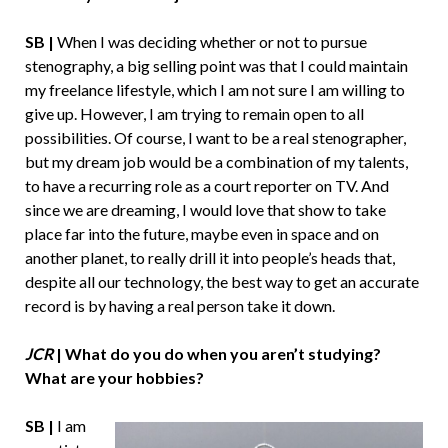
SB |
When I was deciding whether or not to pursue
stenography, a big selling point was that I could maintain
my freelance lifestyle, which I am not sure I am willing to
give up. However, I am trying to remain open to all
possibilities. Of course, I want to be a real stenographer,
but my dream job would be a combination of my talents,
to have a recurring role as a court reporter on TV. And
since we are dreaming, I would love that show to take
place far into the future, maybe even in space and on
another planet, to really drill it into people’s heads that,
despite all our technology, the best way to get an accurate
record is by having a real person take it down.
JCR
| What do you do when you aren’t studying?
What are your hobbies?
SB |
I am