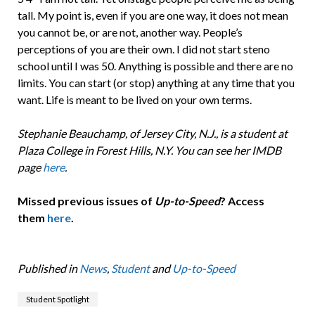
tall. My point is, even if you are one way, it does not mean
you cannot be, or are not, another way. People’s
perceptions of you are their own. I did not start steno
school until I was 50. Anything is possible and there are no
limits. You can start (or stop) anything at any time that you
want. Life is meant to be lived on your own terms.
Stephanie Beauchamp, of Jersey City, N.J., is a student at
Plaza College in Forest Hills, N.Y. You can see her IMDB
page
here
.
Missed previous issues of
Up-to-Speed
? Access
them
here
.
Published in
News
,
Student
and
Up-to-Speed
Student Spotlight