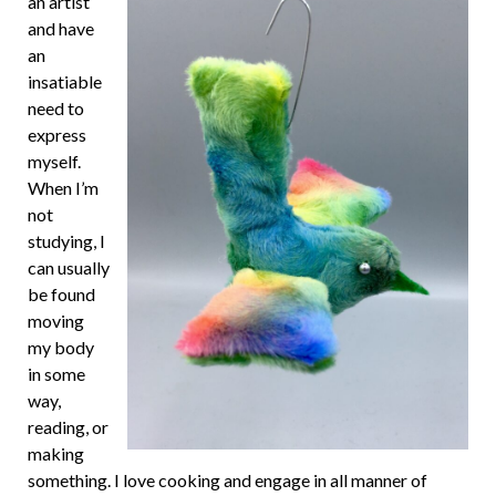
an artist
and have
an
insatiable
need to
express
myself.
When I’m
not
studying, I
can usually
be found
moving
my body
in some
way,
reading, or
making
something. I love cooking and engage in all manner of