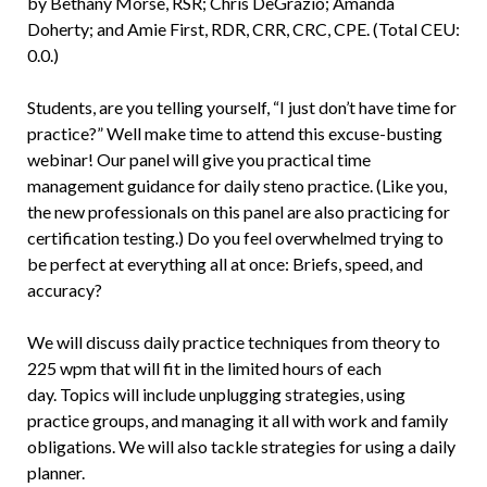
by Bethany Morse, RSR; Chris DeGrazio; Amanda
Doherty; and Amie First, RDR, CRR, CRC, CPE. (Total CEU:
0.0.)
Students, are you telling yourself, “I just don’t have time for
practice?” Well make time to attend this excuse-busting
webinar! Our panel will give you practical time
management guidance for daily steno practice. (Like you,
the new professionals on this panel are also practicing for
certification testing.) Do you feel overwhelmed trying to
be perfect at everything all at once: Briefs, speed, and
accuracy?
We will discuss daily practice techniques from theory to
225 wpm that will fit in the limited hours of each
day. Topics will include unplugging strategies, using
practice groups, and managing it all with work and family
obligations. We will also tackle strategies for using a daily
planner.