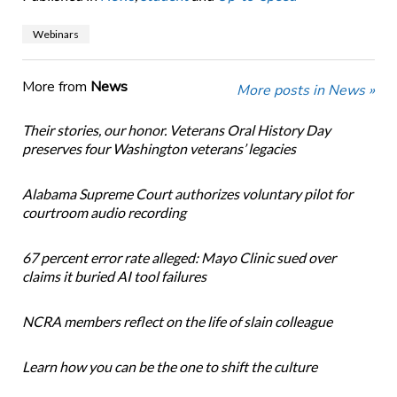
Webinars
More from
News
More posts in News »
Their stories, our honor. Veterans Oral History Day
preserves four Washington veterans’ legacies
Alabama Supreme Court authorizes voluntary pilot for
courtroom audio recording
67 percent error rate alleged: Mayo Clinic sued over
claims it buried AI tool failures
NCRA members reflect on the life of slain colleague
Learn how you can be the one to shift the culture