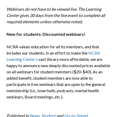
Webinars do not have to be viewed live. The Learning
Center gives 30 days from the live event to complete all
required elements unless otherwise noted.
New for students: Discounted webinars!
NCRA values education for all its members, and that
includes our students. In an effort to make the
NCRA
Learning Center’s
vast library more affordable, we are
happy to announce new deeply discounted prices available
on all webinars for student members ($20-$40). As an
added benefit, student members are now able to
participate in free webinars that are open to the general
membership (i.e., town halls, podcasts, mental health
webinars, Board meetings, etc.).
Published in
News
,
Student
and
Up-to-Speed