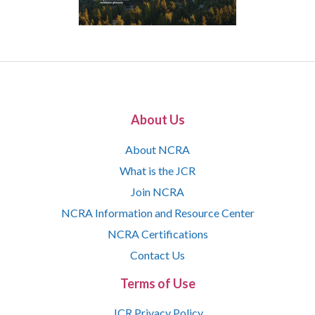
About Us
About NCRA
What is the JCR
Join NCRA
NCRA Information and Resource Center
NCRA Certifications
Contact Us
Terms of Use
JCR Privacy Policy