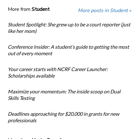
More from
Student
More posts in Student »
Student Spotlight: She grew up to be a court reporter (just
like her mom)
Conference Insider: A student’s guide to getting the most
out of every moment
Your career starts with NCRF Career Launcher:
Scholarships available
Maximize your momentum: The inside scoop on Dual
Skills Testing
Deadlines approaching for $20,000 in grants for new
professionals