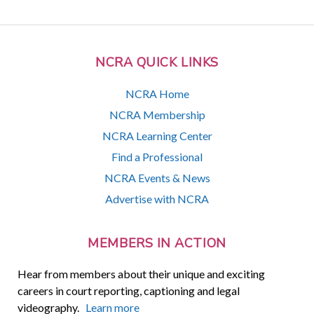
NCRA QUICK LINKS
NCRA Home
NCRA Membership
NCRA Learning Center
Find a Professional
NCRA Events & News
Advertise with NCRA
MEMBERS IN ACTION
Hear from members about their unique and exciting
careers in court reporting, captioning and legal
videography.
Learn more