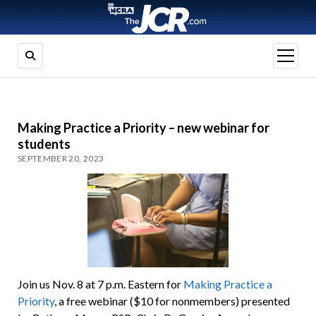
open
menu
Making Practice a Priority – new webinar for
students
SEPTEMBER 20, 2023
Join us Nov. 8 at 7 p.m. Eastern for
Making Practice a
Priority
, a free webinar ($10 for nonmembers) presented