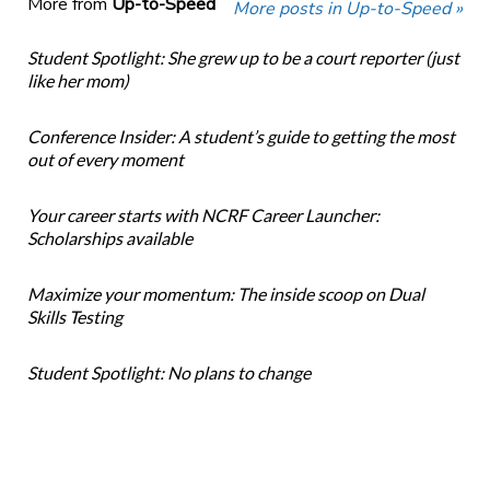
More from
Up-to-Speed
More posts in Up-to-Speed »
Student Spotlight: She grew up to be a court reporter (just
like her mom)
Conference Insider: A student’s guide to getting the most
out of every moment
Your career starts with NCRF Career Launcher:
Scholarships available
Maximize your momentum: The inside scoop on Dual
Skills Testing
Student Spotlight: No plans to change