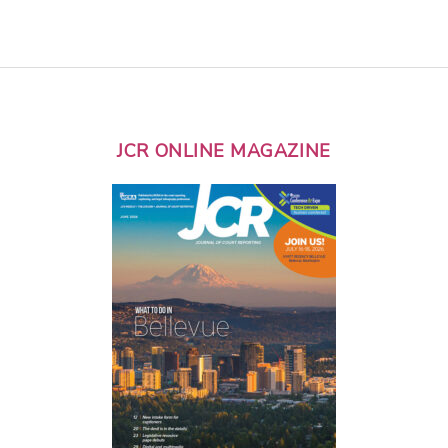
JCR ONLINE MAGAZINE