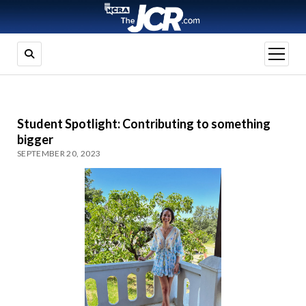
open
menu
Student Spotlight: Contributing to something
bigger
SEPTEMBER 20, 2023