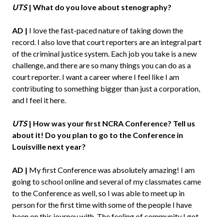
UTS
| What do you love about stenography?
AD |
I love the fast-paced nature of taking down the
record. I also love that court reporters are an integral part
of the criminal justice system. Each job you take is a new
challenge, and there are so many things you can do as a
court reporter. I want a career where I feel like I am
contributing to something bigger than just a corporation,
and I feel it here.
UTS
| How was your first NCRA Conference? Tell us
about it! Do you plan to go to the Conference in
Louisville next year?
AD |
My first Conference was absolutely amazing! I am
going to school online and several of my classmates came
to the Conference as well, so I was able to meet up in
person for the first time with some of the people I have
been on this journey with. The feeling of community I got