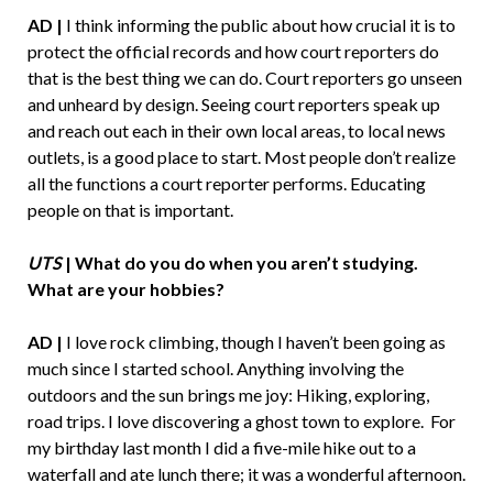
AD |
I think informing the public about how crucial it is to
protect the official records and how court reporters do
that is the best thing we can do. Court reporters go unseen
and unheard by design. Seeing court reporters speak up
and reach out each in their own local areas, to local news
outlets, is a good place to start. Most people don’t realize
all the functions a court reporter performs. Educating
people on that is important.
UTS
| What do you do when you aren’t studying.
What are your hobbies?
AD |
I love rock climbing, though I haven’t been going as
much since I started school. Anything involving the
outdoors and the sun brings me joy: Hiking, exploring,
road trips. I love discovering a ghost town to explore. For
my birthday last month I did a five-mile hike out to a
waterfall and ate lunch there; it was a wonderful afternoon.