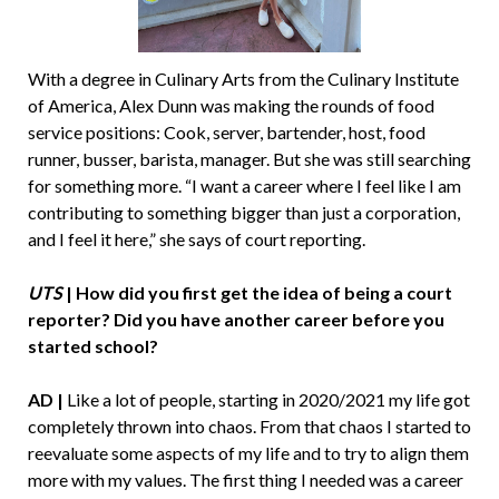
With a degree in Culinary Arts from the Culinary Institute
of America, Alex Dunn was making the rounds of food
service positions: Cook, server, bartender, host, food
runner, busser, barista, manager. But she was still searching
for something more. “I want a career where I feel like I am
contributing to something bigger than just a corporation,
and I feel it here,” she says of court reporting.
UTS
| How did you first get the idea of being a court
reporter? Did you have another career before you
started school?
AD |
Like a lot of people, starting in 2020/2021 my life got
completely thrown into chaos. From that chaos I started to
reevaluate some aspects of my life and to try to align them
more with my values. The first thing I needed was a career