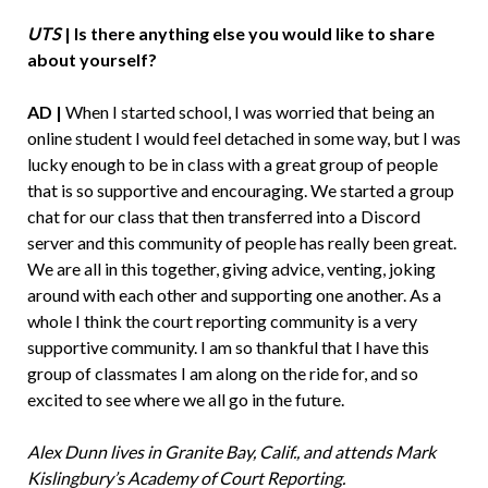
UTS
| Is there anything else you would like to share
about yourself?
AD |
When I started school, I was worried that being an
online student I would feel detached in some way, but I was
lucky enough to be in class with a great group of people
that is so supportive and encouraging. We started a group
chat for our class that then transferred into a Discord
server and this community of people has really been great.
We are all in this together, giving advice, venting, joking
around with each other and supporting one another. As a
whole I think the court reporting community is a very
supportive community. I am so thankful that I have this
group of classmates I am along on the ride for, and so
excited to see where we all go in the future.
Alex Dunn lives in Granite Bay, Calif., and attends Mark
Kislingbury’s Academy of Court Reporting.