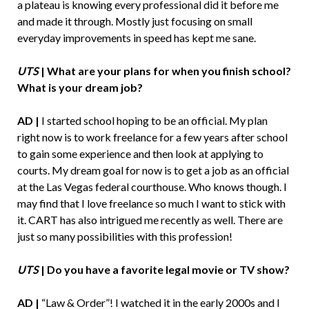
a plateau is knowing every professional did it before me
and made it through. Mostly just focusing on small
everyday improvements in speed has kept me sane.
UTS
|
What are your plans for when you finish school?
What is your dream job?
AD |
I started school hoping to be an official. My plan
right now is to work freelance for a few years after school
to gain some experience and then look at applying to
courts. My dream goal for now is to get a job as an official
at the Las Vegas federal courthouse. Who knows though. I
may find that I love freelance so much I want to stick with
it. CART has also intrigued me recently as well. There are
just so many possibilities with this profession!
UTS
|
Do you have a favorite legal movie or TV show?
AD |
“Law & Order”! I watched it in the early 2000s and I