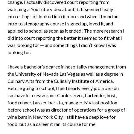
change. I actually discovered court reporting from
watching a YouTube video about it! It seemed really
interesting so I looked into it more and when I found an
intro to stenography course I signed up, loved it, and
applied to school as soon as it ended! The more research I
did into court reporting the better it seemed to fit what I
was looking for — and some things I didn’t know I was
looking for.
I have a bachelor’s degree in hospitality management from
the University of Nevada Las Vegas as well as a degree in
Culinary Arts from the Culinary Institute of America.
Before going to school, I held nearly every job a person
can have in a restaurant: Cook, server, bartender, host,
food runner, busser, barista, manager. My last position
before school was as director of operations for a group of
wine bars in New York City. I still have a deep love for
food, but as a career it ran its course for me.