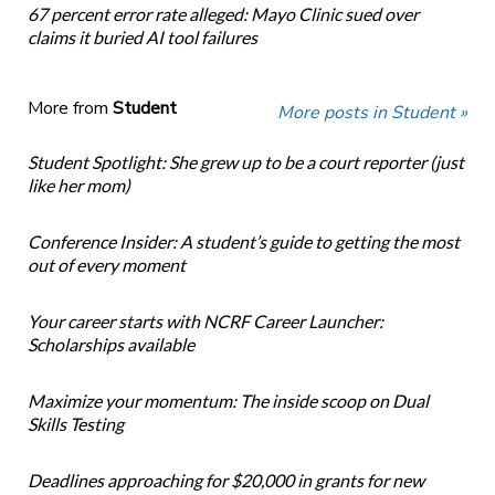
67 percent error rate alleged: Mayo Clinic sued over
claims it buried AI tool failures
More from
Student
More posts in Student »
Student Spotlight: She grew up to be a court reporter (just
like her mom)
Conference Insider: A student’s guide to getting the most
out of every moment
Your career starts with NCRF Career Launcher:
Scholarships available
Maximize your momentum: The inside scoop on Dual
Skills Testing
Deadlines approaching for $20,000 in grants for new