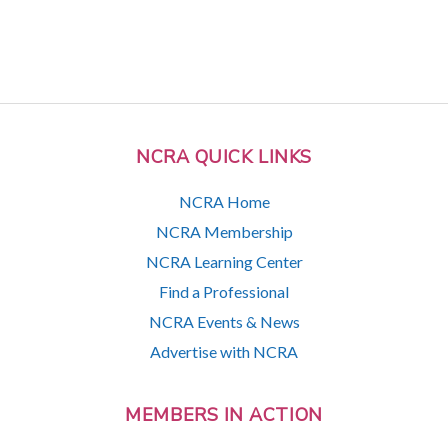
NCRA QUICK LINKS
NCRA Home
NCRA Membership
NCRA Learning Center
Find a Professional
NCRA Events & News
Advertise with NCRA
MEMBERS IN ACTION