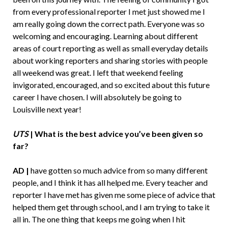
from every professional reporter I met just showed me I
am really going down the correct path. Everyone was so
welcoming and encouraging. Learning about different
areas of court reporting as well as small everyday details
about working reporters and sharing stories with people
all weekend was great. I left that weekend feeling
invigorated, encouraged, and so excited about this future
career I have chosen. I will absolutely be going to
Louisville next year!
UTS
| What is the best advice you’ve been given so
far?
AD |
have gotten so much advice from so many different
people, and I think it has all helped me. Every teacher and
reporter I have met has given me some piece of advice that
helped them get through school, and I am trying to take it
all in. The one thing that keeps me going when I hit