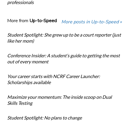
professionals
More from
Up-to-Speed
More posts in Up-to-Speed »
Student Spotlight: She grew up to be a court reporter (just
like her mom)
Conference Insider: A student’s guide to getting the most
out of every moment
Your career starts with NCRF Career Launcher:
Scholarships available
Maximize your momentum: The inside scoop on Dual
Skills Testing
Student Spotlight: No plans to change