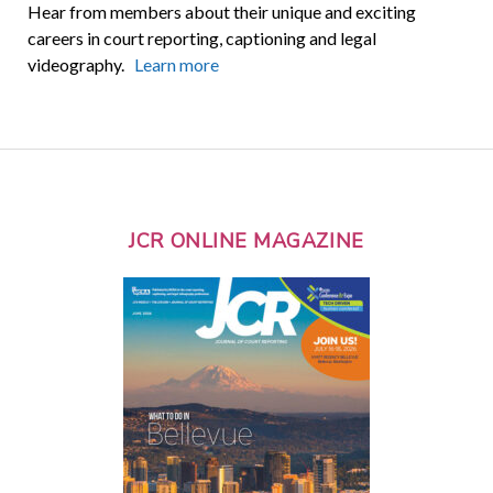
Hear from members about their unique and exciting
careers in court reporting, captioning and legal
videography.
Learn more
JCR ONLINE MAGAZINE