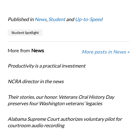
Published in
News
,
Student
and
Up-to-Speed
Student Spotlight
More from
News
More posts in News »
Productivity is a practical investment
NCRA director in the news
Their stories, our honor. Veterans Oral History Day
preserves four Washington veterans’ legacies
Alabama Supreme Court authorizes voluntary pilot for
courtroom audio recording