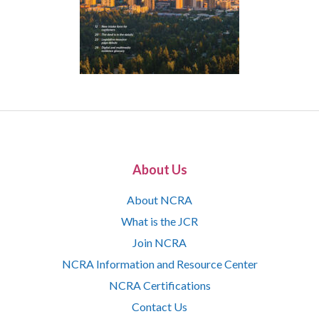
About Us
About NCRA
What is the JCR
Join NCRA
NCRA Information and Resource Center
NCRA Certifications
Contact Us