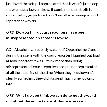
just loved the setup. I appreciated that it wasn’t just a cop
show or just a lawyer show; it combined them both to
show the bigger picture. (I don’t recall ever seeing a court
reporter however).
UTS
| Do you think court reporters have been
misrepresented on screen? How so?
AD |
Absolutely. I recently watched “Oppenheimer,” and
during the scene with the court reporter I laughed out loud
at how incorrect it was. I think more than being
misrepresented, court reporters are just not represented
at all the majority of the time. When they
are
shown it’s
clearly something they didn’t spend much time looking
into.
UTS
| What do you think we can do to get the word
out about the importance of this profession?