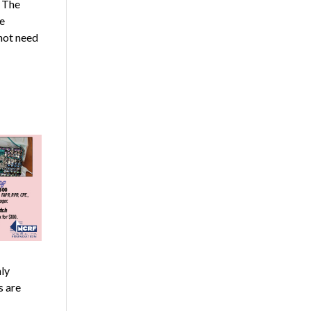
 The
e
not need
ly
s are