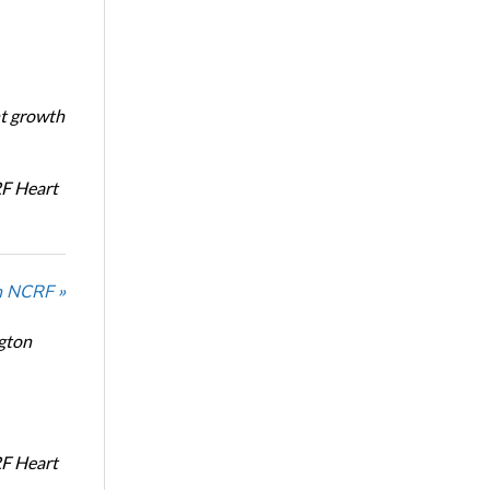
nt growth
RF Heart
n NCRF »
ngton
RF Heart