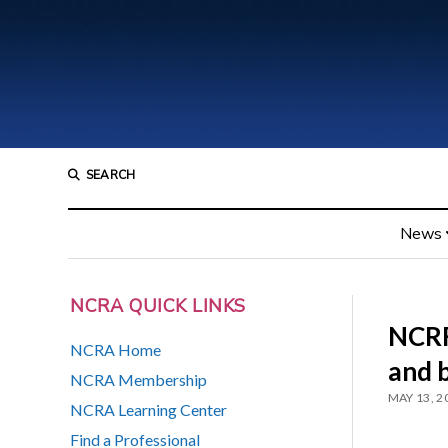
SEARCH
News
NCRA QUICK LINKS
NCRF
NCRA Home
and 
NCRA Membership
MAY 13, 2
NCRA Learning Center
Find a Professional