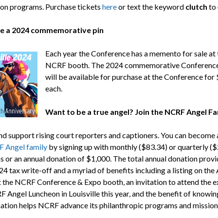
on programs. Purchase tickets
here
or text the keyword
clutch
to
e a 2024 commemorative pin
Each year the Conference has a memento for sale at 
NCRF booth. The 2024 commemorative Conference
will be available for purchase at the Conference for
each.
Want to be a true angel? Join the NCRF Angel Fa
and support rising court reporters and captioners. You can become 
 Angel family
by signing up with monthly ($83.34) or quarterly (
s or an annual donation of $1,000. The total annual donation provi
4 tax write-off and a myriad of benefits including a listing on the
t the NCRF Conference & Expo booth, an invitation to attend the e
 Angel Luncheon in Louisville this year, and the benefit of knowin
ation helps NCRF advance its philanthropic programs and mission