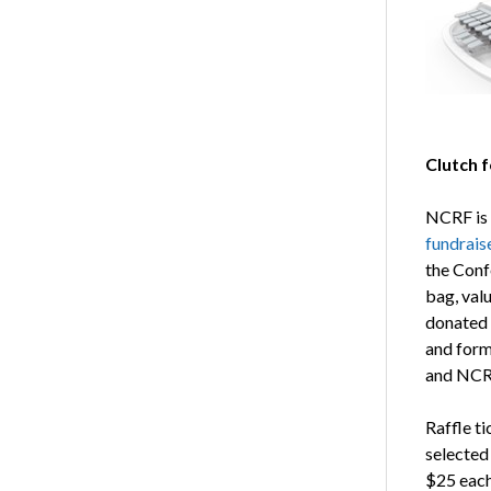
Clutch f
NCRF is 
fundrais
the Conf
bag, val
donated 
and form
and NCRF
Raffle t
selected
$25 each