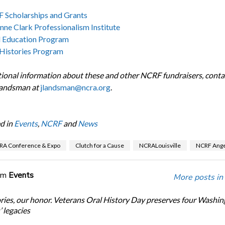
 Scholarships and Grants
nne Clark Professionalism Institute
l Education Program
 Histories Program
tional information about these and other NCRF fundraisers, contact
Landsman at
jlandsman@ncra.org
.
d in
Events
,
NCRF
and
News
RA Conference & Expo
Clutch for a Cause
NCRALouisville
NCRF Ange
om
Events
More posts in
ories, our honor. Veterans Oral History Day preserves four Washi
 legacies