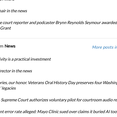
ir in the news
e court reporter and podcaster Brynn Reynolds Seymour awarded 
 Grant
om
News
More posts i
ity is a practical investment
ector in the news
ories, our honor. Veterans Oral History Day preserves four Washi
 legacies
Supreme Court authorizes voluntary pilot for courtroom audio r
t error rate alleged: Mayo Clinic sued over claims it buried AI tool