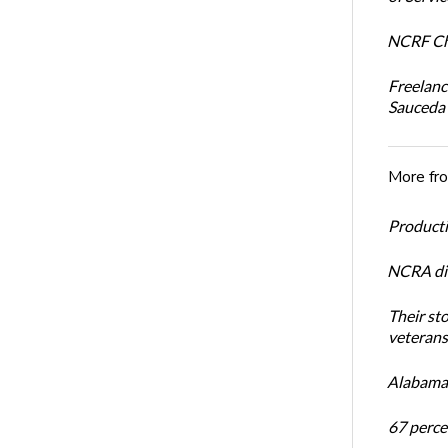
NCRF Cha
Freelanc
Sauceda
More fr
Productiv
NCRA dir
Their st
veterans’
Alabama 
67 percen