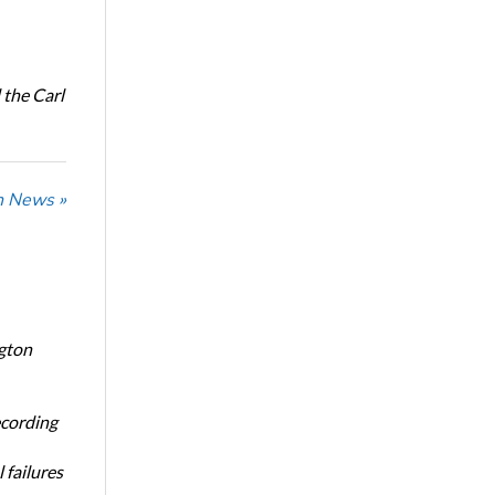
the Carl
n News »
ngton
ecording
 failures