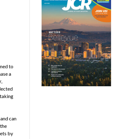
ned to
hase a
r,
lected
taking
 and can
 the
ets by