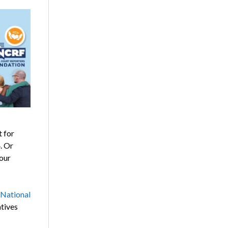
 for
. Or
your
National
atives