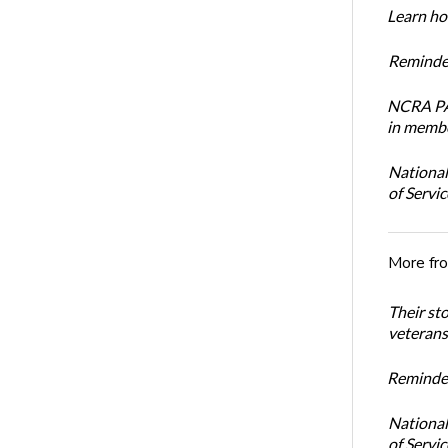
Learn how
Reminder
NCRA PAC
in membe
National
of Servi
More fr
Their st
veterans’
Reminder
National
of Servi