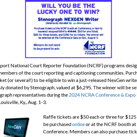
port National Court Reporter Foundation (NCRF) programs desig
members of the court reporting and captioning communities. Purc
cket (or several!) to be eligible to win a just-released NexGen write
ly donated by Stenograph, valued at $6,295. The winner will be se
graph representatives during the
2024 NCRA Conference & Expo
Louisville, Ky., Aug. 1-3.
Raffle tickets are $50 each or three for $125
be purchased
online
or at the NCRF booth at
Conference. Members can also purchase tick