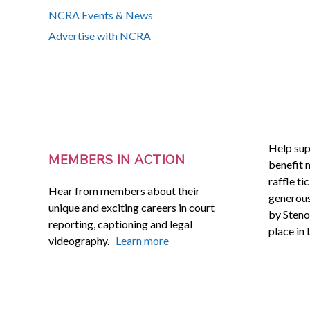
NCRA Events & News
Advertise with NCRA
Help sup
MEMBERS IN ACTION
benefit 
raffle ti
Hear from members about their
generous
unique and exciting careers in court
by Steno
reporting, captioning and legal
place in 
videography.
Learn more