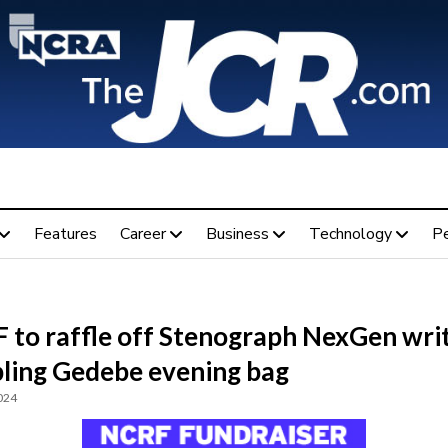
Features
Career
Business
Technology
P
 to raffle off Stenograph NexGen wri
bling Gedebe evening bag
024