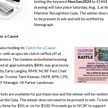
texting the keyword
NexGen2024
to 41444.
drawing will take place Saturday, Aug. 3, at th
Member Recognition Gala. The winner does 
to be present to win and will be notified by
Stenograph.
or a Cause
also holding its
Clutch for a Cause
er
with an upscale clutch raffled off at
erence. The Gedebe embellished evening
ued at approximately $800, was graciously
by Early Langley, RMR; NCRF Past Chair
er Trustee Tami Keenan, FAPR, RPR, CPE;
 Manager Jill Parker Landsman.
ickets are available for purchase now and the winner will be random
 at the Gala. The winner does not need to be present to win. Ticket
, three for $50, or six for $100. Proceeds go to NCRF to support