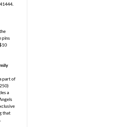
 41444.
the
 pins
 $10
mily
a part of
$250)
des a
 Angels
xclusive
g that
.