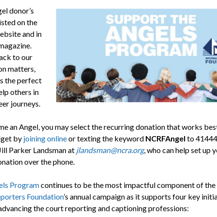
el donor’s
isted on the
bsite and in
magazine.
ack to our
on matters,
is the perfect
lp others in
eer journeys.
e an Angel, you may select the recurring donation that works best
dget by
joining online
or texting the keyword
NCRFAngel
to 41444
Jill Parker Landsman at
jlandsman@ncra.org
, who can help set up 
ation over the phone.
els Program
continues to be the most impactful component of the
porters Foundation
’s annual campaign as it supports four key initi
 advancing the court reporting and captioning professions: