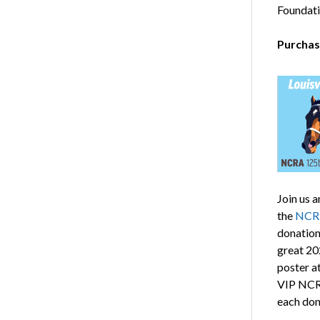
Foundati
Purchas
Join us 
the
NCRF
donation
great 202
poster a
VIP NCRF
each don