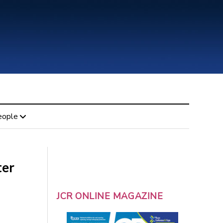
eople
ter
JCR ONLINE MAGAZINE