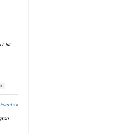
 Jill
l
 Events »
ngton