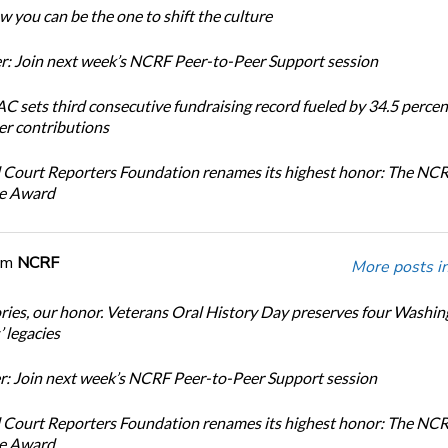
 you can be the one to shift the culture
: Join next week’s NCRF Peer-to-Peer Support session
 sets third consecutive fundraising record fueled by 34.5 perce
r contributions
 Court Reporters Foundation renames its highest honor: The NC
ce Award
om
NCRF
More posts i
ories, our honor. Veterans Oral History Day preserves four Washi
 legacies
: Join next week’s NCRF Peer-to-Peer Support session
 Court Reporters Foundation renames its highest honor: The NC
ce Award