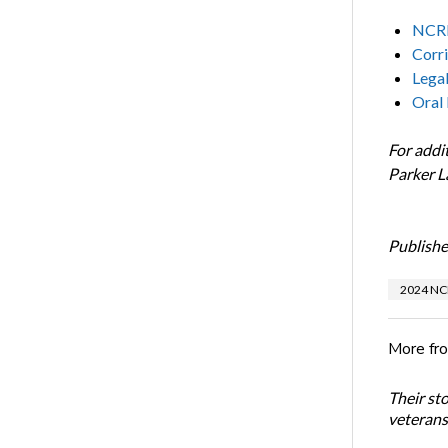
NCRF
Corri
Lega
Oral
For addi
Parker 
Publishe
2024 NC
More fr
Their st
veterans’