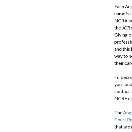
Each Ang
name is l
NCRA we
the
JCR
Giving b
professi
and this 
way to he
their car
To becom
your bu
contact 
NCRF don
The
Ang
Court Re
that are