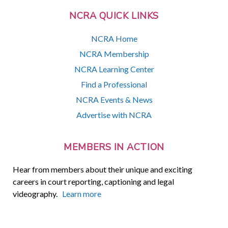
NCRA QUICK LINKS
NCRA Home
NCRA Membership
NCRA Learning Center
Find a Professional
NCRA Events & News
Advertise with NCRA
MEMBERS IN ACTION
Hear from members about their unique and exciting
careers in court reporting, captioning and legal
videography.
Learn more