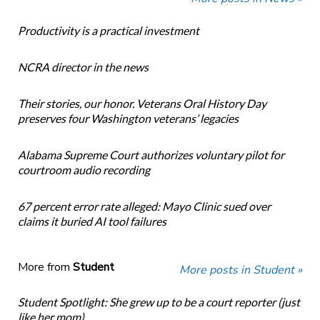
Productivity is a practical investment
NCRA director in the news
Their stories, our honor. Veterans Oral History Day
preserves four Washington veterans’ legacies
Alabama Supreme Court authorizes voluntary pilot for
courtroom audio recording
67 percent error rate alleged: Mayo Clinic sued over
claims it buried AI tool failures
More from
Student
More posts in Student »
Student Spotlight: She grew up to be a court reporter (just
like her mom)