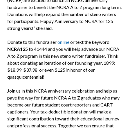
(NCRF) are excited to launch an NCRA anniversary
fundraiser to benefit the NCRA A to Z program long term.
Donations will help expand the number of steno writers
for participants. Happy Anniversary to NCRA for 125
strong years!” she said.
Donate to this fundraiser
online
or text the keyword
NCRA125
to 41444 and you will help advance our NCRA
A to Z program in this new steno writer fundraiser. Think
about donating an iteration of our founding year, 1899:
$18.99, $37.98, or even $125 in honor of our
quasquicentennial!
Join us in this NCRA anniversary celebration and help us
pave the way for future NCRA A to Z graduates who may
become our future student court reporters and CART
captioners. Your tax-deductible donation will make a
significant contribution toward their educational journey
and professional success. Together we can ensure that