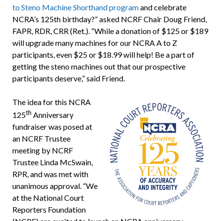
to Steno Machine Shorthand program
and celebrate
NCRA’s 125th birthday?” asked NCRF Chair Doug Friend,
FAPR, RDR, CRR (Ret.). “While a donation of $125 or $189
will upgrade many machines for our NCRA A to Z
participants, even $25 or $18.99 will help! Be a part of
getting the steno machines out that our prospective
participants deserve,” said Friend.
The idea for this NCRA
th
125
Anniversary
fundraiser was posed at
an NCRF Trustee
meeting by NCRF
Trustee Linda McSwain,
RPR, and was met with
unanimous approval. “We
at the National Court
Reporters Foundation