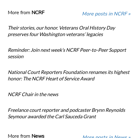
More from
NCRF
More posts in NCRF »
Their stories, our honor. Veterans Oral History Day
preserves four Washington veterans’ legacies
Reminder: Join next week’s NCRF Peer-to-Peer Support
session
National Court Reporters Foundation renames its highest
honor: The NCRF Heart of Service Award
NCRF Chair in the news
Freelance court reporter and podcaster Brynn Reynolds
Seymour awarded the Carl Sauceda Grant
More from
News
More posts in News »