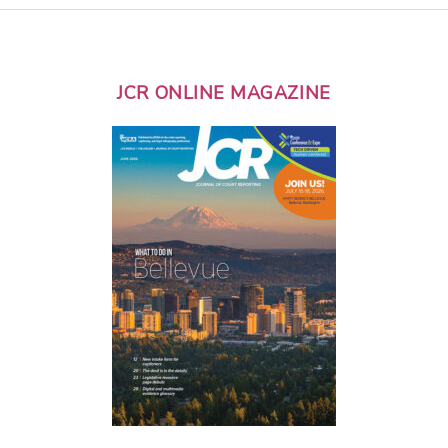
JCR ONLINE MAGAZINE