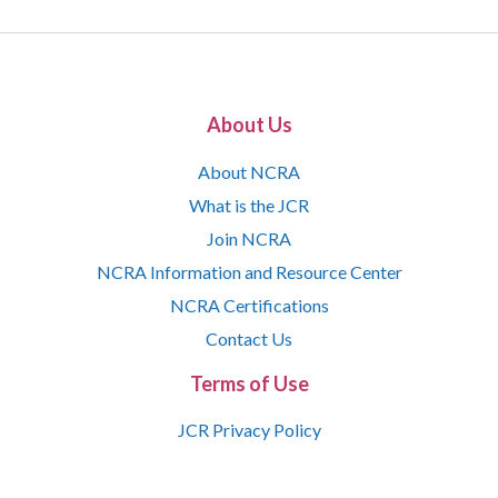
About Us
About NCRA
What is the JCR
Join NCRA
NCRA Information and Resource Center
NCRA Certifications
Contact Us
Terms of Use
JCR Privacy Policy