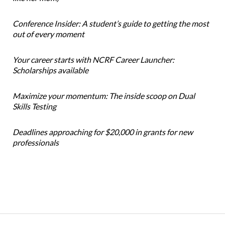
Conference Insider: A student’s guide to getting the most
out of every moment
Your career starts with NCRF Career Launcher:
Scholarships available
Maximize your momentum: The inside scoop on Dual
Skills Testing
Deadlines approaching for $20,000 in grants for new
professionals