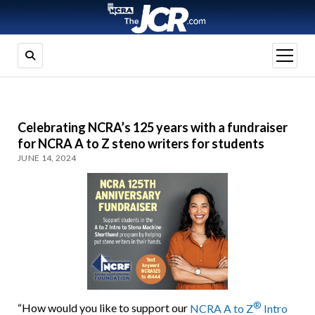
open
menu
Celebrating NCRA’s 125 years with a fundraiser
for NCRA A to Z steno writers for students
JUNE 14, 2024
®
“How would you like to support our
NCRA A to Z
Intro