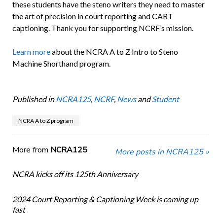
these students have the steno writers they need to master
the art of precision in court reporting and CART
captioning. Thank you for supporting NCRF’s mission.
Learn more
about the NCRA A to Z Intro to Steno
Machine Shorthand program.
Published in
NCRA125
,
NCRF
,
News
and
Student
NCRA A to Z program
More from
NCRA125
More posts in NCRA125 »
NCRA kicks off its 125th Anniversary
2024 Court Reporting & Captioning Week is coming up
fast