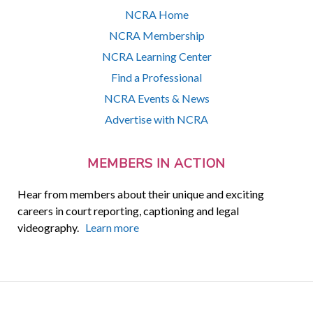
NCRA Home
NCRA Membership
NCRA Learning Center
Find a Professional
NCRA Events & News
Advertise with NCRA
MEMBERS IN ACTION
Hear from members about their unique and exciting
careers in court reporting, captioning and legal
videography.
Learn more