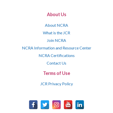
About Us
About NCRA
What is the JCR
Join NCRA
NCRA Information and Resource Center
NCRA Certifications
Contact Us
Terms of Use
JCR Privacy Policy