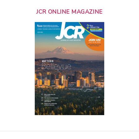
JCR ONLINE MAGAZINE