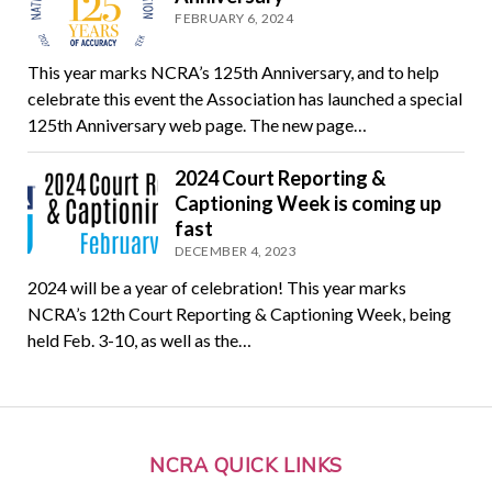
FEBRUARY 6, 2024
This year marks NCRA’s 125th Anniversary, and to help
celebrate this event the Association has launched a special
125th Anniversary web page. The new page…
2024 Court Reporting &
Captioning Week is coming up
fast
DECEMBER 4, 2023
2024 will be a year of celebration! This year marks
NCRA’s 12th Court Reporting & Captioning Week, being
held Feb. 3-10, as well as the…
NCRA QUICK LINKS