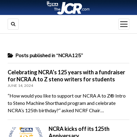
open
menu
Posts published in “NCRA125”
Celebrating NCRA’s 125 years with a fundraiser
for NCRA A to Z steno writers for students
JUNE 14, 2024
“How would you like to support our NCRA A to Z® Intro
to Steno Machine Shorthand program and celebrate
NCRA’s 125th birthday?” asked NCRF Chair…
NCRA kicks off its 125th
Anniversary