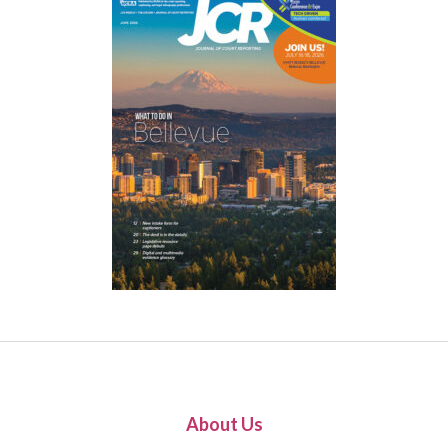
About Us