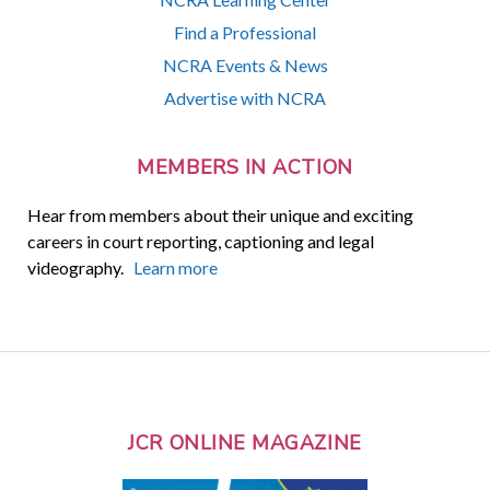
Find a Professional
NCRA Events & News
Advertise with NCRA
MEMBERS IN ACTION
Hear from members about their unique and exciting
careers in court reporting, captioning and legal
videography.
Learn more
JCR ONLINE MAGAZINE