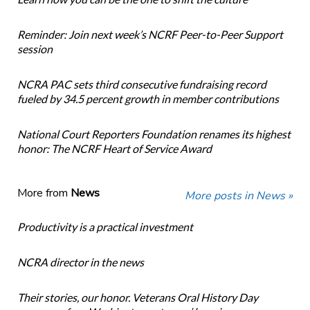
Reminder: Join next week’s NCRF Peer-to-Peer Support
session
NCRA PAC sets third consecutive fundraising record
fueled by 34.5 percent growth in member contributions
National Court Reporters Foundation renames its highest
honor: The NCRF Heart of Service Award
More from
News
More posts in News »
Productivity is a practical investment
NCRA director in the news
Their stories, our honor. Veterans Oral History Day