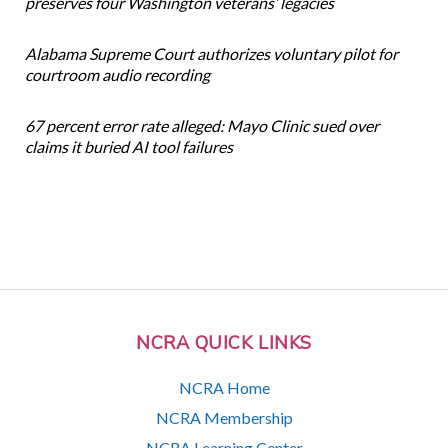
preserves four Washington veterans’ legacies
Alabama Supreme Court authorizes voluntary pilot for
courtroom audio recording
67 percent error rate alleged: Mayo Clinic sued over
claims it buried AI tool failures
NCRA QUICK LINKS
NCRA Home
NCRA Membership
NCRA Learning Center