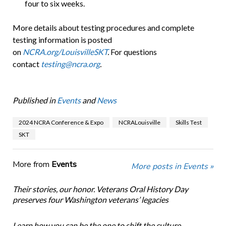
four to six weeks.
More details about testing procedures and complete
testing information is posted
on
NCRA.org/LouisvilleSKT
.
For questions
contact
testing@ncra.org
.
Published in
Events
and
News
2024 NCRA Conference & Expo
NCRALouisville
Skills Test
SKT
More from
Events
More posts in Events »
Their stories, our honor. Veterans Oral History Day
preserves four Washington veterans’ legacies
Learn how you can be the one to shift the culture