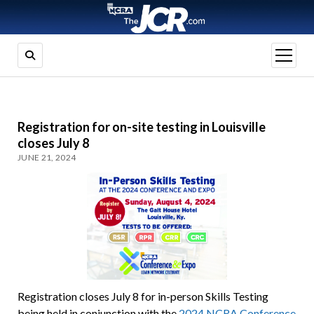
open
menu
Registration for on-site testing in Louisville
closes July 8
JUNE 21, 2024
Registration closes July 8 for in-person Skills Testing
being held in conjunction with the
2024 NCRA Conference