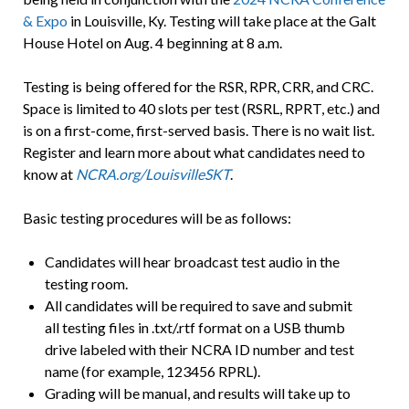
& Expo
in Louisville, Ky. Testing will take place at the Galt
House Hotel on Aug. 4 beginning at 8 a.m.
Testing is being offered for the RSR, RPR, CRR, and CRC.
Space is limited to 40 slots per test (RSRL, RPRT, etc.) and
is on a first-come, first-served basis. There is no wait list.
Register and learn more about what candidates need to
know at
NCRA.org/LouisvilleSKT
.
Basic testing procedures will be as follows:
Candidates will hear broadcast test audio in the
testing room.
All candidates will be required to save and submit
all testing files in .txt/.rtf format on a USB thumb
drive labeled with their NCRA ID number and test
name (for example, 123456 RPRL).
Grading will be manual, and results will take up to