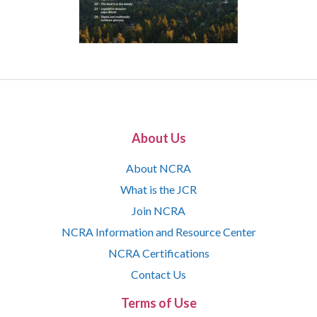
About Us
About NCRA
What is the JCR
Join NCRA
NCRA Information and Resource Center
NCRA Certifications
Contact Us
Terms of Use