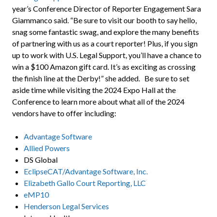
year’s Conference Director of Reporter Engagement Sara
Giammanco said. “Be sure to visit our booth to say hello,
snag some fantastic swag, and explore the many benefits
of partnering with us as a court reporter! Plus, if you sign
up to work with U.S. Legal Support, you’ll have a chance to
win a $100 Amazon gift card. It’s as exciting as crossing
the finish line at the Derby!” she added. Be sure to set
aside time while visiting the 2024 Expo Hall at the
Conference to learn more about what all of the 2024
vendors have to offer including:
Advantage Software
Allied Powers
DS Global
EclipseCAT/Advantage Software, Inc.
Elizabeth Gallo Court Reporting, LLC
eMP10
Henderson Legal Services