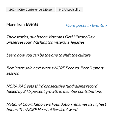
2024 NCRA Conference & Expo
NCRALouisville
More from
Events
More posts in Events »
Their stories, our honor. Veterans Oral History Day
preserves four Washington veterans’ legacies
Learn how you can be the one to shift the culture
Reminder: Join next week’s NCRF Peer-to-Peer Support
session
NCRA PAC sets third consecutive fundraising record
fueled by 34.5 percent growth in member contributions
National Court Reporters Foundation renames its highest
honor: The NCRF Heart of Service Award