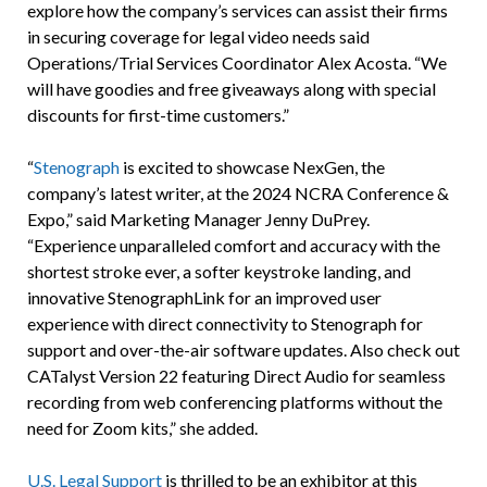
explore how the company’s services can assist their firms
in securing coverage for legal video needs said
Operations/Trial Services Coordinator Alex Acosta. “We
will have goodies and free giveaways along with special
discounts for first-time customers.”
“
Stenograph
is excited to showcase NexGen, the
company’s latest writer, at the 2024 NCRA Conference &
Expo,” said Marketing Manager Jenny DuPrey.
“Experience unparalleled comfort and accuracy with the
shortest stroke ever, a softer keystroke landing, and
innovative StenographLink for an improved user
experience with direct connectivity to Stenograph for
support and over-the-air software updates. Also check out
CATalyst Version 22 featuring Direct Audio for seamless
recording from web conferencing platforms without the
need for Zoom kits,” she added.
U.S. Legal Support
is thrilled to be an exhibitor at this