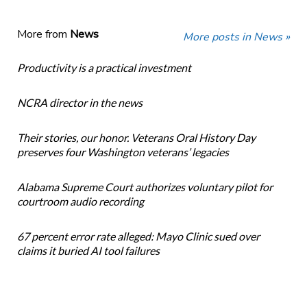
More from
News
More posts in News »
Productivity is a practical investment
NCRA director in the news
Their stories, our honor. Veterans Oral History Day
preserves four Washington veterans’ legacies
Alabama Supreme Court authorizes voluntary pilot for
courtroom audio recording
67 percent error rate alleged: Mayo Clinic sued over
claims it buried AI tool failures