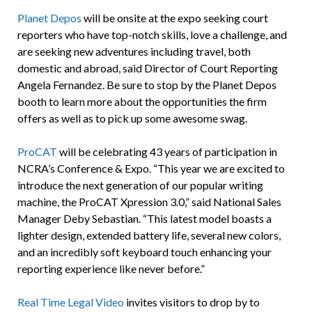
Planet Depos
will be onsite at the expo seeking court
reporters who have top-notch skills, love a challenge, and
are seeking new adventures including travel, both
domestic and abroad, said Director of Court Reporting
Angela Fernandez. Be sure to stop by the Planet Depos
booth to learn more about the opportunities the firm
offers as well as to pick up some awesome swag.
ProCAT
will be celebrating 43 years of participation in
NCRA’s Conference & Expo. “This year we are excited to
introduce the next generation of our popular writing
machine, the ProCAT Xpression 3.0,” said National Sales
Manager Deby Sebastian. “This latest model boasts a
lighter design, extended battery life, several new colors,
and an incredibly soft keyboard touch enhancing your
reporting experience like never before.”
Real Time Legal Video
invites visitors to drop by to