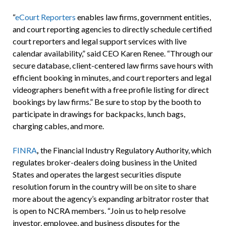
“
eCourt Reporters
enables law firms, government entities,
and court reporting agencies to directly schedule certified
court reporters and legal support services with live
calendar availability,” said CEO Karen Renee. “Through our
secure database, client-centered law firms save hours with
efficient booking in minutes, and court reporters and legal
videographers benefit with a free profile listing for direct
bookings by law firms.” Be sure to stop by the booth to
participate in drawings for backpacks, lunch bags,
charging cables, and more.
FINRA
,
the Financial Industry Regulatory Authority, which
regulates broker-dealers doing business in the United
States and operates the largest securities dispute
resolution forum in the country will be on site to share
more about the agency’s expanding arbitrator roster that
is open to NCRA members. “Join us to help resolve
investor, employee, and business disputes for the