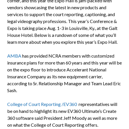
corner, and this year the Expo Hall is jam-packed with
vendors showcasing the latest in new products and
services to support the court reporting, captioning, and
legal videography professions. This year’s Conference &
Expo is taking place Aug. 1-3 in Louisville, Ky., at the Galt
House Hotel. Below is a rundown of some of what you’ll
learn more about when you explore this year’s Expo Hall.
AMBA
has provided NCRA members with customized
insurance plans for more than 60 years and this year will be
on the expo floor to introduce Accelerant National
Insurance Company as its new equipment carrier,
according to Sr. Relationship Manager and Team Lead Eric
Sash.
College of Court Reporting /EV360
representatives will
be on hand to highlight its new EV360 Ultimate’s Create
360 software said President Jeff Moody as well as more
on what the College of Court Reporting offers.