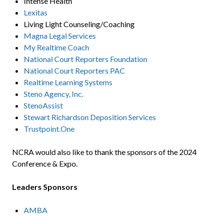
Intense Health
Lexitas
Living Light Counseling/Coaching
Magna Legal Services
My Realtime Coach
National Court Reporters Foundation
National Court Reporters PAC
Realtime Learning Systems
Steno Agency, Inc.
StenoAssist
Stewart Richardson Deposition Services
Trustpoint.One
NCRA would also like to thank the sponsors of the 2024
Conference & Expo.
Leaders Sponsors
AMBA