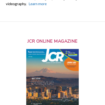
videography.
Learn more
JCR ONLINE MAGAZINE