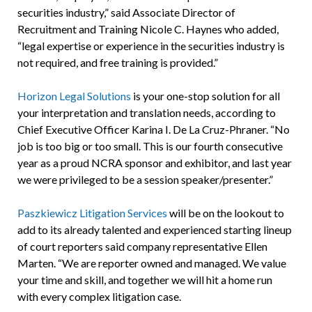
securities industry,” said Associate Director of
Recruitment and Training Nicole C. Haynes who added,
“legal expertise or experience in the securities industry is
not required, and free training is provided.”
Horizon Legal Solutions
is your one-stop solution for all
your interpretation and translation needs, according to
Chief Executive Officer Karina I. De La Cruz-Phraner. “No
job is too big or too small. This is our fourth consecutive
year as a proud NCRA sponsor and exhibitor, and last year
we were privileged to be a session speaker/presenter.”
Paszkiewicz Litigation Services
will be on the lookout to
add to its already talented and experienced starting lineup
of court reporters said company representative Ellen
Marten. “We are reporter owned and managed. We value
your time and skill, and together we will hit a home run
with every complex litigation case.