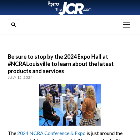
open
menu
Be sure to stop by the 2024 Expo Hall at
#NCRALouisville to learn about the latest
products and services
JULY 15, 2024
The
2024 NCRA Conference & Expo
is just around the