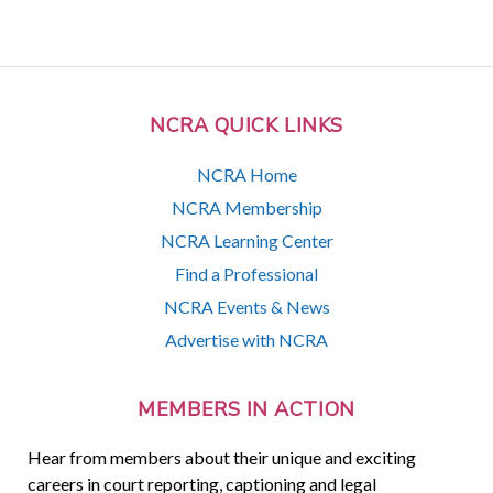
NCRA QUICK LINKS
NCRA Home
NCRA Membership
NCRA Learning Center
Find a Professional
NCRA Events & News
Advertise with NCRA
MEMBERS IN ACTION
Hear from members about their unique and exciting
careers in court reporting, captioning and legal