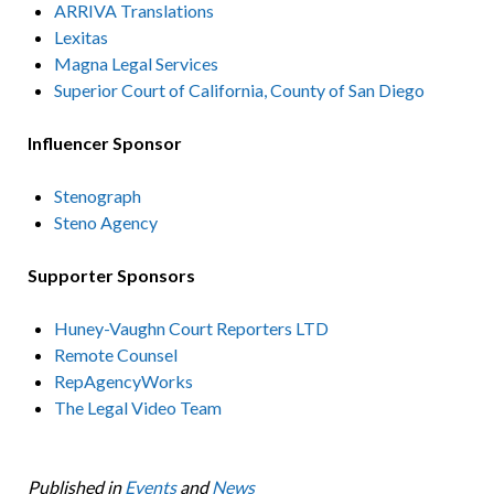
ARRIVA Translations
Lexitas
Magna Legal Services
Superior Court of California, County of San Diego
Influencer Sponsor
Stenograph
Steno Agency
Supporter Sponsors
Huney-Vaughn Court Reporters LTD
Remote Counsel
RepAgencyWorks
The Legal Video Team
Published in
Events
and
News