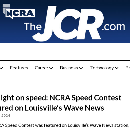
Features
Career
Business
Technology
P
light on speed: NCRA Speed Contest
ured on Louisville’s Wave News
, 2024
 Speed Contest was featured on Louisville’s Wave News station,