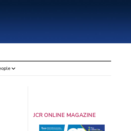
eople
JCR ONLINE MAGAZINE