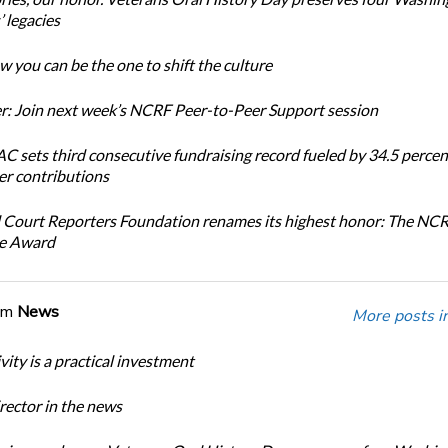
 legacies
 you can be the one to shift the culture
: Join next week’s NCRF Peer-to-Peer Support session
 sets third consecutive fundraising record fueled by 34.5 perce
r contributions
 Court Reporters Foundation renames its highest honor: The NC
ce Award
om
News
More posts i
ity is a practical investment
ector in the news