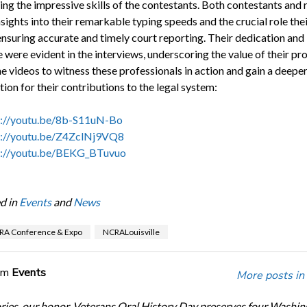
ing the impressive skills of the contestants. Both contestants and 
sights into their remarkable typing speeds and the crucial role the
 ensuring accurate and timely court reporting. Their dedication and
 were evident in the interviews, underscoring the value of their pro
e videos to witness these professionals in action and gain a deepe
ion for their contributions to the legal system:
s://youtu.be/8b-S11uN-Bo
s://youtu.be/Z4ZclNj9VQ8
s://youtu.be/BEKG_BTuvuo
d in
Events
and
News
RA Conference & Expo
NCRALouisville
om
Events
More posts in
ories, our honor. Veterans Oral History Day preserves four Washi