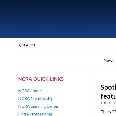
SEARCH
News
NCRA QUICK LINKS
Spot
NCRA Home
feat
NCRA Membership
AUGUST 2
NCRA Learning Center
The NCRA
Find a Professional