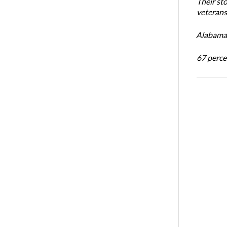
Their st
veterans’
Alabama 
67 percen