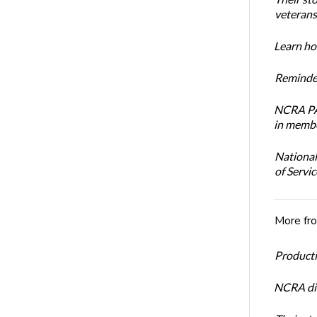
veterans’
Learn how
Reminder
NCRA PAC
in membe
National
of Servi
More fr
Productiv
NCRA dir