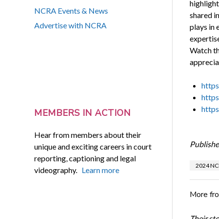
highlight
NCRA Events & News
shared in
Advertise with NCRA
plays in
expertise
Watch th
appreciat
http
http
http
MEMBERS IN ACTION
Hear from members about their
Publishe
unique and exciting careers in court
reporting, captioning and legal
2024 NC
videography.
Learn more
More fr
Their st