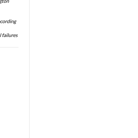
ngton
ecording
 failures