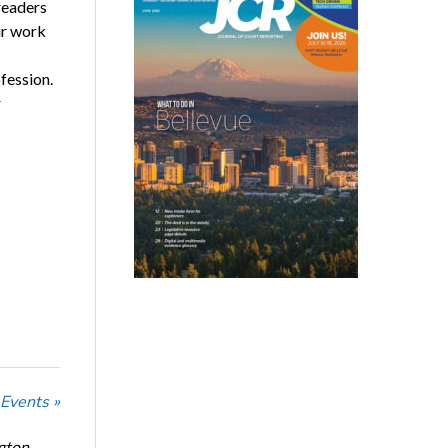
readers
ir work
fession.
r
 Events »
ngton