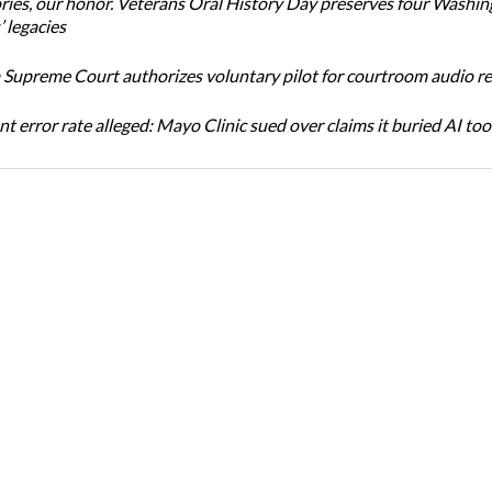
ories, our honor. Veterans Oral History Day preserves four Washi
 legacies
Supreme Court authorizes voluntary pilot for courtroom audio r
t error rate alleged: Mayo Clinic sued over claims it buried AI tool