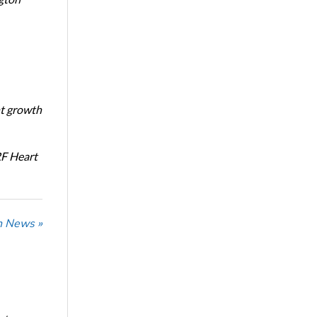
nt growth
RF Heart
n News »