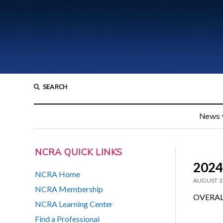
SEARCH
News
NCRA QUICK LINKS
2024
NCRA Home
AUGUST 3
NCRA Membership
OVERAL
NCRA Learning Center
Find a Professional