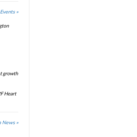
 Events »
ngton
nt growth
RF Heart
n News »