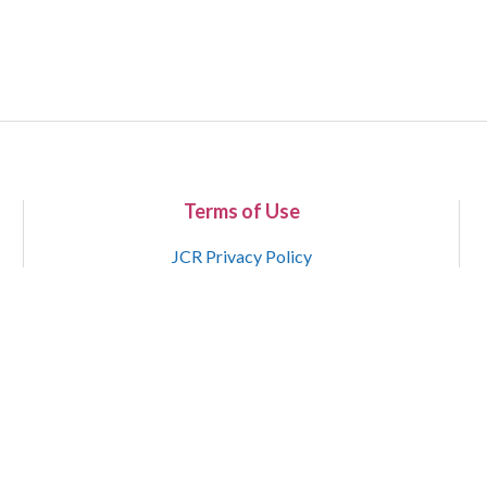
Terms of Use
JCR Privacy Policy