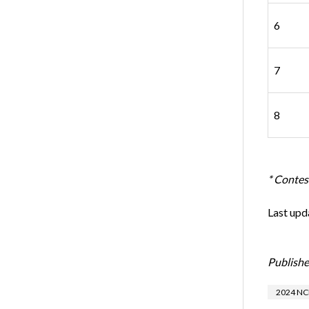
6
7
8
* Contest
Last upd
Publishe
2024 NC