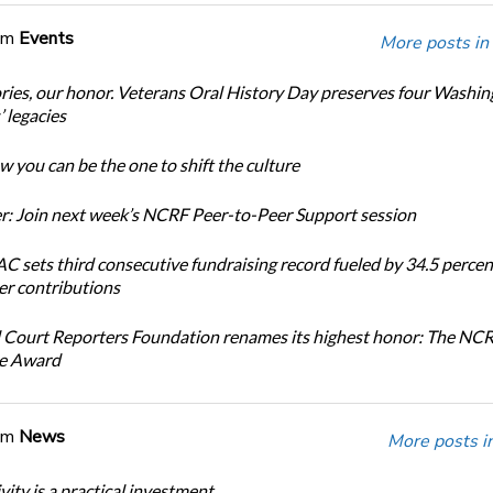
om
Events
More posts in
ories, our honor. Veterans Oral History Day preserves four Washi
 legacies
 you can be the one to shift the culture
: Join next week’s NCRF Peer-to-Peer Support session
 sets third consecutive fundraising record fueled by 34.5 perce
r contributions
 Court Reporters Foundation renames its highest honor: The NC
ce Award
om
News
More posts i
ity is a practical investment