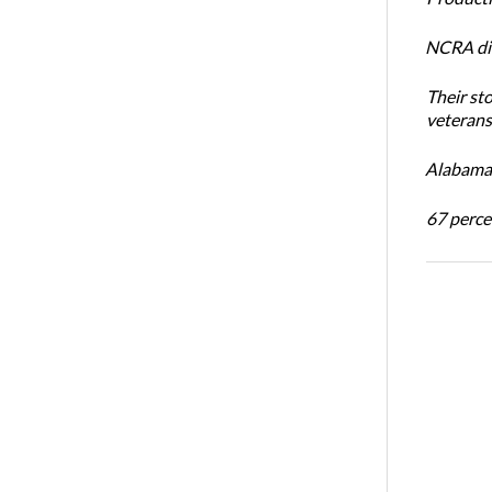
NCRA dir
Their st
veterans’
Alabama 
67 percen