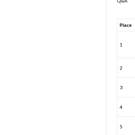
Q&A
Place
1
2
3
4
5