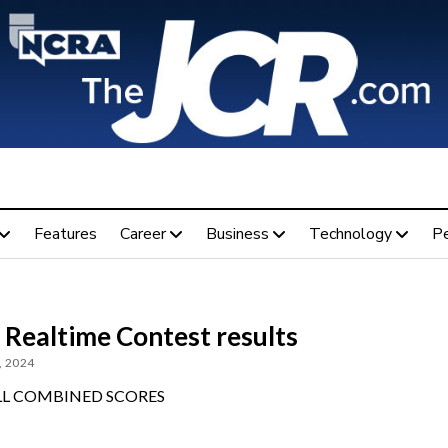
Features
Career
Business
Technology
P
 Realtime Contest results
, 2024
L COMBINED SCORES