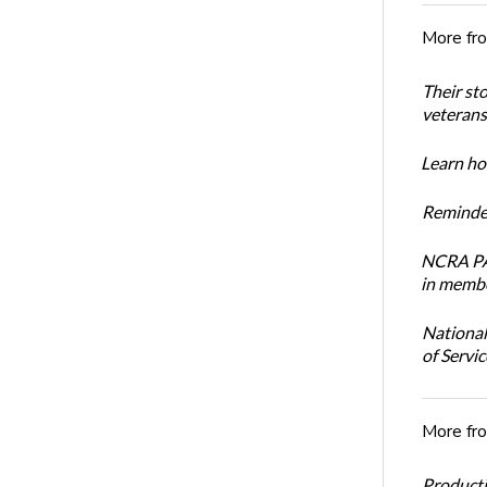
More fr
Their st
veterans’
Learn how
Reminder
NCRA PAC
in membe
National
of Servi
More fr
Productiv