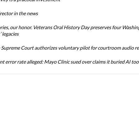
ector in the news
ories, our honor. Veterans Oral History Day preserves four Washi
 legacies
Supreme Court authorizes voluntary pilot for courtroom audio r
t error rate alleged: Mayo Clinic sued over claims it buried AI tool