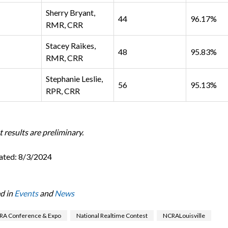
Sherry Bryant,
44
96.17%
RMR, CRR
Stacey Raikes,
48
95.83%
RMR, CRR
Stephanie Leslie,
56
95.13%
RPR, CRR
 results are preliminary.
ated: 8/3/2024
d in
Events
and
News
RA Conference & Expo
National Realtime Contest
NCRALouisville