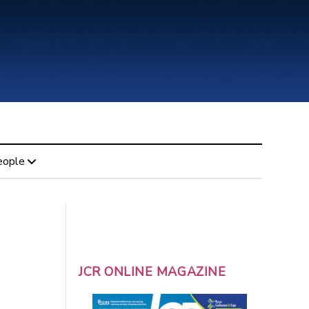
eople
JCR ONLINE MAGAZINE