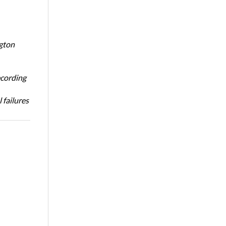
ngton
ecording
 failures