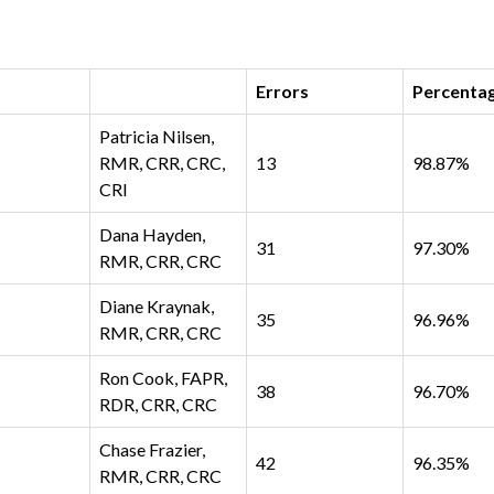
Errors
Percenta
Patricia Nilsen,
RMR, CRR, CRC,
13
98.87%
CRI
Dana Hayden,
31
97.30%
RMR, CRR, CRC
Diane Kraynak,
35
96.96%
RMR, CRR, CRC
Ron Cook, FAPR,
38
96.70%
RDR, CRR, CRC
Chase Frazier,
42
96.35%
RMR, CRR, CRC