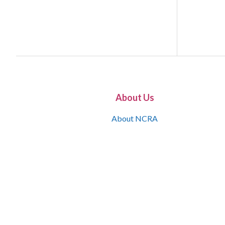
About Us
About NCRA
What is the JCR
Join NCRA
NCRA Information and Resource Center
NCRA Certifications
Contact Us