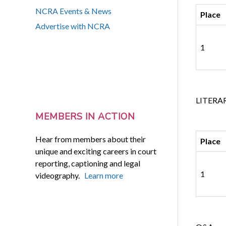
NCRA Events & News
Place
Advertise with NCRA
1
LITERA
MEMBERS IN ACTION
Hear from members about their
Place
unique and exciting careers in court
reporting, captioning and legal
1
videography.
Learn more