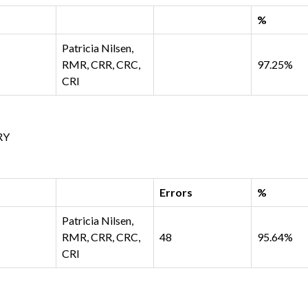
%
Patricia Nilsen,
RMR, CRR, CRC,
97.25%
CRI
RY
Errors
%
Patricia Nilsen,
RMR, CRR, CRC,
48
95.64%
CRI