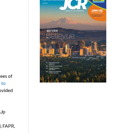
dees of
 to
rovided
mUp
d, FAPR,