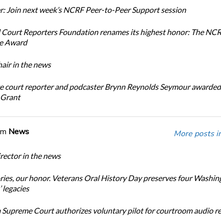
: Join next week’s NCRF Peer-to-Peer Support session
 Court Reporters Foundation renames its highest honor: The NC
ce Award
ir in the news
e court reporter and podcaster Brynn Reynolds Seymour awarded 
 Grant
om
News
More posts i
ector in the news
ories, our honor. Veterans Oral History Day preserves four Washin
 legacies
Supreme Court authorizes voluntary pilot for courtroom audio r