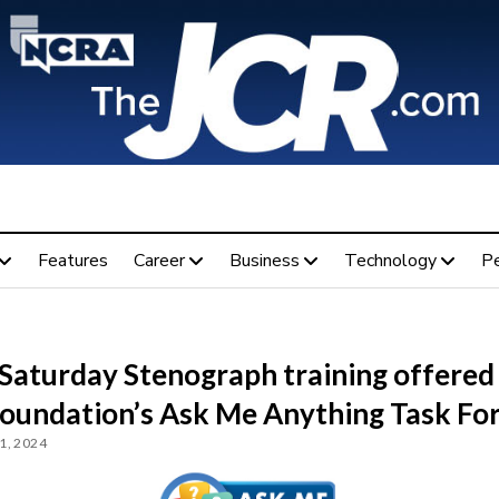
Features
Career
Business
Technology
P
 Saturday Stenograph training offered
Foundation’s Ask Me Anything Task Fo
1, 2024