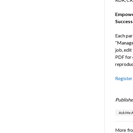
Empower
Success
Each part
“Manage 
job, edit
PDF for d
reproduc
Register
Publishe
Ask Me A
More fr