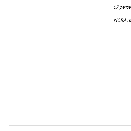
67 percen
NCRA mem