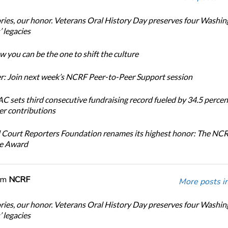
ories, our honor. Veterans Oral History Day preserves four Washi
 legacies
 you can be the one to shift the culture
: Join next week’s NCRF Peer-to-Peer Support session
 sets third consecutive fundraising record fueled by 34.5 perce
r contributions
 Court Reporters Foundation renames its highest honor: The NC
ce Award
om
NCRF
More posts i
ories, our honor. Veterans Oral History Day preserves four Washi
 legacies