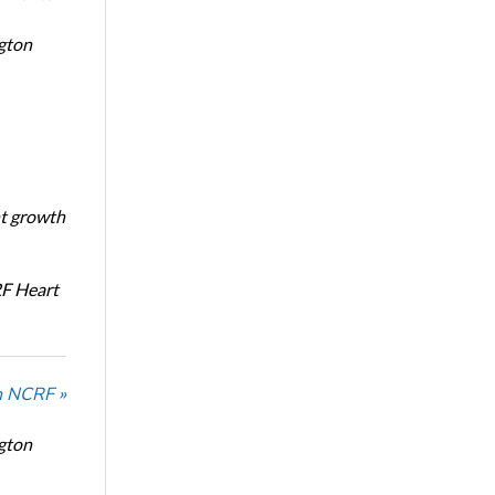
ngton
nt growth
RF Heart
n NCRF »
ngton