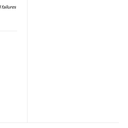
 failures