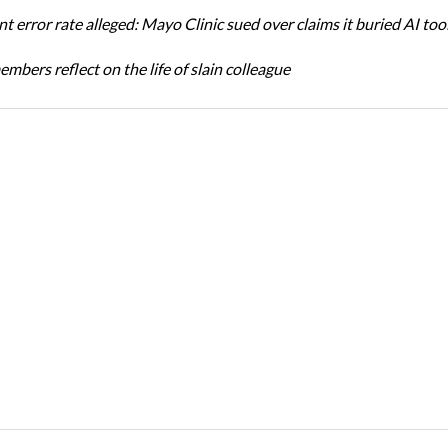
t error rate alleged: Mayo Clinic sued over claims it buried AI tool
bers reflect on the life of slain colleague