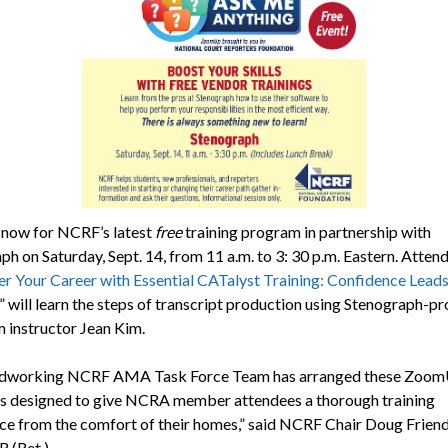
 now for NCRF’s latest
free
training program in partnership with
h on Saturday, Sept. 14, from 11 a.m. to 3: 30 p.m. Eastern. Atten
 Your Career with Essential CATalyst Training: Confidence Leads
” will learn the steps of transcript production using Stenograph-p
m instructor Jean Kim.
rdworking NCRF AMA Task Force Team has arranged these Zoo
 designed to give NCRA member attendees a thorough training
ce from the comfort of their homes,” said NCRF Chair Doug Frien
 (Ret.).