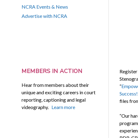
NCRA Events & News
Advertise with NCRA
MEMBERS IN ACTION
Register
Stenograp
Hear from members about their
“
Empower
unique and exciting careers in court
Success!
reporting, captioning and legal
files fro
videography.
Learn more
“Our ha
programs
experien
RDR, CRR