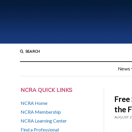
SEARCH
News
NCRA QUICK LINKS
Free
NCRA Home
the 
NCRA Membership
AUGUST 2
NCRA Learning Center
Find a Professional