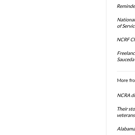
Reminder
National
of Servi
NCRF Cha
Freelanc
Sauceda
More fr
NCRA dir
Their st
veterans’
Alabama 