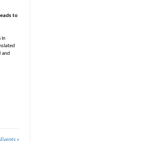
Leads to
 in
nslated
I and
 Events »