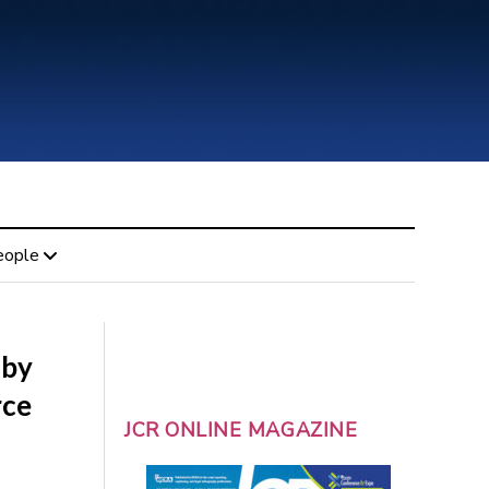
eople
 by
rce
JCR ONLINE MAGAZINE