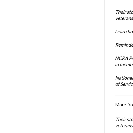
Their st
veterans’
Learn how
Reminder
NCRA PAC
in membe
National
of Servi
More fr
Their st
veterans’