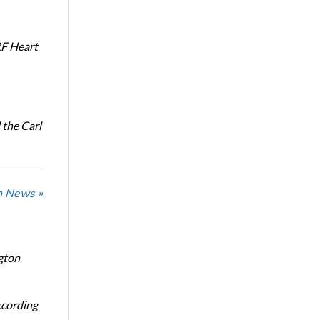
RF Heart
the Carl
n News »
gton
ecording