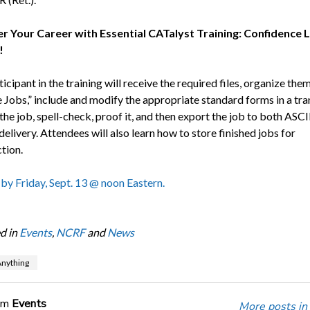
 Your Career with Essential CATalyst Training: Confidence 
!
icipant in the training will receive the required files, organize them
Jobs,” include and modify the appropriate standard forms in a tra
 the job, spell-check, proof it, and then export the job to both ASCI
elivery. Attendees will also learn how to store finished jobs for
tion.
 by Friday, Sept. 13 @ noon Eastern.
d in
Events
,
NCRF
and
News
nything
om
Events
More posts in