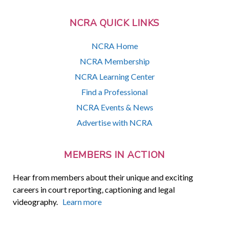
NCRA QUICK LINKS
NCRA Home
NCRA Membership
NCRA Learning Center
Find a Professional
NCRA Events & News
Advertise with NCRA
MEMBERS IN ACTION
Hear from members about their unique and exciting
careers in court reporting, captioning and legal
videography.
Learn more