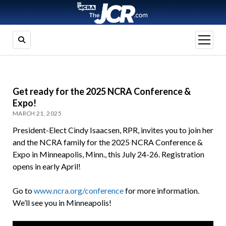
open
menu
Get ready for the 2025 NCRA Conference &
Expo!
MARCH 21, 2025
President-Elect Cindy Isaacsen, RPR, invites you to join her
and the NCRA family for the 2025 NCRA Conference &
Expo in Minneapolis, Minn., this July 24-26. Registration
opens in early April!
Go to
www.ncra.org/conference
for more information.
We’ll see you in Minneapolis!