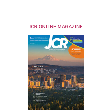
JCR ONLINE MAGAZINE