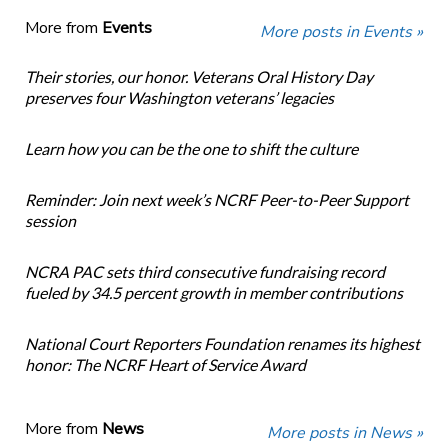
More from
Events
More posts in Events »
Their stories, our honor. Veterans Oral History Day
preserves four Washington veterans’ legacies
Learn how you can be the one to shift the culture
Reminder: Join next week’s NCRF Peer-to-Peer Support
session
NCRA PAC sets third consecutive fundraising record
fueled by 34.5 percent growth in member contributions
National Court Reporters Foundation renames its highest
honor: The NCRF Heart of Service Award
More from
News
More posts in News »