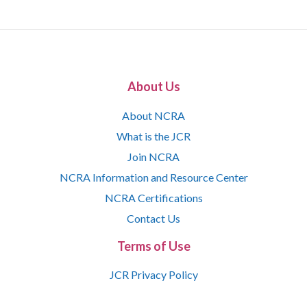
About Us
About NCRA
What is the JCR
Join NCRA
NCRA Information and Resource Center
NCRA Certifications
Contact Us
Terms of Use
JCR Privacy Policy