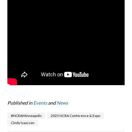
Published in
Events
and
News
#NCRAMinneapolis
2025 NCRA Conference & Expo
Cindy Isaacsen