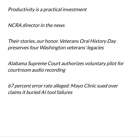
Productivity is a practical investment
NCRA director in the news
Their stories, our honor. Veterans Oral History Day
preserves four Washington veterans’ legacies
Alabama Supreme Court authorizes voluntary pilot for
courtroom audio recording
67 percent error rate alleged: Mayo Clinic sued over
claims it buried AI tool failures