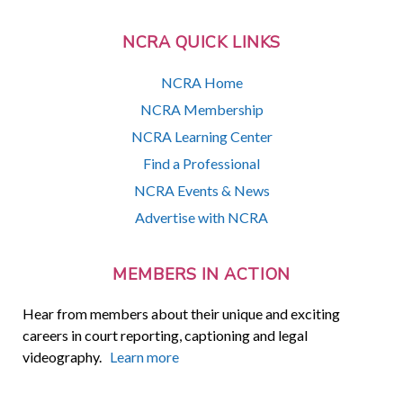
NCRA QUICK LINKS
NCRA Home
NCRA Membership
NCRA Learning Center
Find a Professional
NCRA Events & News
Advertise with NCRA
MEMBERS IN ACTION
Hear from members about their unique and exciting
careers in court reporting, captioning and legal
videography.
Learn more