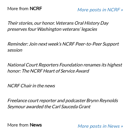
More from
NCRF
More posts in NCRF »
Their stories, our honor. Veterans Oral History Day
preserves four Washington veterans’ legacies
Reminder: Join next week’s NCRF Peer-to-Peer Support
session
National Court Reporters Foundation renames its highest
honor: The NCRF Heart of Service Award
NCRF Chair in the news
Freelance court reporter and podcaster Brynn Reynolds
Seymour awarded the Carl Sauceda Grant
More from
News
More posts in News »