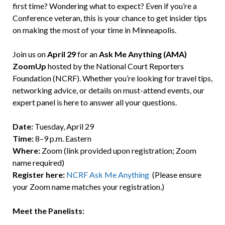
first time? Wondering what to expect? Even if you’re a
Conference veteran, this is your chance to get insider tips
on making the most of your time in Minneapolis.
Join us on
April 29
for an
Ask Me Anything (AMA)
ZoomUp
hosted by the National Court Reporters
Foundation (NCRF). Whether you’re looking for travel tips,
networking advice, or details on must-attend events, our
expert panel is here to answer all your questions.
Date:
Tuesday, April 29
Time:
8–9 p.m. Eastern
Where:
Zoom (link provided upon registration; Zoom
name required)
Register here:
NCRF Ask Me Anything
(Please ensure
your Zoom name matches your registration.)
Meet the Panelists: