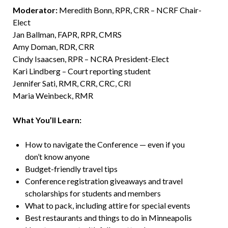
Moderator:
Meredith Bonn, RPR, CRR – NCRF Chair-
Elect
Jan Ballman, FAPR, RPR, CMRS
Amy Doman, RDR, CRR
Cindy Isaacsen, RPR – NCRA President-Elect
Kari Lindberg – Court reporting student
Jennifer Sati, RMR, CRR, CRC, CRI
Maria Weinbeck, RMR
What You’ll Learn:
How to navigate the Conference — even if you
don’t know anyone
Budget-friendly travel tips
Conference registration giveaways and travel
scholarships for students and members
What to pack, including attire for special events
Best restaurants and things to do in Minneapolis