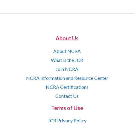
About Us
About NCRA
What is the JCR
Join NCRA
NCRA Information and Resource Center
NCRA Certifications
Contact Us
Terms of Use
JCR Privacy Policy