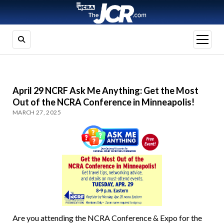
open
menu
April 29 NCRF Ask Me Anything: Get the Most
Out of the NCRA Conference in Minneapolis!
MARCH 27, 2025
Are you attending the NCRA Conference & Expo for the