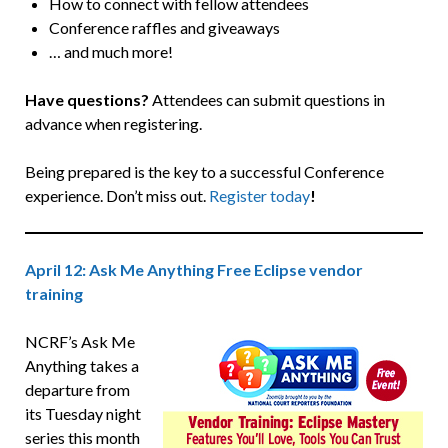
How to connect with fellow attendees
Conference raffles and giveaways
… and much more!
Have questions?
Attendees can submit questions in
advance when registering.
Being prepared is the key to a successful Conference
experience. Don’t miss out.
Register today
!
April 12: Ask Me Anything Free Eclipse vendor
training
NCRF’s Ask Me
Anything takes a
departure from
its Tuesday night
series this month