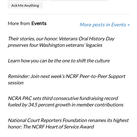
Ask Me Anything
More from
Events
More posts in Events »
Their stories, our honor. Veterans Oral History Day
preserves four Washington veterans’ legacies
Learn how you can be the one to shift the culture
Reminder: Join next week’s NCRF Peer-to-Peer Support
session
NCRA PAC sets third consecutive fundraising record
fueled by 34.5 percent growth in member contributions
National Court Reporters Foundation renames its highest
honor: The NCRF Heart of Service Award