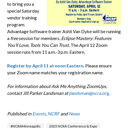
to bring you a
special Saturday
vendor training
program.
Advantage Software trainer Ashli Van Dyke will be running
a
free
session for members,
Eclipse Mastery: Features
You’ll Love, Tools You Can Trust.
The April 12 Zoom
session runs from 11 a.m.-3 p.m. Eastern.
Register by April 11 at noon Eastern
.
Please ensure
your Zoom name matches your registration name.
For information about Ask Me Anything ZoomUps,
contact Jill Parker Landsman at
jlandsman@ncra.org
.
Published in
Events
,
NCRF
and
News
#NCRAMinneapolis
2025 NCRA Conference & Expo