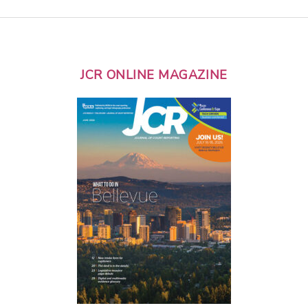
JCR ONLINE MAGAZINE