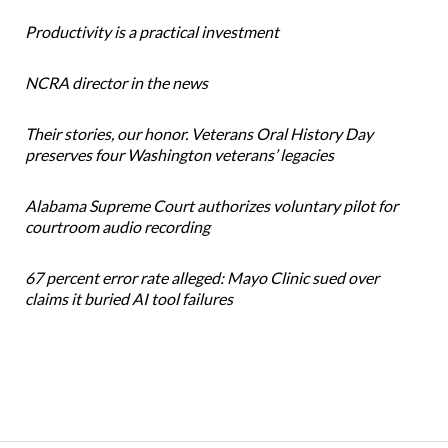
Productivity is a practical investment
NCRA director in the news
Their stories, our honor. Veterans Oral History Day
preserves four Washington veterans’ legacies
Alabama Supreme Court authorizes voluntary pilot for
courtroom audio recording
67 percent error rate alleged: Mayo Clinic sued over
claims it buried AI tool failures