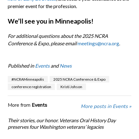
premier event for the profession.
We’ll see you in Minneapolis!
For additional questions about the 2025 NCRA
Conference & Expo, please email
meetings@ncra.org
.
Published in
Events
and
News
#NCRAMinneapolis
2025 NCRA Conference & Expo
conference registration
Kristi Johson
More from
Events
More posts in Events »
Their stories, our honor. Veterans Oral History Day
preserves four Washington veterans’ legacies