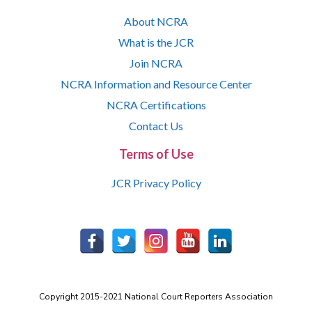
About NCRA
What is the JCR
Join NCRA
NCRA Information and Resource Center
NCRA Certifications
Contact Us
Terms of Use
JCR Privacy Policy
Copyright 2015-2021 National Court Reporters Association