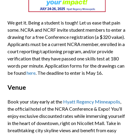
We get it. Being a student is tough! Let us ease that pain
some. NCRA and NCRF invite student members to enter a
drawing for a free Conference registration (a $320 value).
Applicants must be a current NCRA member, enrolled in a
court reporting/captioning program, and/or provide
verification that they have passed one skills test at 180
words per minute. Application forms for the drawings can
be found
here
. The deadline to enter is May 16
.
Venue
Book your stay early at the
Hyatt Regency Minneapolis
,
the official hotel of the NCRA Conference & Expo! You’ll
enjoy exclusive discounted rates while immersing yourself
in the heart of downtown, right on Nicollet Mall. Take in
breathtaking city skyline views and benefit from easy