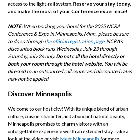
access to the light-rail system.
Reserve your stay today,
and make the most of your Conference experience!
NOTE:
When booking your hotel for the 2025 NCRA
Conference & Expo in Minneapolis, Minn., please be sure
to do so through
the official registration page
. NCRA’s
discounted block runs Wednesday, July 23 through
Saturday, July 26 only.
Do not call the hotel directly or
book your room through the hotel website.
You will be
directed to an outsourced call center and discounted rates
may not be applied.
Discover Minneapolis
Welcome to our host city! With its unique blend of urban
culture, cuisine, character, and abundant natural beauty,
Minneapolis promises to charm visitors with an
unforgettable experience worth an extended stay. Take a
look at the video or visit
Meet Minneapolis
for more