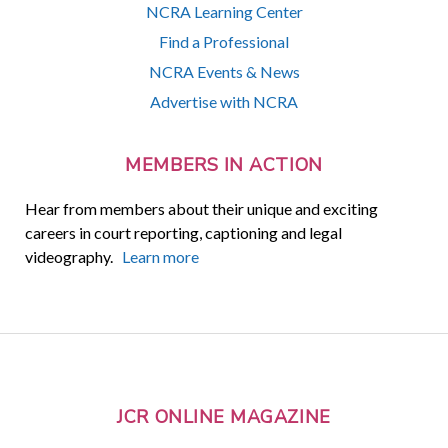
NCRA Learning Center
Find a Professional
NCRA Events & News
Advertise with NCRA
MEMBERS IN ACTION
Hear from members about their unique and exciting
careers in court reporting, captioning and legal
videography.
Learn more
JCR ONLINE MAGAZINE