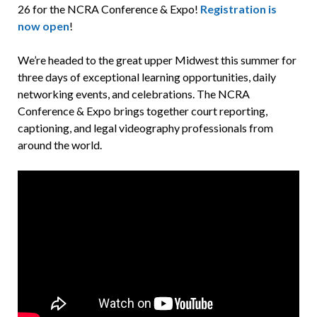
26 for the NCRA Conference & Expo!
Registration is
now open
!
We’re headed to the great upper Midwest this summer for
three days of exceptional learning opportunities, daily
networking events, and celebrations. The NCRA
Conference & Expo brings together court reporting,
captioning, and legal videography professionals from
around the world.