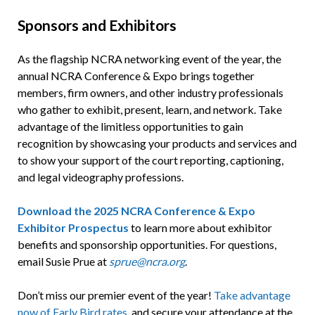
Sponsors and Exhibitors
As the flagship NCRA networking event of the year, the
annual NCRA Conference & Expo brings together
members, firm owners, and other industry professionals
who gather to exhibit, present, learn, and network. Take
advantage of the limitless opportunities to gain
recognition by showcasing your products and services and
to show your support of the court reporting, captioning,
and legal videography professions.
Download the 2025 NCRA Conference & Expo
Exhibitor Prospectus
to learn more about exhibitor
benefits and sponsorship opportunities. For questions,
email Susie Prue at
sprue@ncra.org
.
Don’t miss our premier event of the year!
Take advantage
now of Early Bird rates
, and secure your attendance at the