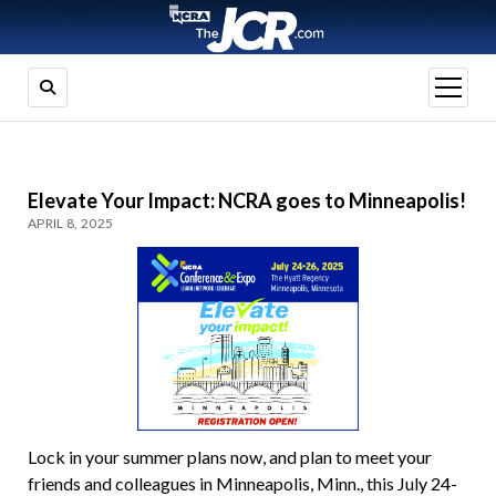
open
menu
Elevate Your Impact: NCRA goes to Minneapolis!
APRIL 8, 2025
Lock in your summer plans now, and plan to meet your
friends and colleagues in Minneapolis, Minn., this July 24-