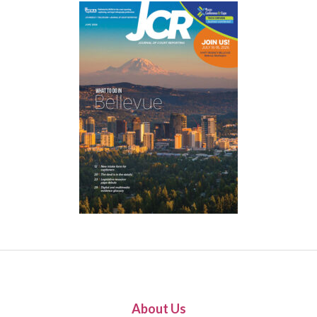
About Us