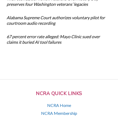
preserves four Washington veterans’ legacies
Alabama Supreme Court authorizes voluntary pilot for
courtroom audio recording
67 percent error rate alleged: Mayo Clinic sued over
claims it buried AI tool failures
NCRA QUICK LINKS
NCRA Home
NCRA Membership