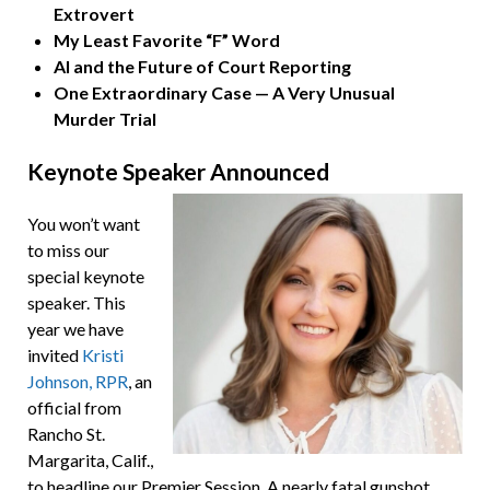
Extrovert
My Least Favorite “F” Word
AI and the Future of Court Reporting
One Extraordinary Case
—
A Very Unusual
Murder Trial
Keynote Speaker Announced
You won’t want
to miss our
special keynote
speaker. This
year we have
invited
Kristi
Johnson, RPR
, an
official from
Rancho St.
Margarita, Calif.,
to headline our Premier Session. A nearly fatal gunshot