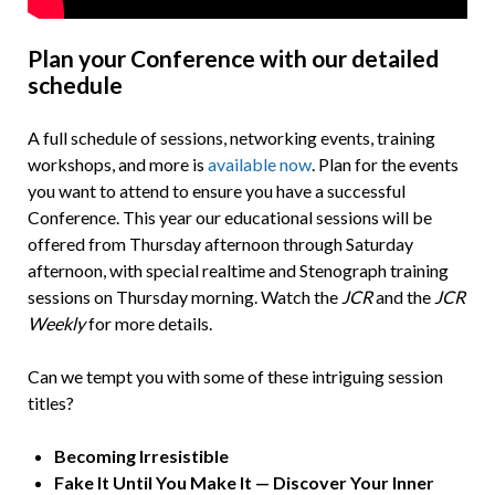
Plan your Conference with our detailed
schedule
A full schedule of sessions, networking events, training
workshops, and more is
available now
. Plan for the events
you want to attend to ensure you have a successful
Conference. This year our educational sessions will be
offered from Thursday afternoon through Saturday
afternoon, with special realtime and Stenograph training
sessions on Thursday morning. Watch the
JCR
and the
JCR
Weekly
for more details.
Can we tempt you with some of these intriguing session
titles?
Becoming Irresistible
Fake It Until You Make It
—
Discover Your Inner