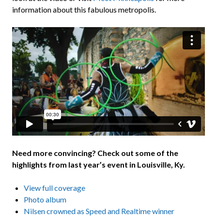
information about this fabulous metropolis.
Need more convincing? Check out some of the
highlights from last year’s event in Louisville, Ky.
View full coverage
Photo album
Nilsen crowned as Speed and Realtime winner