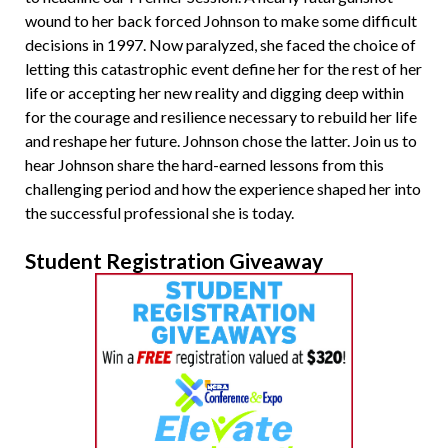
wound to her back forced Johnson to make some difficult
decisions in 1997. Now paralyzed, she faced the choice of
letting this catastrophic event define her for the rest of her
life or accepting her new reality and digging deep within
for the courage and resilience necessary to rebuild her life
and reshape her future. Johnson chose the latter. Join us to
hear Johnson share the hard-earned lessons from this
challenging period and how the experience shaped her into
the successful professional she is today.
Student Registration Giveaway