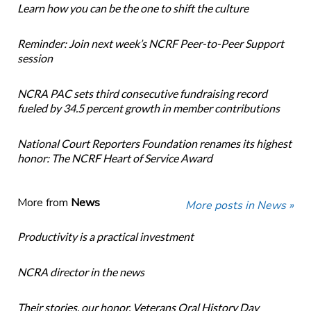
Learn how you can be the one to shift the culture
Reminder: Join next week’s NCRF Peer-to-Peer Support
session
NCRA PAC sets third consecutive fundraising record
fueled by 34.5 percent growth in member contributions
National Court Reporters Foundation renames its highest
honor: The NCRF Heart of Service Award
More from
News
More posts in News »
Productivity is a practical investment
NCRA director in the news
Their stories, our honor. Veterans Oral History Day