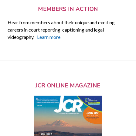
MEMBERS IN ACTION
Hear from members about their unique and exciting
careers in court reporting, captioning and legal
videography.
Learn more
JCR ONLINE MAGAZINE