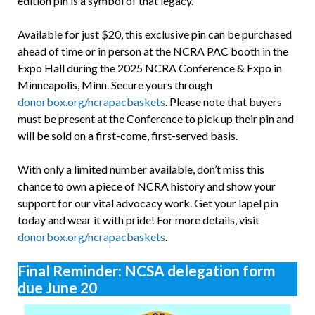
edition pin is a symbol of that legacy.
Available for just $20, this exclusive pin can be purchased
ahead of time or in person at the NCRA PAC booth in the
Expo Hall during the 2025 NCRA Conference & Expo in
Minneapolis, Minn. Secure yours through
donorbox.org/ncrapacbaskets
. Please note that buyers
must be present at the Conference to pick up their pin and
will be sold on a first-come, first-served basis.
With only a limited number available, don’t miss this
chance to own a piece of NCRA history and show your
support for our vital advocacy work. Get your lapel pin
today and wear it with pride! For more details, visit
donorbox.org/ncrapacbaskets
.
Final Reminder: NCSA delegation form
due June 20