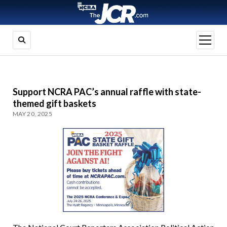
open
menu
Support NCRA PAC’s annual raffle with state-
themed gift baskets
MAY 20, 2025