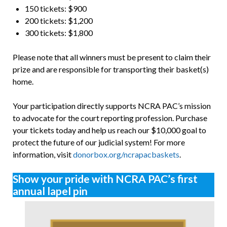
150 tickets: $900
200 tickets: $1,200
300 tickets: $1,800
Please note that all winners must be present to claim their
prize and are responsible for transporting their basket(s)
home.
Your participation directly supports NCRA PAC’s mission
to advocate for the court reporting profession. Purchase
your tickets today and help us reach our $10,000 goal to
protect the future of our judicial system! For more
information, visit
donorbox.org/ncrapacbaskets
.
Show your pride with NCRA PAC’s first
annual lapel pin