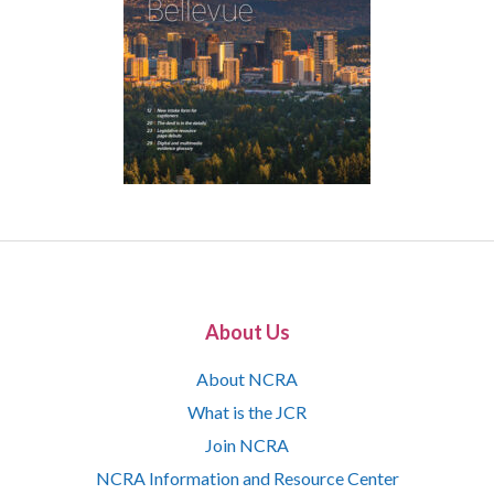
About Us
About NCRA
What is the JCR
Join NCRA
NCRA Information and Resource Center