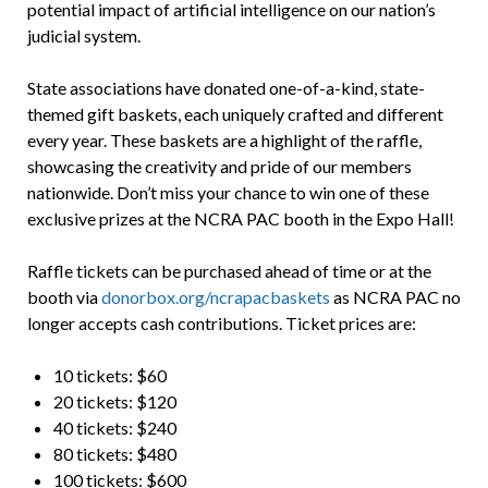
potential impact of artificial intelligence on our nation’s
judicial system.
State associations have donated one-of-a-kind, state-
themed gift baskets, each uniquely crafted and different
every year. These baskets are a highlight of the raffle,
showcasing the creativity and pride of our members
nationwide. Don’t miss your chance to win one of these
exclusive prizes at the NCRA PAC booth in the Expo Hall!
Raffle tickets can be purchased ahead of time or at the
booth via
donorbox.org/ncrapacbaskets
as NCRA PAC no
longer accepts cash contributions. Ticket prices are:
10 tickets: $60
20 tickets: $120
40 tickets: $240
80 tickets: $480
100 tickets: $600