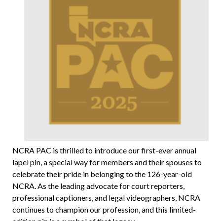
NCRA PAC is thrilled to introduce our first-ever annual
lapel pin, a special way for members and their spouses to
celebrate their pride in belonging to the 126-year-old
NCRA. As the leading advocate for court reporters,
professional captioners, and legal videographers, NCRA
continues to champion our profession, and this limited-