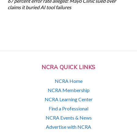
67 percent error rate alleged: Mayo Clinic sued over
claims it buried AI tool failures
NCRA QUICK LINKS
NCRA Home
NCRA Membership
NCRA Learning Center
Find a Professional
NCRA Events & News
Advertise with NCRA