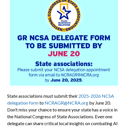
State associations must submit their
2025-2026 NCSA
delegation form
to
NCRAGR@NCRA.org
by June 20.
Don’t miss your chance to ensure your state has a voice in
the National Congress of State Associations. Even one
delegate can share critical local insights on combating AI