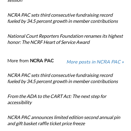
NCRA PAC sets third consecutive fundraising record
fueled by 34.5 percent growth in member contributions
National Court Reporters Foundation renames its highest
honor: The NCRF Heart of Service Award
More from
NCRA PAC
More posts in NCRA PAC »
NCRA PAC sets third consecutive fundraising record
fueled by 34.5 percent growth in member contributions
From the ADA to the CART Act: The next step for
accessibility
NCRA PAC announces limited edition second annual pin
and gift basket raffle ticket price freeze