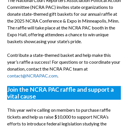
The National Court Reporters Association Political Action
Committee (NCRA PAC) invites state organizations to
donate state-themed gift baskets for our annual raffle at
the 2025 NCRA Conference & Expo in Minneapolis, Minn.
The raffle will take place at the NCRA PAC booth in the
Expo Hall, offering attendees a chance to win unique
baskets showcasing your state’s pride.
Contribute a state-themed basket and help make this
year’s raffle a success! For questions or to coordinate your
donation, contact the NCRA PAC team at
contact@NCRAPAC.com
.
Join the NCRA PAC raffle and support a
vital cause
This year we’re calling on members to purchase raffle
tickets and help us raise $10,000 to support NCRA’s
efforts to introduce federal legislation studying the