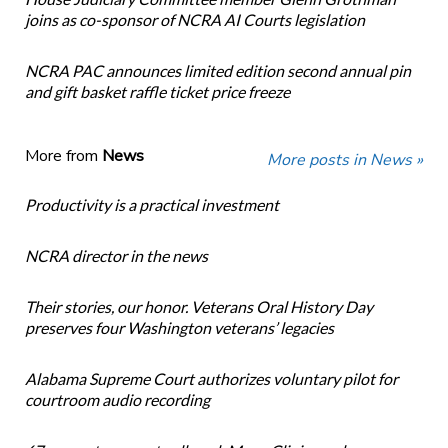
joins as co-sponsor of NCRA AI Courts legislation
NCRA PAC announces limited edition second annual pin
and gift basket raffle ticket price freeze
More from
News
More posts in News »
Productivity is a practical investment
NCRA director in the news
Their stories, our honor. Veterans Oral History Day
preserves four Washington veterans’ legacies
Alabama Supreme Court authorizes voluntary pilot for
courtroom audio recording