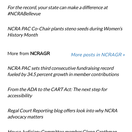
For the record, your state can make a difference at
#NCRABellevue
NCRA PAC Co-Chair plants steno seeds during Women’s
History Month
More from
NCRAGR
More posts in NCRAGR »
NCRA PAC sets third consecutive fundraising record
fueled by 34.5 percent growth in member contributions
From the ADA to the CART Act: The next step for
accessibility
Regal Court Reporting blog offers look into why NCRA
advocacy matters
House Judiciary Committee member Glenn Grothman