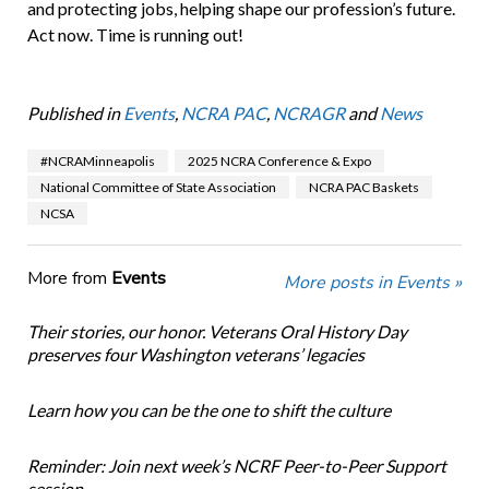
and protecting jobs, helping shape our profession’s future.
Act now. Time is running out!
Published in
Events
,
NCRA PAC
,
NCRAGR
and
News
#NCRAMinneapolis
2025 NCRA Conference & Expo
National Committee of State Association
NCRA PAC Baskets
NCSA
More from
Events
More posts in Events »
Their stories, our honor. Veterans Oral History Day
preserves four Washington veterans’ legacies
Learn how you can be the one to shift the culture
Reminder: Join next week’s NCRF Peer-to-Peer Support
session