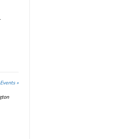
r
 Events »
ngton