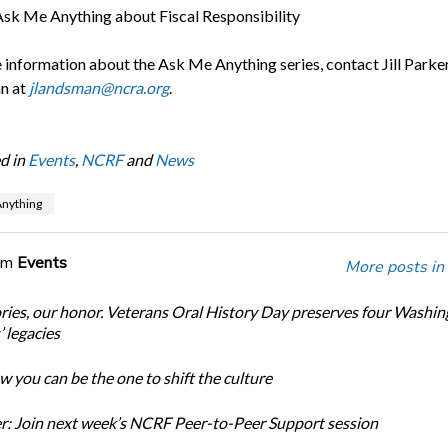
sk Me Anything about Fiscal Responsibility
 information about the Ask Me Anything series, contact Jill Parke
n at
jlandsman@ncra.org
.
d in
Events
,
NCRF
and
News
nything
om
Events
More posts in
ories, our honor. Veterans Oral History Day preserves four Washi
 legacies
 you can be the one to shift the culture
: Join next week’s NCRF Peer-to-Peer Support session