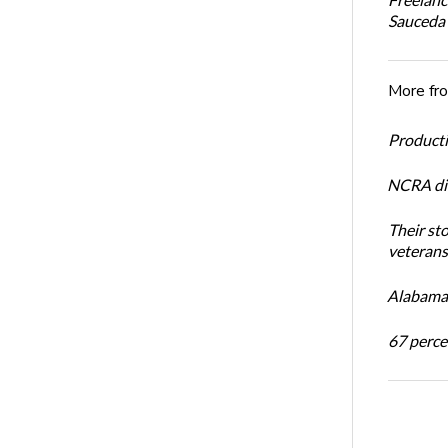
Sauceda
More fr
Productiv
NCRA dir
Their st
veterans’
Alabama 
67 percen