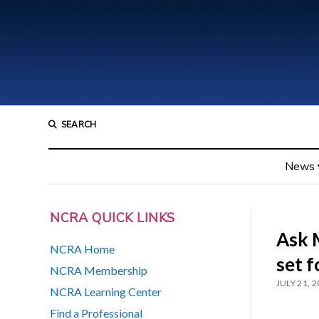
SEARCH
News
NCRA QUICK LINKS
Ask 
NCRA Home
set f
NCRA Membership
JULY 21, 
NCRA Learning Center
Find a Professional