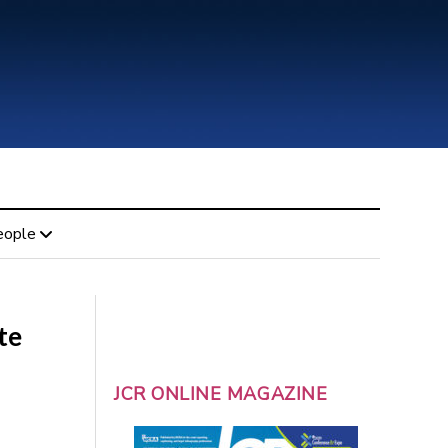
eople
te
JCR ONLINE MAGAZINE