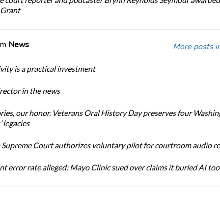
 Grant
om
News
More posts i
ity is a practical investment
ector in the news
ories, our honor. Veterans Oral History Day preserves four Washi
 legacies
Supreme Court authorizes voluntary pilot for courtroom audio r
t error rate alleged: Mayo Clinic sued over claims it buried AI tool