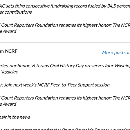
 sets third consecutive fundraising record fueled by 34.5 perce
r contributions
 Court Reporters Foundation renames its highest honor: The NC
ce Award
om
NCRF
More posts i
ories, our honor. Veterans Oral History Day preserves four Washi
 legacies
: Join next week’s NCRF Peer-to-Peer Support session
 Court Reporters Foundation renames its highest honor: The NC
ce Award
ir in the news
e court reporter and podcaster Brynn Reynolds Seymour awarded 