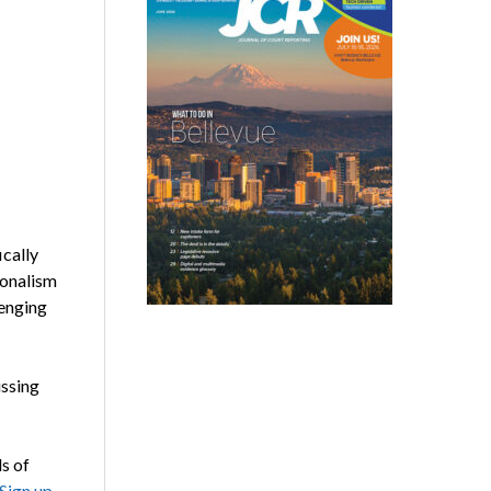
cally
ionalism
lenging
ussing
s of
Sign up