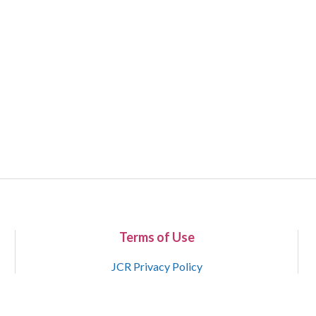
Terms of Use
JCR Privacy Policy