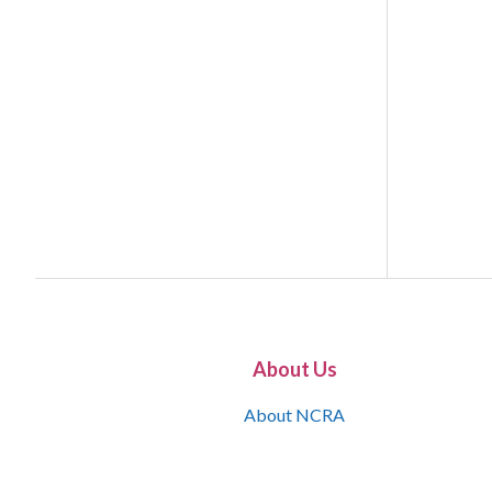
About Us
About NCRA
What is the JCR
Join NCRA