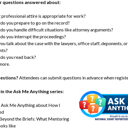
r questions answered about:
professional attire is appropriate for work?
o you prepare to go on the record?
o you handle difficult situations like attorney arguments?
o you interrupt the proceedings?
ou talk about the case with the lawyers, office staff, deponents, or
ants?
do you read back?
more.
estions?
Attendees can submit questions in advance when registe
in the Ask Me Anything series:
Ask Me Anything about How I
ed
Beyond the Briefs: What Mentoring
ooks like