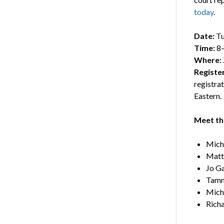
today
.
Date:
Tu
Time:
8–
Where:
Registe
registra
Eastern.
Meet the
Mich
Matt
Jo G
Tamm
Mich
Richa