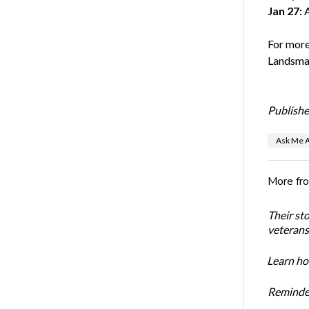
Jan 27:
A
For more
Landsma
Publishe
Ask Me A
More fr
Their st
veterans’
Learn how
Reminder