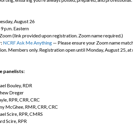
esday, August 26
9 p.m. Eastern
Zoom (link provided upon registration. Zoom name required.)
r:
NCRF Ask Me Anything
— Please ensure your Zoom name match
tion. Members only. Registration open until Monday, August 25, at
 panelists:
ael Bouley, RDR
hew Dreger
ayle, RPR, CRR, CRC
y McGhee, RMR, CRR, CRC
ael Scire, RPR, CMRS
rd Scire, RPR