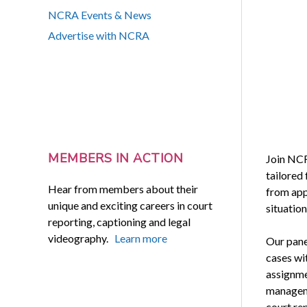
NCRA Events & News
Advertise with NCRA
MEMBERS IN ACTION
Join NC
tailored 
Hear from members about their
from app
unique and exciting careers in court
situatio
reporting, captioning and legal
videography.
Learn more
Our pane
cases wi
assignme
manageme
court re