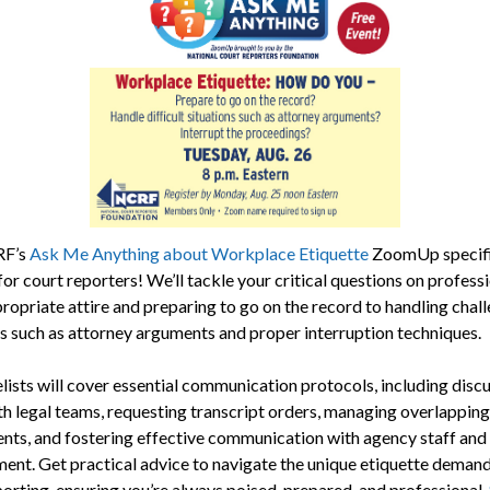
RF’s
Ask Me Anything about Workplace Etiquette
ZoomUp specifi
for court reporters! We’ll tackle your critical questions on profess
ropriate attire and preparing to go on the record to handling chal
ns such as attorney arguments and proper interruption techniques.
lists will cover essential communication protocols, including disc
th legal teams, requesting transcript orders, managing overlapping
nts, and fostering effective communication with agency staff and
nt. Get practical advice to navigate the unique etiquette demand
porting, ensuring you’re always poised, prepared, and professional.