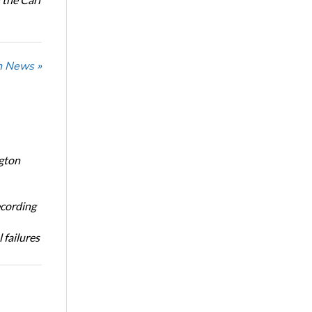
n News »
ngton
ecording
 failures