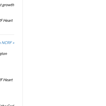
nt growth
RF Heart
n NCRF »
ngton
RF Heart
the Carl