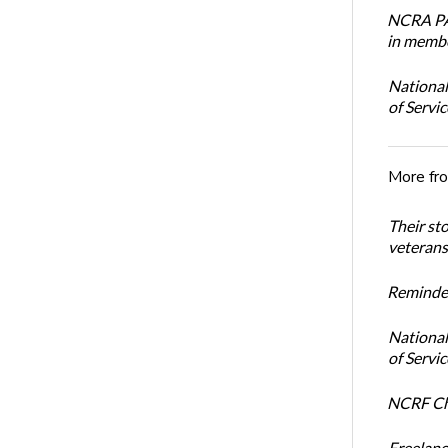
NCRA PAC
in membe
National
of Servi
More fr
Their st
veterans’
Reminder
National
of Servi
NCRF Cha
Freelanc