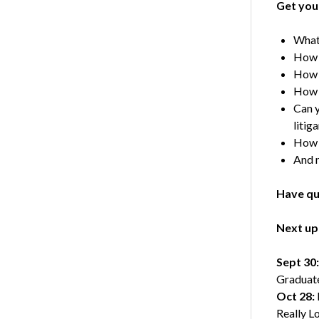
Get you
What 
How d
How d
How d
Can y
litig
How 
And 
Have qu
Next up 
Sept 30:
Graduat
Oct 28:
Really L