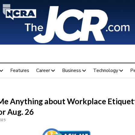
Features
Career
Business
Technology
P
Me Anything about Workplace Etiquet
or Aug. 26
2025