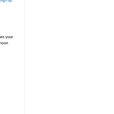
es your
 noon