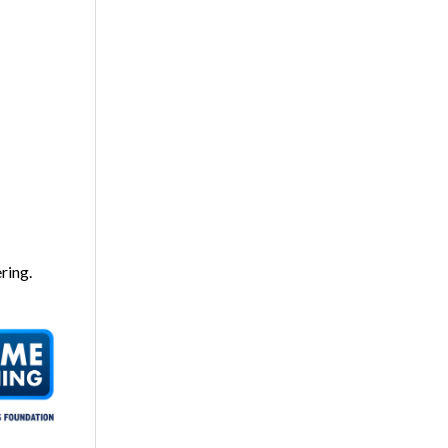
ring.