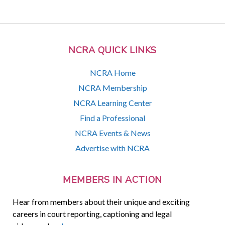
NCRA QUICK LINKS
NCRA Home
NCRA Membership
NCRA Learning Center
Find a Professional
NCRA Events & News
Advertise with NCRA
MEMBERS IN ACTION
Hear from members about their unique and exciting
careers in court reporting, captioning and legal