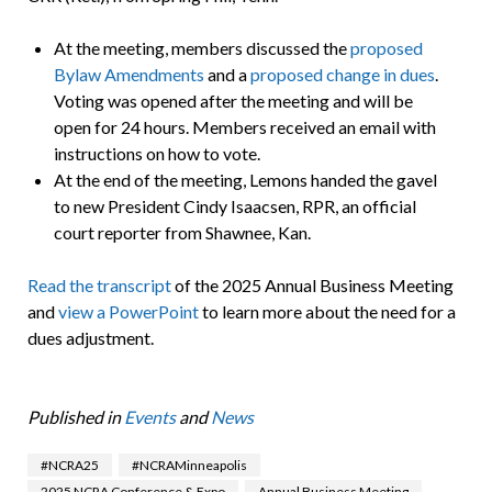
At the meeting, members discussed the
proposed
Bylaw Amendments
and a
proposed change in dues
.
Voting was opened after the meeting and will be
open for 24 hours. Members received an email with
instructions on how to vote.
At the end of the meeting, Lemons handed the gavel
to new President Cindy Isaacsen, RPR, an official
court reporter from Shawnee, Kan.
Read the transcript
of the 2025 Annual Business Meeting
and
view a PowerPoint
to learn more about the need for a
dues adjustment.
Published in
Events
and
News
#NCRA25
#NCRAMinneapolis
2025 NCRA Conference & Expo
Annual Business Meeting