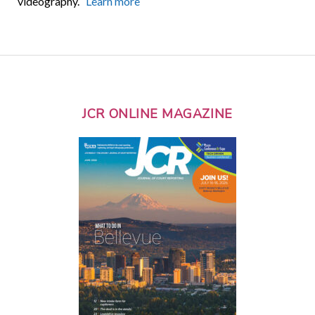
videography.
Learn more
JCR ONLINE MAGAZINE