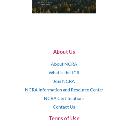
About Us
About NCRA
What is the JCR
Join NCRA
NCRA Information and Resource Center
NCRA Certifications
Contact Us
Terms of Use