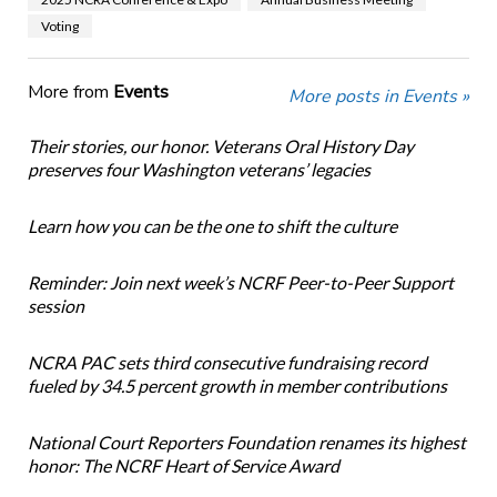
Voting
More from
Events
More posts in Events »
Their stories, our honor. Veterans Oral History Day
preserves four Washington veterans’ legacies
Learn how you can be the one to shift the culture
Reminder: Join next week’s NCRF Peer-to-Peer Support
session
NCRA PAC sets third consecutive fundraising record
fueled by 34.5 percent growth in member contributions
National Court Reporters Foundation renames its highest
honor: The NCRF Heart of Service Award