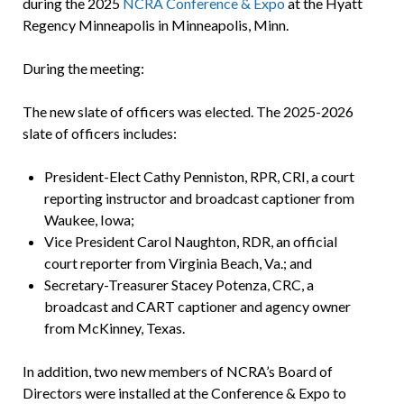
during the 2025
NCRA Conference & Expo
at the Hyatt
Regency Minneapolis in Minneapolis, Minn.
During the meeting:
The new slate of officers was elected. The 2025-2026
slate of officers includes:
President-Elect Cathy Penniston, RPR, CRI, a court
reporting instructor and broadcast captioner from
Waukee, Iowa;
Vice President Carol Naughton, RDR, an official
court reporter from Virginia Beach, Va.; and
Secretary-Treasurer Stacey Potenza, CRC, a
broadcast and CART captioner and agency owner
from McKinney, Texas.
In addition, two new members of NCRA’s Board of
Directors were installed at the Conference & Expo to