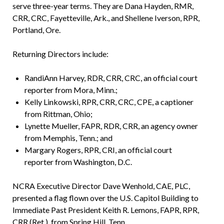
serve three-year terms. They are Dana Hayden, RMR,
CRR, CRC, Fayetteville, Ark., and Shellene Iverson, RPR,
Portland, Ore.
Returning Directors include:
RandiAnn Harvey, RDR, CRR, CRC, an official court
reporter from Mora, Minn.;
Kelly Linkowski, RPR, CRR, CRC, CPE, a captioner
from Rittman, Ohio;
Lynette Mueller, FAPR, RDR, CRR, an agency owner
from Memphis, Tenn.; and
Margary Rogers, RPR, CRI, an official court
reporter from Washington, D.C.
NCRA Executive Director Dave Wenhold, CAE, PLC,
presented a flag flown over the U.S. Capitol Building to
Immediate Past President Keith R. Lemons, FAPR, RPR,
CRR (Ret.), from Spring Hill, Tenn.