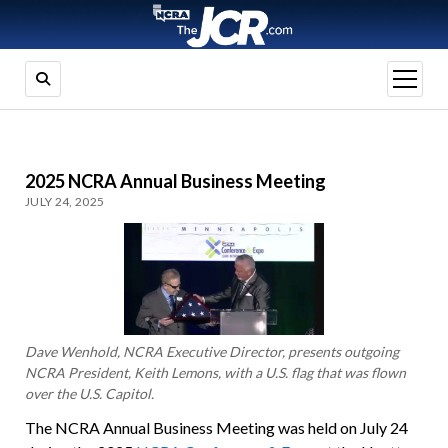
open
menu
2025 NCRA Annual Business Meeting
JULY 24, 2025
Dave Wenhold, NCRA Executive Director, presents outgoing
NCRA President, Keith Lemons, with a U.S. flag that was flown
over the U.S. Capitol.
The NCRA Annual Business Meeting was held on July 24