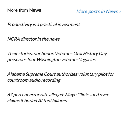
More from
News
More posts in News »
Productivity is a practical investment
NCRA director in the news
Their stories, our honor. Veterans Oral History Day
preserves four Washington veterans’ legacies
Alabama Supreme Court authorizes voluntary pilot for
courtroom audio recording
67 percent error rate alleged: Mayo Clinic sued over
claims it buried AI tool failures