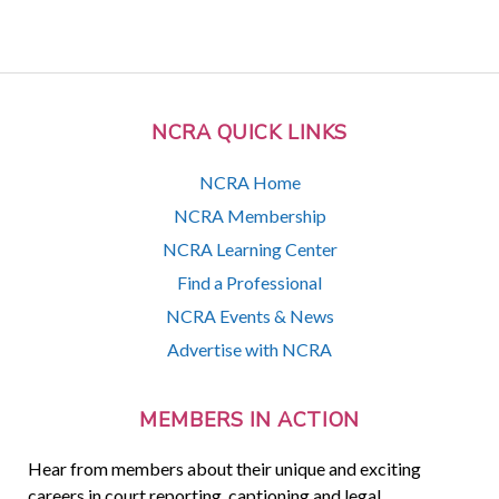
NCRA QUICK LINKS
NCRA Home
NCRA Membership
NCRA Learning Center
Find a Professional
NCRA Events & News
Advertise with NCRA
MEMBERS IN ACTION
Hear from members about their unique and exciting
careers in court reporting, captioning and legal