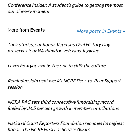
Conference Insider: A student’s guide to getting the most
out of every moment
More from
Events
More posts in Events »
Their stories, our honor. Veterans Oral History Day
preserves four Washington veterans’ legacies
Learn how you can be the one to shift the culture
Reminder: Join next week’s NCRF Peer-to-Peer Support
session
NCRA PAC sets third consecutive fundraising record
fueled by 34.5 percent growth in member contributions
National Court Reporters Foundation renames its highest
honor: The NCRF Heart of Service Award