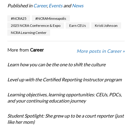
Published in
Career
,
Events
and
News
#NCRA25
#NCRAMinneapolis
2025 NCRA Conference & Expo
Earn CEUs
Kristi Johnson
NCRA Learning Center
More from
Career
More posts in Career »
Learn how you can be the one to shift the culture
Level up with the Certified Reporting Instructor program
Learning objectives, learning opportunities: CEUs, PDCs,
and your continuing education journey
Student Spotlight: She grew up to be a court reporter (just
like her mom)