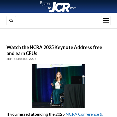
open
menu
Watch the NCRA 2025 Keynote Address free
and earn CEUs
SEPTEMBER 2, 2025
If you missed attending the 2025
NCRA Conference &