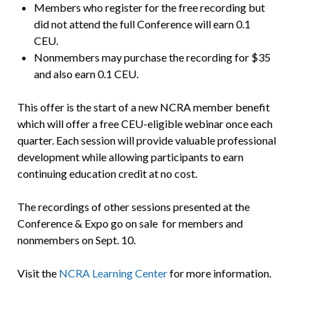
Members who register for the free recording but
did not attend the full Conference will earn 0.1
CEU.
Nonmembers may purchase the recording for $35
and also earn 0.1 CEU.
This offer is the start of a new NCRA member benefit
which will offer a free CEU-eligible webinar once each
quarter. Each session will provide valuable professional
development while allowing participants to earn
continuing education credit at no cost.
The recordings of other sessions presented at the
Conference & Expo go on sale for members and
nonmembers on Sept. 10.
Visit the
NCRA Learning Center
for more information.