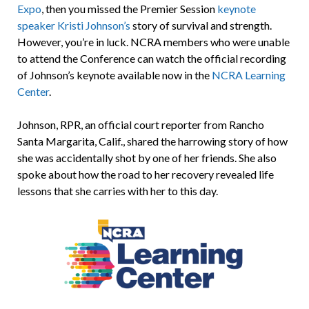
Expo
, then you missed the Premier Session
keynote
speaker Kristi Johnson’s
story of survival and strength.
However, you’re in luck. NCRA members who were unable
to attend the Conference can watch the official recording
of Johnson’s keynote available now in the
NCRA Learning
Center
.
Johnson, RPR, an official court reporter from Rancho
Santa Margarita, Calif., shared the harrowing story of how
she was accidentally shot by one of her friends. She also
spoke about how the road to her recovery revealed life
lessons that she carries with her to this day.