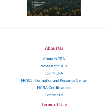
About Us
About NCRA
What is the JCR
Join NCRA
NCRA Information and Resource Center
NCRA Certifications
Contact Us
Terms of Use