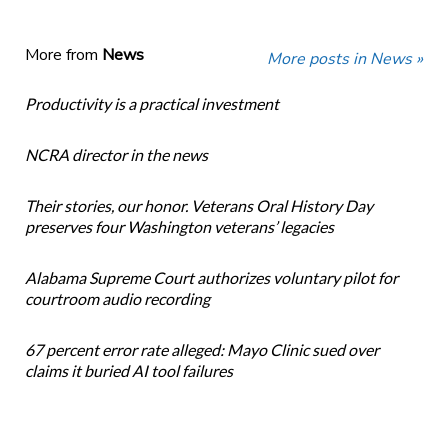
More from
News
More posts in News »
Productivity is a practical investment
NCRA director in the news
Their stories, our honor. Veterans Oral History Day
preserves four Washington veterans’ legacies
Alabama Supreme Court authorizes voluntary pilot for
courtroom audio recording
67 percent error rate alleged: Mayo Clinic sued over
claims it buried AI tool failures