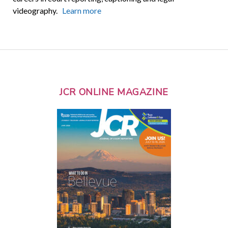
videography.
Learn more
JCR ONLINE MAGAZINE