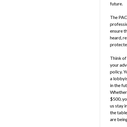
future.
The PAC i
professio
ensure th
heard, r
protecte
Think o
your adv
policy. Y
a lobbyis
in the fu
Whether 
$500, yo
us stay i
the tabl
are bein