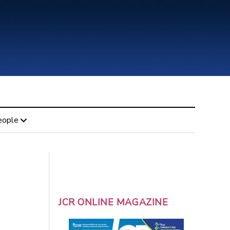
eople
JCR ONLINE MAGAZINE