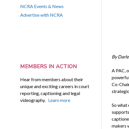
NCRA Events & News
Advertise with NCRA
By Darle
MEMBERS IN ACTION
A PAC, o
powerful
Hear from members about their
Co-Chair,
unique and exciting careers in court
strategic
reporting, captioning and legal
videography.
Learn more
So what 
supports
captione
makers wh