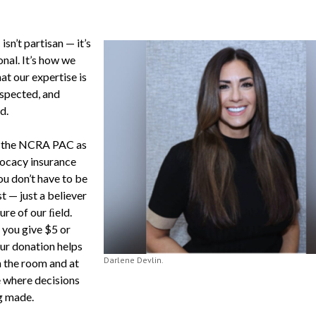
sn’t partisan — it’s
nal. It’s how we
at our expertise is
espected, and
d.
f the NCRA PAC as
ocacy insurance
ou don’t have to be
t — just a believer
ture of our ﬁeld.
you give $5 or
ur donation helps
Darlene Devlin.
n the room and at
e where decisions
g made.