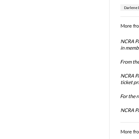
Darlene 
More fr
NCRA PAC
in membe
From the
NCRA PAC
ticket pr
For the 
NCRA PA
More fr