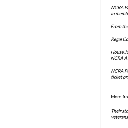
NCRA PAC
in membe
From the
Regal Co
House Ju
NCRA AI 
NCRA PAC
ticket pr
More fr
Their st
veterans’