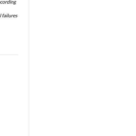
ecording
 failures