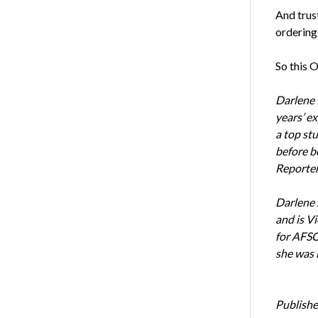
And trust
ordering.
So this 
Darlene 
years’ e
a top st
before b
Reporter
Darlene 
and is Vi
for AFSC
she was 
Publishe