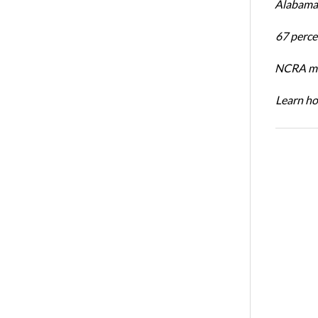
Alabama 
67 percen
NCRA mem
Learn ho