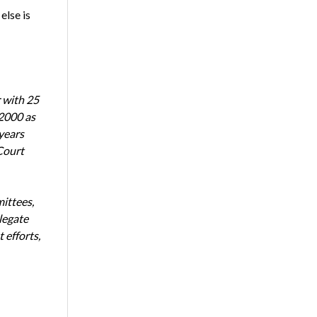
else is
 with 25
 2000 as
years
Court
ittees,
legate
 efforts,