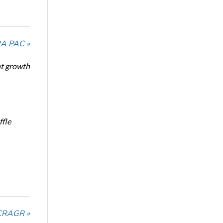
RA PAC »
nt growth
ffle
NCRAGR »