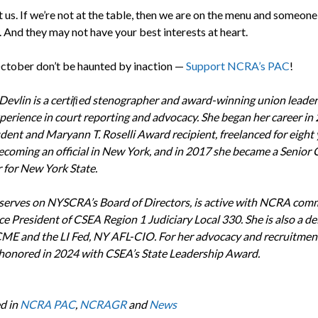
 us. If we’re not at the table, then we are on the menu and someone 
 And they may not have your best interests at heart.
October don’t be haunted by inaction —
Support NCRA’s PAC
!
Devlin is a certiﬁed stenographer and award-winning union leader
xperience in court reporting and advocacy. She began her career in
udent and Maryann T. Roselli Award recipient, freelanced for eight 
ecoming an official in New York, and in 2017 she became a Senior 
 for New York State.
serves on NYSCRA’s Board of Directors, is active with NCRA comm
ce President of CSEA Region 1 Judiciary Local 330. She is also a de
ME and the LI Fed, NY AFL-CIO. For her advocacy and recruitment
honored in 2024 with CSEA’s State Leadership Award.
d in
NCRA PAC
,
NCRAGR
and
News