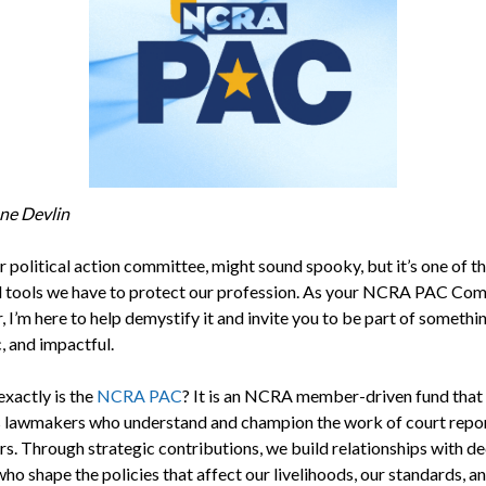
ne Devlin
r political action committee, might sound spooky, but it’s one of t
 tools we have to protect our profession. As your NCRA PAC Co
 I’m here to help demystify it and invite you to be part of somethi
, and impactful.
exactly is the
NCRA PAC
? It is an NCRA member-driven fund that
 lawmakers who understand and champion the work of court repo
rs. Through strategic contributions, we build relationships with de
o shape the policies that affect our livelihoods, our standards, a