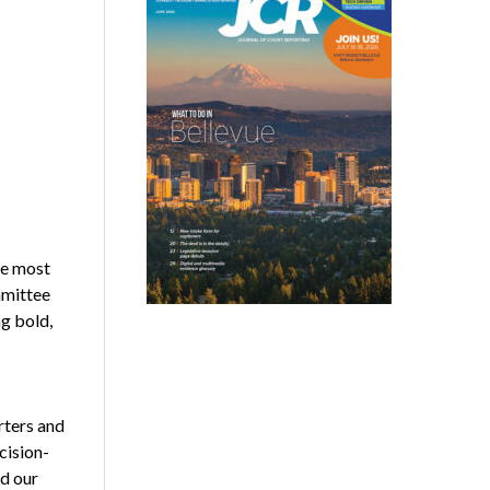
he most
mmittee
ng bold,
rters and
cision-
nd our