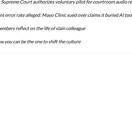
Supreme Court authorizes voluntary pilot for courtroom audio r
t error rate alleged: Mayo Clinic sued over claims it buried AI tool
bers reflect on the life of slain colleague
w you can be the one to shift the culture