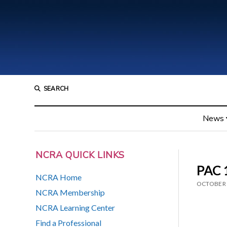
SEARCH
News
NCRA QUICK LINKS
PAC 1
NCRA Home
OCTOBER 
NCRA Membership
NCRA Learning Center
Find a Professional