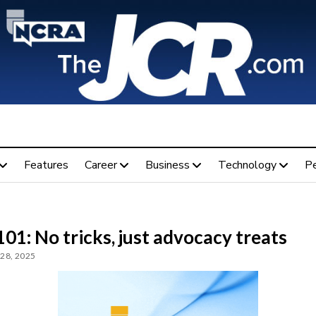
Features
Career
Business
Technology
P
01: No tricks, just advocacy treats
28, 2025