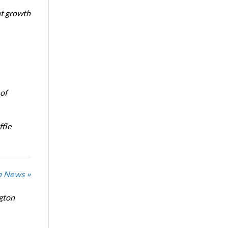
nt growth
of
ffle
n News »
ngton