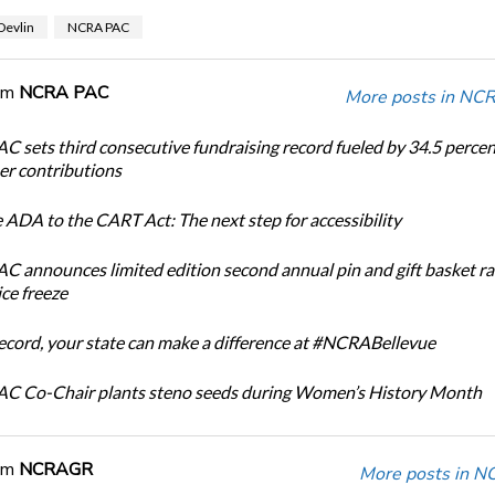
Devlin
NCRA PAC
om
NCRA PAC
More posts in NC
 sets third consecutive fundraising record fueled by 34.5 perce
r contributions
 ADA to the CART Act: The next step for accessibility
 announces limited edition second annual pin and gift basket ra
ice freeze
record, your state can make a difference at #NCRABellevue
C Co-Chair plants steno seeds during Women’s History Month
om
NCRAGR
More posts in 