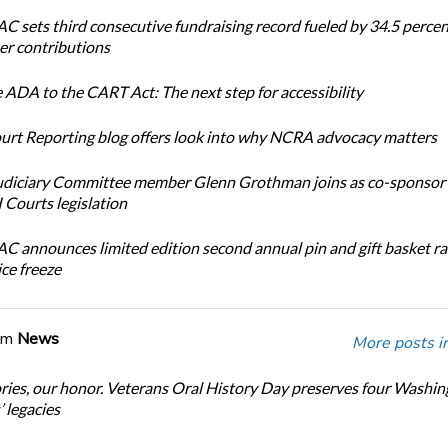
 sets third consecutive fundraising record fueled by 34.5 perce
r contributions
 ADA to the CART Act: The next step for accessibility
urt Reporting blog offers look into why NCRA advocacy matters
diciary Committee member Glenn Grothman joins as co-sponsor 
Courts legislation
 announces limited edition second annual pin and gift basket ra
ice freeze
om
News
More posts i
ories, our honor. Veterans Oral History Day preserves four Washi
 legacies