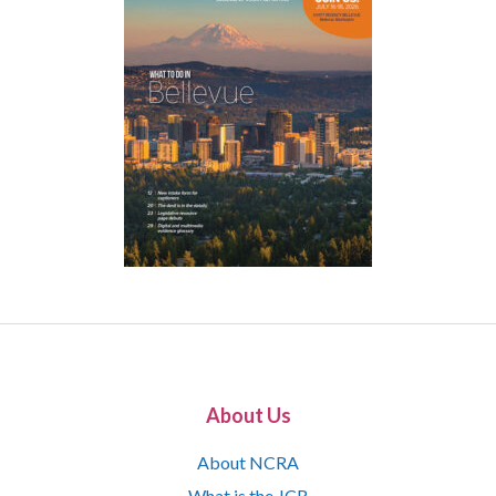
About Us
About NCRA
What is the JCR