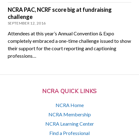
NCRA PAC, NCRF score big at fundraising
challenge
SEPTEMBER 12, 2016
Attendees at this year’s Annual Convention & Expo
completely embraced a one-time challenge issued to show
their support for the court reporting and captioning
professions…
NCRA QUICK LINKS
NCRA Home
NCRA Membership
NCRA Learning Center
Find a Professional