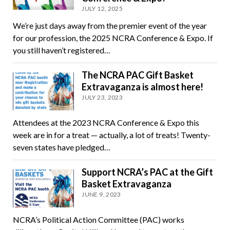
JULY 12, 2025
We’re just days away from the premier event of the year
for our profession, the 2025 NCRA Conference & Expo. If
you still haven’t registered…
The NCRA PAC Gift Basket
Extravaganza is almost here!
JULY 23, 2023
Attendees at the 2023 NCRA Conference & Expo this
week are in for a treat — actually, a lot of treats! Twenty-
seven states have pledged…
Support NCRA’s PAC at the Gift
Basket Extravaganza
JUNE 9, 2023
NCRA’s Political Action Committee (PAC) works