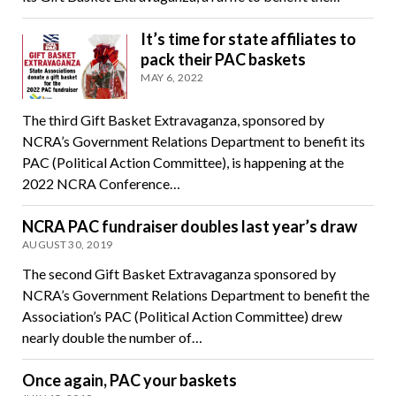
It’s time for state affiliates to
pack their PAC baskets
MAY 6, 2022
The third Gift Basket Extravaganza, sponsored by
NCRA’s Government Relations Department to benefit its
PAC (Political Action Committee), is happening at the
2022 NCRA Conference…
NCRA PAC fundraiser doubles last year’s draw
AUGUST 30, 2019
The second Gift Basket Extravaganza sponsored by
NCRA’s Government Relations Department to benefit the
Association’s PAC (Political Action Committee) drew
nearly double the number of…
Once again, PAC your baskets