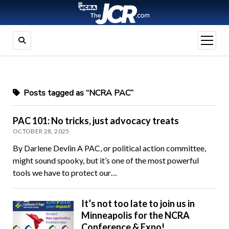
open
menu
Posts tagged as “NCRA PAC”
PAC 101: No tricks, just advocacy treats
OCTOBER 28, 2025
By Darlene Devlin A PAC, or political action committee,
might sound spooky, but it’s one of the most powerful
tools we have to protect our…
It’s not too late to join us in
Minneapolis for the NCRA
Conference & Expo!