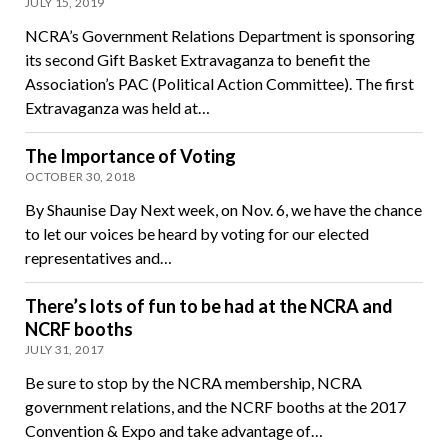
JULY 15, 2019
NCRA’s Government Relations Department is sponsoring
its second Gift Basket Extravaganza to benefit the
Association’s PAC (Political Action Committee). The first
Extravaganza was held at…
The Importance of Voting
OCTOBER 30, 2018
By Shaunise Day Next week, on Nov. 6, we have the chance
to let our voices be heard by voting for our elected
representatives and…
There’s lots of fun to be had at the NCRA and
NCRF booths
JULY 31, 2017
Be sure to stop by the NCRA membership, NCRA
government relations, and the NCRF booths at the 2017
Convention & Expo and take advantage of…