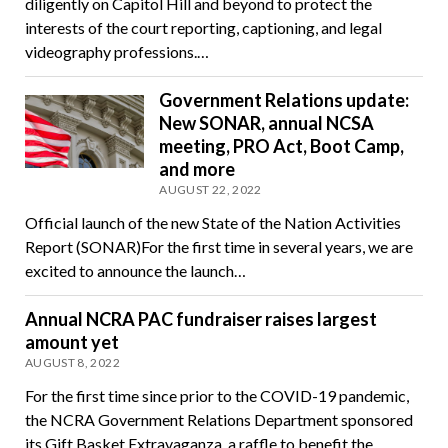
diligently on Capitol Hill and beyond to protect the
interests of the court reporting, captioning, and legal
videography professions.…
Government Relations update:
New SONAR, annual NCSA
meeting, PRO Act, Boot Camp,
and more
AUGUST 22, 2022
Official launch of the new State of the Nation Activities
Report (SONAR)For the first time in several years, we are
excited to announce the launch…
Annual NCRA PAC fundraiser raises largest
amount yet
AUGUST 8, 2022
For the first time since prior to the COVID-19 pandemic,
the NCRA Government Relations Department sponsored
its Gift Basket Extravaganza, a raffle to benefit the…