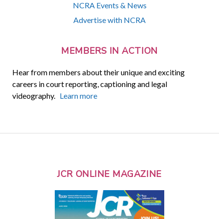
NCRA Events & News
Advertise with NCRA
MEMBERS IN ACTION
Hear from members about their unique and exciting
careers in court reporting, captioning and legal
videography.
Learn more
JCR ONLINE MAGAZINE