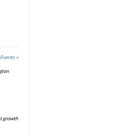
 Events »
ngton
nt growth