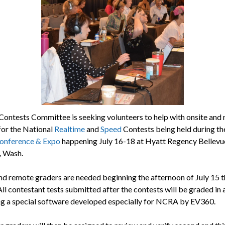
ontests Committee is seeking volunteers to help with onsite and
for the National
Realtime
and
Speed
Contests being held during t
nference & Expo
happening July 16-18 at Hyatt Regency Bellevue
, Wash.
nd remote graders are needed beginning the afternoon of July 15 
All contestant tests submitted after the contests will be graded in a
ng a special software developed especially for NCRA by EV360.