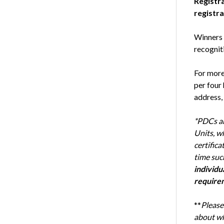
Registra
registra
Winners o
recogniti
For more
per four
address, 
*PDCs ar
Units, w
certifica
time suc
individu
require
**
Please
about wh