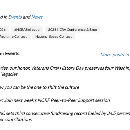
d in
Events
and
News
026
#NCRABellevue
2026 NCRA Conference & Expo
 Realtime Contest
National Speed Contest
om
Events
More posts in
ories, our honor. Veterans Oral History Day preserves four Washi
 legacies
 you can be the one to shift the culture
: Join next week’s NCRF Peer-to-Peer Support session
 sets third consecutive fundraising record fueled by 34.5 perce
r contributions