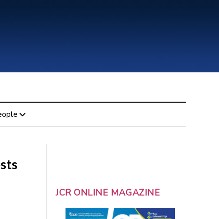
eople
sts
JCR ONLINE MAGAZINE