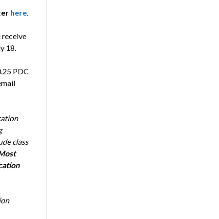
ter
here
.
l receive
y 18.
 0.25 PDC
email
cation
g
ude class
Most
cation
ion