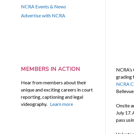
NCRA Events & News
Advertise with NCRA
MEMBERS IN ACTION
NCRA’s C
grading 
Hear from members about their
NCRA Co
unique and exciting careers in court
Bellevue
reporting, captioning and legal
videography.
Learn more
Onsite a
July 17. 
pass usi