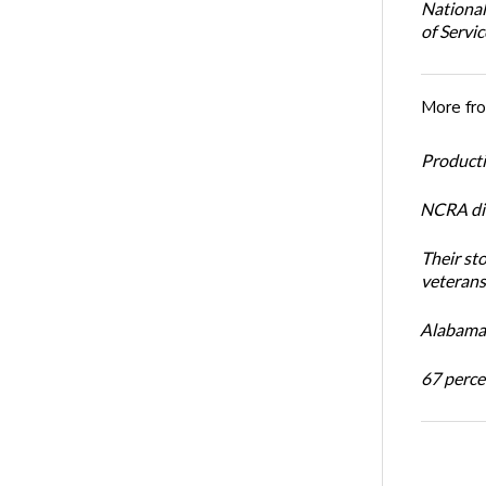
National
of Servi
More fr
Productiv
NCRA dir
Their st
veterans’
Alabama 
67 percen