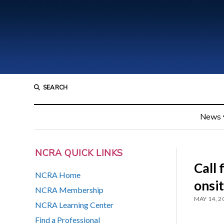
SEARCH
News
NCRA QUICK LINKS
Call 
NCRA Home
onsi
NCRA Membership
MAY 14, 2
NCRA Learning Center
Find a Professional