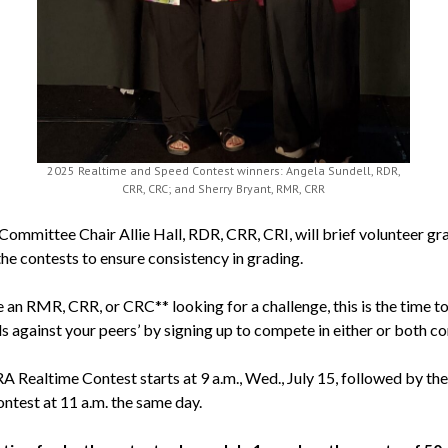
2025 Realtime and Speed Contest winners: Angela Sundell, RDR,
CRR, CRC; and Sherry Bryant, RMR, CRR
Committee Chair Allie Hall, RDR, CRR, CRI, will brief volunteer gr
the contests to ensure consistency in grading.
e an RMR, CRR, or CRC** looking for a challenge, this is the time to
ls against your peers’ by signing up to compete in either or both co
 Realtime Contest starts at 9 a.m., Wed., July 15, followed by t
ntest at 11 a.m. the same day.