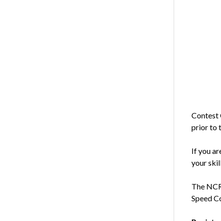
Contest 
prior to 
If you ar
your skil
The NCRA
Speed Co