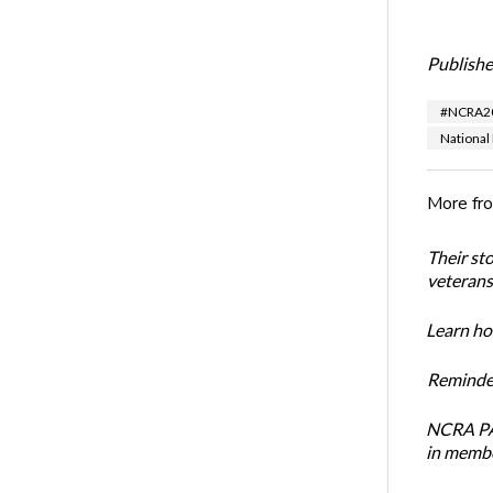
Publishe
#NCRA2
National
More fr
Their st
veterans’
Learn how
Reminder
NCRA PAC
in membe