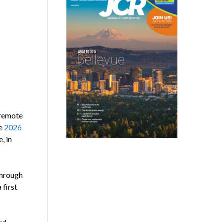
 remote
he
2026
, in
through
 first