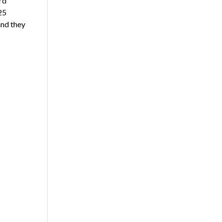
rd
25
and they