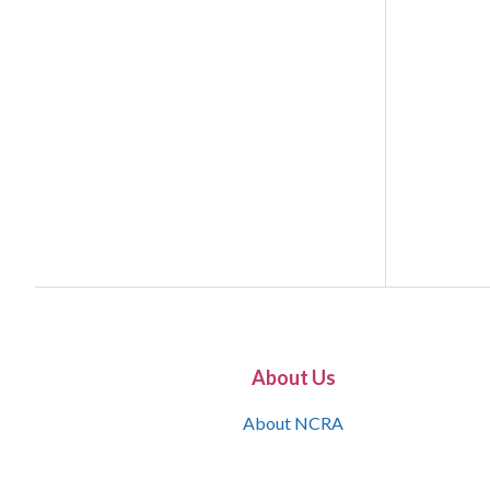
About Us
About NCRA
What is the JCR
Join NCRA