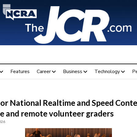
Features
Career
Business
Technology
P
for National Realtime and Speed Conte
te and remote volunteer graders
026