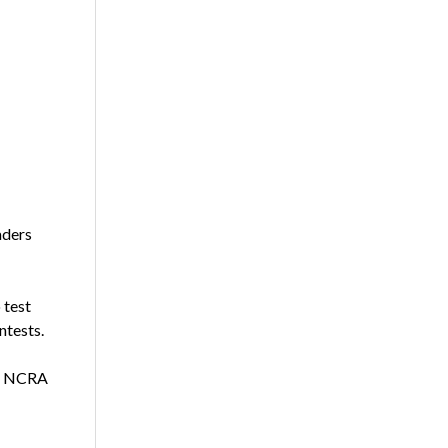
aders
 test
ntests.
he NCRA