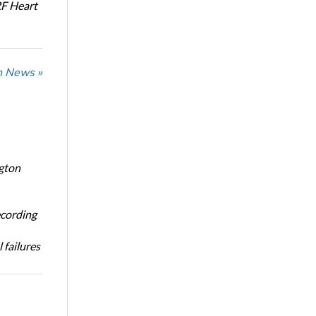
RF Heart
n News »
ngton
ecording
 failures