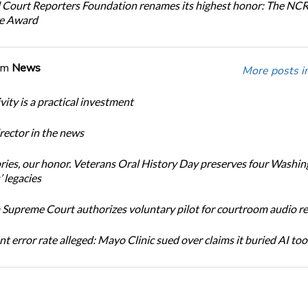
 Court Reporters Foundation renames its highest honor: The NC
ce Award
om
News
More posts i
ity is a practical investment
ector in the news
ories, our honor. Veterans Oral History Day preserves four Washi
 legacies
Supreme Court authorizes voluntary pilot for courtroom audio r
t error rate alleged: Mayo Clinic sued over claims it buried AI tool