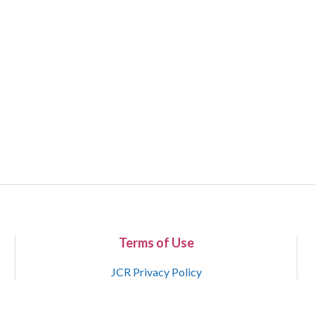
Terms of Use
JCR Privacy Policy