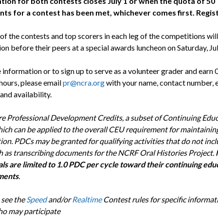
tion for both contests closes July 1 or when the quota of 50
nts for a contest has been met, whichever comes first. Regis
f the contests and top scorers in each leg of the competitions wil
on before their peers at a special awards luncheon on Saturday, Jul
 information or to sign up to serve as a volunteer grader and earn
 hours, please email
pr@ncra.org
with your name, contact number, 
and availability.
e Professional Development Credits, a subset of Continuing Edu
hich can be applied to the overall CEU requirement for maintainin
tion. PDCs may be granted for qualifying activities that do not incl
h as transcribing documents for the NCRF Oral Histories Project.
als are limited to 1.0 PDC per cycle toward their continuing edu
ments
.
 see the
Speed
and/or
Realtime
Contest rules for specific informat
o may participate