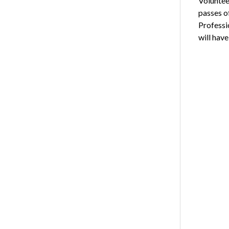
Voluntee
passes of
Professi
will have