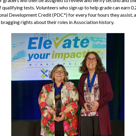
r graders will then be assigned to review and verify second and thi
 qualifying tests. Volunteers who sign up to help grade can earn 0.
onal Development Credit (PDC*) for every four hours they assist, 
 bragging rights about their roles in Association history.