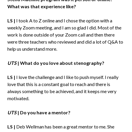
What was that experience like?
LS |
I took A to Z online and I chose the option with a
weekly Zoom meeting, and I am so glad I did. Most of the
work is done outside of your Zoom call and then there
were three teachers who reviewed and did a lot of Q&A to
help us understand more.
UTS
|
What do you love about stenography?
LS |
I love the challenge and I like to push myself. I really
love that this is a constant goal to reach and there is
always something to be achieved, and it keeps me very
motivated.
UTS
|
Do you have a mentor?
LS |
Deb Wellman has been a great mentor to me. She