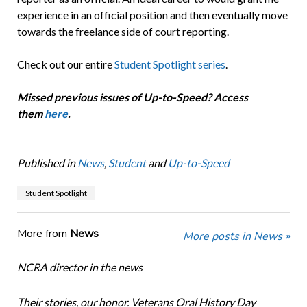
experience in an official position and then eventually move
towards the freelance side of court reporting.
Check out our entire
Student Spotlight series
.
Missed previous issues of Up-to-Speed? Access
them
here
.
Published in
News
,
Student
and
Up-to-Speed
Student Spotlight
More from
News
More posts in News »
NCRA director in the news
Their stories, our honor. Veterans Oral History Day