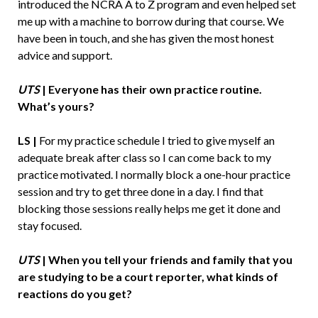
introduced the NCRA A to Z program and even helped set
me up with a machine to borrow during that course. We
have been in touch, and she has given the most honest
advice and support.
UTS
|
Everyone has their own practice routine.
What’s yours?
LS |
For my practice schedule I tried to give myself an
adequate break after class so I can come back to my
practice motivated. I normally block a one-hour practice
session and try to get three done in a day. I find that
blocking those sessions really helps me get it done and
stay focused.
UTS
|
When you tell your friends and family that you
are studying to be a court reporter, what kinds of
reactions do you get?