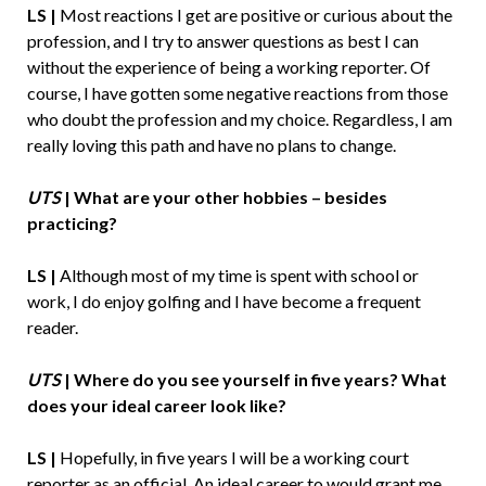
LS |
Most reactions I get are positive or curious about the
profession, and I try to answer questions as best I can
without the experience of being a working reporter. Of
course, I have gotten some negative reactions from those
who doubt the profession and my choice. Regardless, I am
really loving this path and have no plans to change.
UTS
|
What are your other hobbies – besides
practicing?
LS |
Although most of my time is spent with school or
work, I do enjoy golfing and I have become a frequent
reader.
UTS
|
Where do you see yourself in five years? What
does your ideal career look like?
LS |
Hopefully, in five years I will be a working court
reporter as an official. An ideal career to would grant me