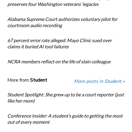
preserves four Washington veterans’ legacies
Alabama Supreme Court authorizes voluntary pilot for
courtroom audio recording
67 percent error rate alleged: Mayo Clinic sued over
claims it buried AI tool failures
NCRA members reflect on the life of slain colleague
More from
Student
More posts in Student »
Student Spotlight: She grew up to be a court reporter (just
like her mom)
Conference Insider: A student’s guide to getting the most
out of every moment