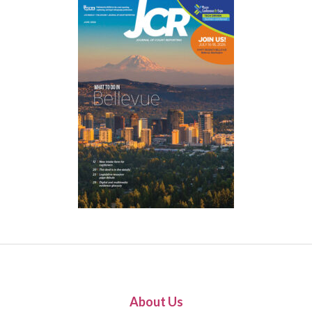
About Us