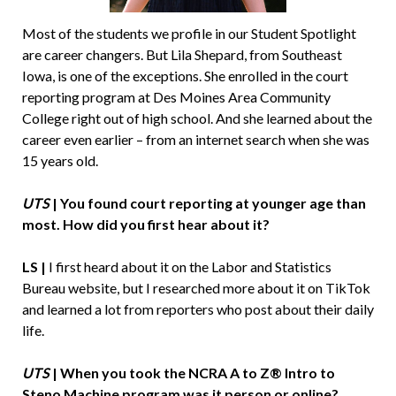
Most of the students we profile in our Student Spotlight
are career changers. But Lila Shepard, from Southeast
Iowa, is one of the exceptions. She enrolled in the court
reporting program at Des Moines Area Community
College right out of high school. And she learned about the
career even earlier – from an internet search when she was
15 years old.
UTS
|
You found court reporting at younger age than
most. How did you first hear about it?
LS |
I first heard about it on the Labor and Statistics
Bureau website, but I researched more about it on TikTok
and learned a lot from reporters who post about their daily
life.
UTS
|
When you took the NCRA A to Z® Intro to
Steno Machine program was it person or online?