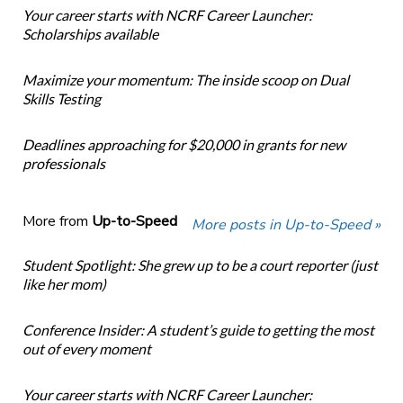
Your career starts with NCRF Career Launcher:
Scholarships available
Maximize your momentum: The inside scoop on Dual
Skills Testing
Deadlines approaching for $20,000 in grants for new
professionals
More from
Up-to-Speed
More posts in Up-to-Speed »
Student Spotlight: She grew up to be a court reporter (just
like her mom)
Conference Insider: A student’s guide to getting the most
out of every moment
Your career starts with NCRF Career Launcher: