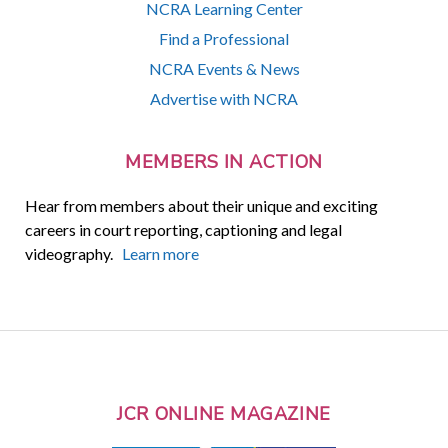
NCRA Learning Center
Find a Professional
NCRA Events & News
Advertise with NCRA
MEMBERS IN ACTION
Hear from members about their unique and exciting
careers in court reporting, captioning and legal
videography.
Learn more
JCR ONLINE MAGAZINE