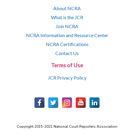
About NCRA
What is the JCR
Join NCRA
NCRA Information and Resource Center
NCRA Certifications
Contact Us
Terms of Use
JCR Privacy Policy
Copyright 2015-2021 National Court Reporters Association