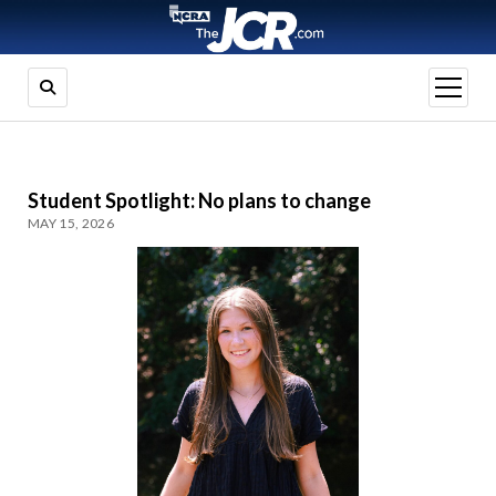
open
menu
Student Spotlight: No plans to change
MAY 15, 2026