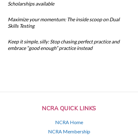
Scholarships available
Maximize your momentum: The inside scoop on Dual
Skills Testing
Keep it simple, silly: Stop chasing perfect practice and
embrace “good enough” practice instead
NCRA QUICK LINKS
NCRA Home
NCRA Membership