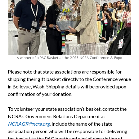
A winner of a PAC Basket at the 2025 NCRA Conference & Expo
Please note that state associations are responsible for
shipping their gift basket directly to the Conference venue
in Bellevue, Wash. Shipping details will be provided upon
confirmation of your donation.
To volunteer your state association’s basket, contact the
NCRA’s Government Relations Department at
NCRAGR@ncra.org
.
Include the name of the state
association person who will be responsible for delivering
the basket to the PAC booth and a brief description of