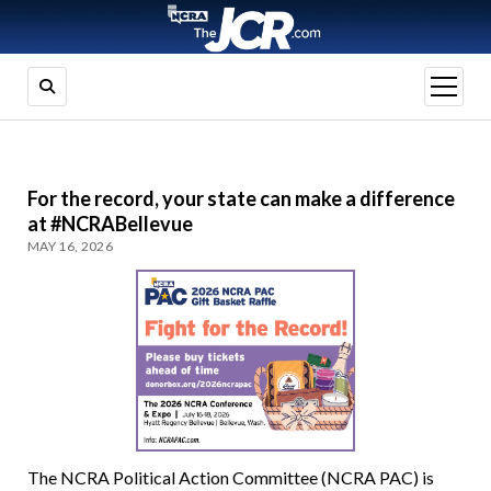
open
menu
For the record, your state can make a difference
at #NCRABellevue
MAY 16, 2026
The NCRA Political Action Committee (NCRA PAC) is