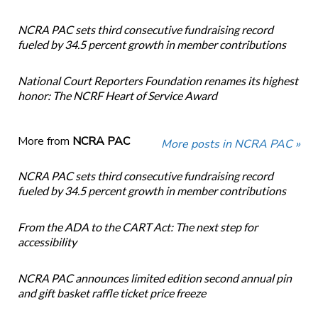
NCRA PAC sets third consecutive fundraising record
fueled by 34.5 percent growth in member contributions
National Court Reporters Foundation renames its highest
honor: The NCRF Heart of Service Award
More from
NCRA PAC
More posts in NCRA PAC »
NCRA PAC sets third consecutive fundraising record
fueled by 34.5 percent growth in member contributions
From the ADA to the CART Act: The next step for
accessibility
NCRA PAC announces limited edition second annual pin
and gift basket raffle ticket price freeze