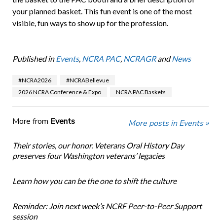
your planned basket. This fun event is one of the most
visible, fun ways to show up for the profession.
Published in
Events
,
NCRA PAC
,
NCRAGR
and
News
#NCRA2026
#NCRABellevue
2026 NCRA Conference & Expo
NCRA PAC Baskets
More from
Events
More posts in Events »
Their stories, our honor. Veterans Oral History Day
preserves four Washington veterans’ legacies
Learn how you can be the one to shift the culture
Reminder: Join next week’s NCRF Peer-to-Peer Support
session