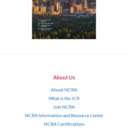
About Us
About NCRA
What is the JCR
Join NCRA
NCRA Information and Resource Center
NCRA Certifications