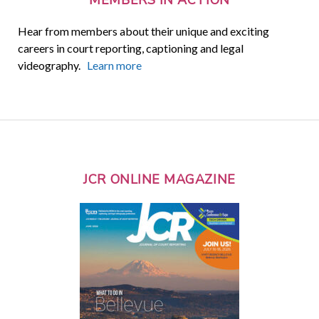
Hear from members about their unique and exciting
careers in court reporting, captioning and legal
videography.
Learn more
JCR ONLINE MAGAZINE