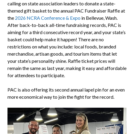
calling on state association leaders to donate a state-
themed gift basket to the annual PAC Fundraiser Raffle at
the
2026 NCRA Conference & Expo
in Bellevue, Wash.
After back-to-back all-time fundraising records, PAC is
aiming for a third consecutive record year, and your state’s
basket could help make it happen! There are no
restrictions on what you include: local foods, branded
merchandise, artisan goods, and tourism items that let
your state’s personality shine. Raffle ticket prices will
remain the same as last year, making it easy and affordable
for attendees to participate.
PAC is also offering its second annual lapel pin for an even
more economical way to join the fight for the record.