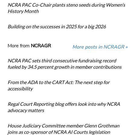
NCRA PAC Co-Chair plants steno seeds during Women’s
History Month
Building on the successes in 2025 for a big 2026
More from
NCRAGR
More posts in NCRAGR »
NCRA PAC sets third consecutive fundraising record
fueled by 34.5 percent growth in member contributions
From the ADA to the CART Act: The next step for
accessibility
Regal Court Reporting blog offers look into why NCRA
advocacy matters
House Judiciary Committee member Glenn Grothman
joins as co-sponsor of NCRA AI Courts legislation