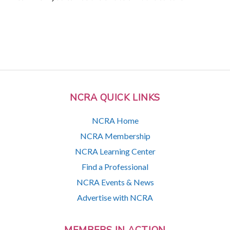
NCRA QUICK LINKS
NCRA Home
NCRA Membership
NCRA Learning Center
Find a Professional
NCRA Events & News
Advertise with NCRA
MEMBERS IN ACTION