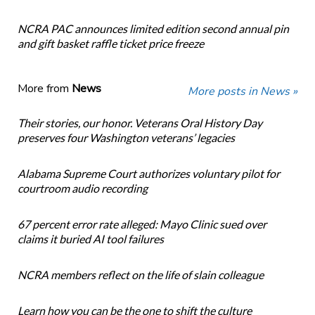
NCRA PAC announces limited edition second annual pin
and gift basket raffle ticket price freeze
More from
News
More posts in News »
Their stories, our honor. Veterans Oral History Day
preserves four Washington veterans’ legacies
Alabama Supreme Court authorizes voluntary pilot for
courtroom audio recording
67 percent error rate alleged: Mayo Clinic sued over
claims it buried AI tool failures
NCRA members reflect on the life of slain colleague
Learn how you can be the one to shift the culture