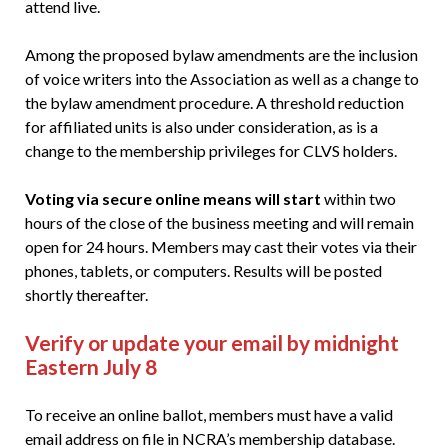
attend live.
Among the proposed bylaw amendments are the inclusion
of voice writers into the Association as well as a change to
the bylaw amendment procedure. A threshold reduction
for affiliated units is also under consideration, as is a
change to the membership privileges for CLVS holders.
Voting via secure online means will start
within two
hours of the close of the business meeting and will remain
open for 24 hours. Members may cast their votes via their
phones, tablets, or computers. Results will be posted
shortly thereafter.
Verify or update your email by midnight
Eastern July 8
To receive an online ballot, members must have a valid
email address on file in NCRA’s membership database.