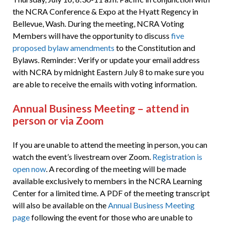
the NCRA Conference & Expo at the Hyatt Regency in
Bellevue, Wash. During the meeting, NCRA Voting
Members will have the opportunity to discuss
five
proposed bylaw amendments
to the Constitution and
Bylaws. Reminder: Verify or update your email address
with NCRA by midnight Eastern July 8 to make sure you
are able to receive the emails with voting information.
Annual Business Meeting – attend in
person or via Zoom
If you are unable to attend the meeting in person, you can
watch the event’s livestream over Zoom.
Registration is
open now
. A recording of the meeting will be made
available exclusively to members in the NCRA Learning
Center for a limited time. A PDF of the meeting transcript
will also be available on the
Annual Business Meeting
page
following the event for those who are unable to