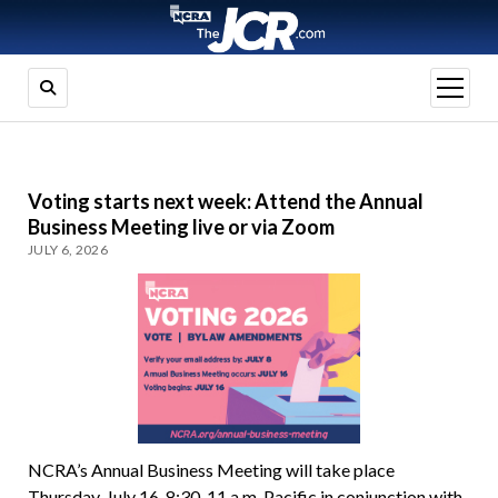
open
menu
Voting starts next week: Attend the Annual
Business Meeting live or via Zoom
JULY 6, 2026
NCRA’s Annual Business Meeting will take place
Thursday, July 16, 8:30-11 a.m. Pacific in conjunction with