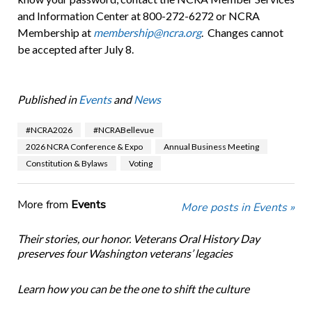
and Information Center at 800-272-6272 or NCRA
Membership at
membership@ncra.org
. Changes cannot
be accepted after July 8.
Published in
Events
and
News
#NCRA2026
#NCRABellevue
2026 NCRA Conference & Expo
Annual Business Meeting
Constitution & Bylaws
Voting
More from
Events
More posts in Events »
Their stories, our honor. Veterans Oral History Day
preserves four Washington veterans’ legacies
Learn how you can be the one to shift the culture