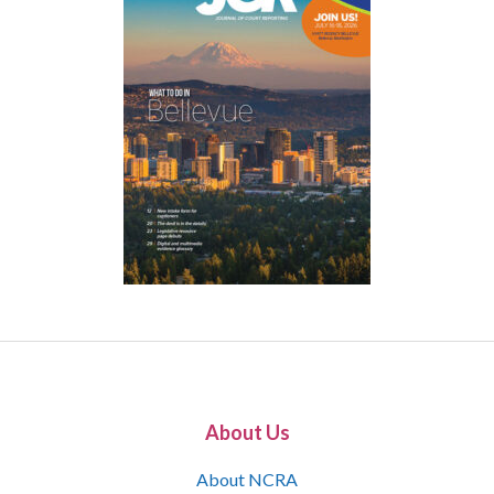
About Us
About NCRA