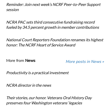
Reminder: Join next week’s NCRF Peer-to-Peer Support
session
NCRA PAC sets third consecutive fundraising record
fueled by 34.5 percent growth in member contributions
National Court Reporters Foundation renames its highest
honor: The NCRF Heart of Service Award
More from
News
More posts in News »
Productivity is a practical investment
NCRA director in the news
Their stories, our honor. Veterans Oral History Day
preserves four Washington veterans’ legacies