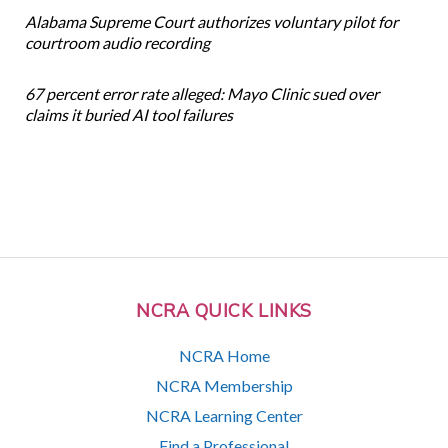
Alabama Supreme Court authorizes voluntary pilot for
courtroom audio recording
67 percent error rate alleged: Mayo Clinic sued over
claims it buried AI tool failures
NCRA QUICK LINKS
NCRA Home
NCRA Membership
NCRA Learning Center
Find a Professional