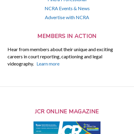
NCRA Events & News
Advertise with NCRA
MEMBERS IN ACTION
Hear from members about their unique and exciting
careers in court reporting, captioning and legal
videography.
Learn more
JCR ONLINE MAGAZINE