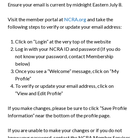
Ensure your email is current by midnight Eastern July 8.
Visit the member portal at
NCRA.org
and take the
following steps to verify or update your email address:
Click on “Login” at the very top of the website
Log in with your NCRA ID and password (If you do
not know your password, contact Membership
below)
Once you see a “Welcome” message, click on “My
Profile”
To verify or update your email address, click on
“View and Edit Profile”
If you make changes, please be sure to click “Save Profile
Information” near the bottom of the profile page.
If you are unable to make your changes or if you do not
know your password, contact the NCRA Member Services