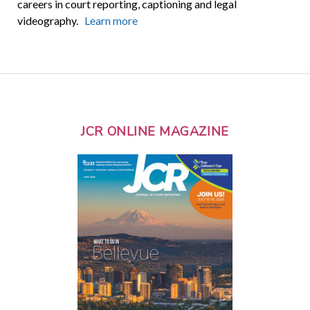
careers in court reporting, captioning and legal
videography.
Learn more
JCR ONLINE MAGAZINE