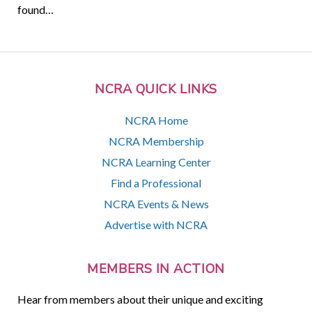
found…
NCRA QUICK LINKS
NCRA Home
NCRA Membership
NCRA Learning Center
Find a Professional
NCRA Events & News
Advertise with NCRA
MEMBERS IN ACTION
Hear from members about their unique and exciting