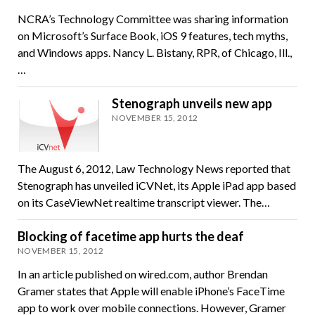
NCRA’s Technology Committee was sharing information
on Microsoft’s Surface Book, iOS 9 features, tech myths,
and Windows apps. Nancy L. Bistany, RPR, of Chicago, Ill.,
…
Stenograph unveils new app
NOVEMBER 15, 2012
The August 6, 2012, Law Technology News reported that
Stenograph has unveiled iCVNet, its Apple iPad app based
on its CaseViewNet realtime transcript viewer. The…
Blocking of facetime app hurts the deaf
NOVEMBER 15, 2012
In an article published on wired.com, author Brendan
Gramer states that Apple will enable iPhone’s FaceTime
app to work over mobile connections. However, Gramer