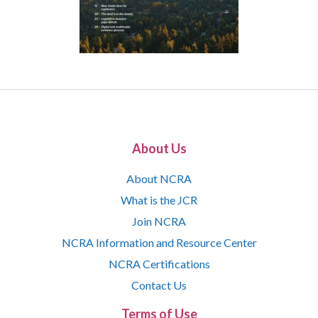
About Us
About NCRA
What is the JCR
Join NCRA
NCRA Information and Resource Center
NCRA Certifications
Contact Us
Terms of Use