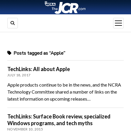
open
menu
Posts tagged as “Apple”
TechLinks: All about Apple
JULY 18, 2017
Apple products continue to be in the news, and the NCRA
Technology Committee shared a number of links on the
latest information on upcoming releases…
TechLinks: Surface Book review, specialized
Windows programs, and tech myths
NOVEMBER 10, 2015