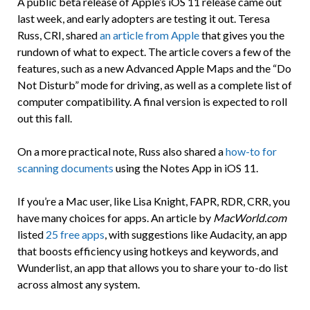
A public beta release of Apple’s iOS 11 release came out
last week, and early adopters are testing it out. Teresa
Russ, CRI, shared
an article from Apple
that gives you the
rundown of what to expect. The article covers a few of the
features, such as a new Advanced Apple Maps and the “Do
Not Disturb” mode for driving, as well as a complete list of
computer compatibility. A final version is expected to roll
out this fall.
On a more practical note, Russ also shared a
how-to for
scanning documents
using the Notes App in iOS 11.
If you’re a Mac user, like Lisa Knight, FAPR, RDR, CRR, you
have many choices for apps. An article by
MacWorld.com
listed
25 free apps
, with suggestions like Audacity, an app
that boosts efficiency using hotkeys and keywords, and
Wunderlist, an app that allows you to share your to-do list
across almost any system.