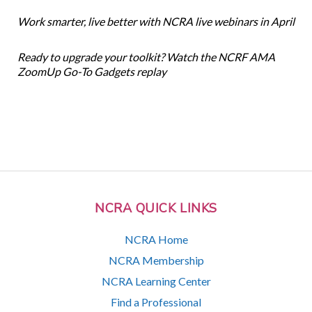
Work smarter, live better with NCRA live webinars in April
Ready to upgrade your toolkit? Watch the NCRF AMA
ZoomUp Go-To Gadgets replay
NCRA QUICK LINKS
NCRA Home
NCRA Membership
NCRA Learning Center
Find a Professional