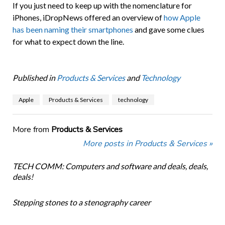
If you just need to keep up with the nomenclature for
iPhones, iDropNews offered an overview of
how Apple
has been naming their smartphones
and gave some clues
for what to expect down the line.
Published in
Products & Services
and
Technology
Apple
Products & Services
technology
More from
Products & Services
More posts in Products & Services »
TECH COMM: Computers and software and deals, deals,
deals!
Stepping stones to a stenography career