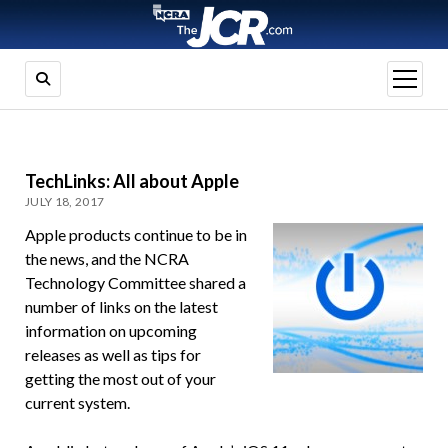
open
menu
TechLinks: All about Apple
JULY 18, 2017
Apple products continue to be in
the news, and the NCRA
Technology Committee shared a
number of links on the latest
information on upcoming
releases as well as tips for
getting the most out of your
current system.