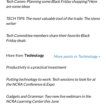
Tech Comm: Planning some Black Friday shopping? Here
are some ideas
TECH TIPS: The most valuable tool of the trade: The steno
writer
Tech Committee members share their favorite Black
Friday deals
More from
Technology
More posts in Technology »
Productivity is a practical investment
Putting technology to work: Tech sessions to look for at
the NCRA Conference & Expo
Gadgets and Grammar: Two new live webinars in the
NCRA Learning Center this June