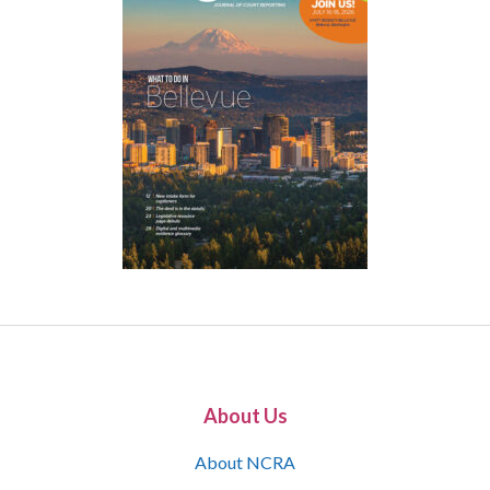
About Us
About NCRA