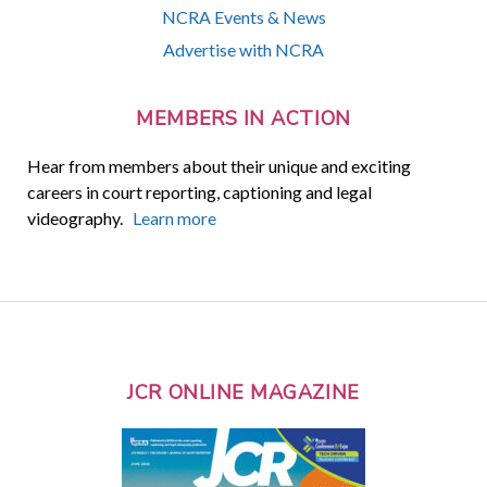
NCRA Events & News
Advertise with NCRA
MEMBERS IN ACTION
Hear from members about their unique and exciting
careers in court reporting, captioning and legal
videography.
Learn more
JCR ONLINE MAGAZINE