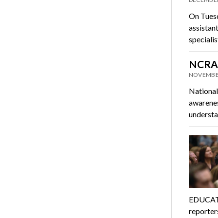
On Tuesd
assistan
speciali
NCRA 
NOVEMBER
National
awarenes
understa
EDUCAT
reporter