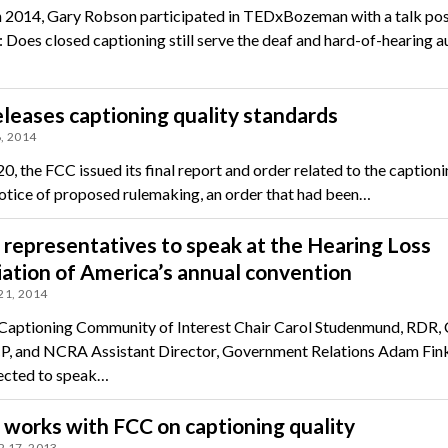
 2014, Gary Robson participated in TEDxBozeman with a talk pos
: Does closed captioning still serve the deaf and hard-of-hearing 
leases captioning quality standards
, 2014
0, the FCC issued its final report and order related to the caption
notice of proposed rulemaking, an order that had been…
epresentatives to speak at the Hearing Loss
ation of America’s annual convention
21, 2014
aptioning Community of Interest Chair Carol Studenmund, RDR,
, and NCRA Assistant Director, Government Relations Adam Fink
ected to speak…
works with FCC on captioning quality
 17, 2013