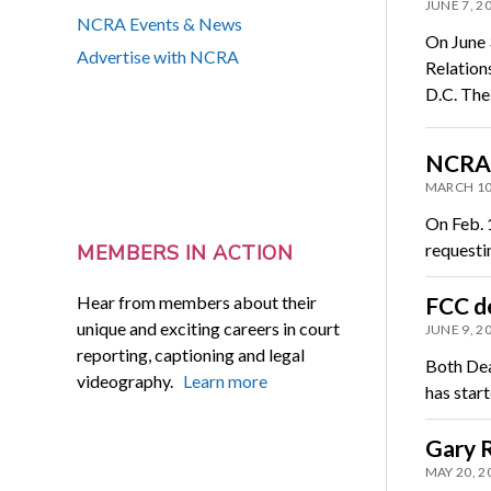
JUNE 7, 2
NCRA Events & News
On June 
Advertise with NCRA
Relation
D.C. Th
NCRA p
MARCH 10
On Feb. 
requesti
MEMBERS IN ACTION
Hear from members about their
FCC de
unique and exciting careers in court
JUNE 9, 2
reporting, captioning and legal
Both Dea
videography.
Learn more
has star
Gary 
MAY 20, 2