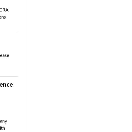
NCRA
ons
rease
rence
any
ith