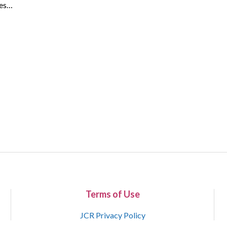
ues…
Terms of Use
JCR Privacy Policy