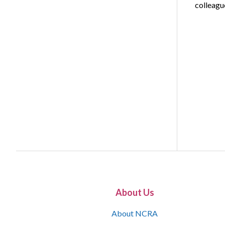
colleag
About Us
About NCRA