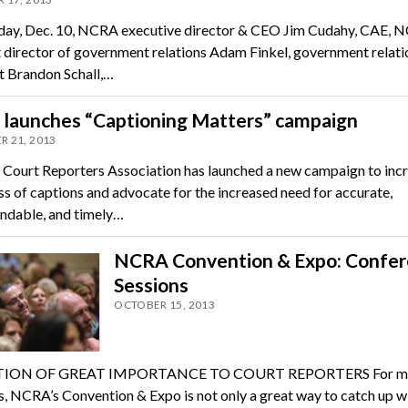
ay, Dec. 10, NCRA executive director & CEO Jim Cudahy, CAE, 
t director of government relations Adam Finkel, government relati
st Brandon Schall,…
launches “Captioning Matters” campaign
 21, 2013
 Court Reporters Association has launched a new campaign to inc
s of captions and advocate for the increased need for accurate,
nd­able, and timely…
NCRA Convention & Expo: Confe
Sessions
OCTOBER 15, 2013
ION OF GREAT IMPORTANCE TO COURT REPORTERS For m
s, NCRA’s Convention & Expo is not only a great way to catch up w