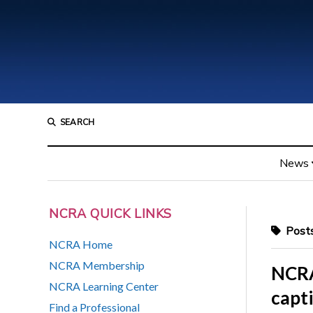
SEARCH
News
NCRA QUICK LINKS
Posts
NCRA Home
NCRA Membership
NCRA
NCRA Learning Center
capt
Find a Professional