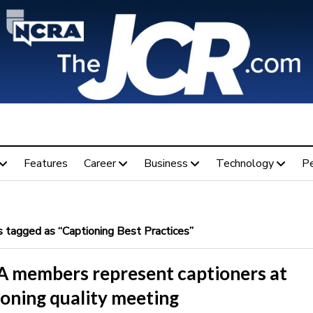
Features
Career
Business
Technology
P
 tagged as “Captioning Best Practices”
 members represent captioners at
ioning quality meeting