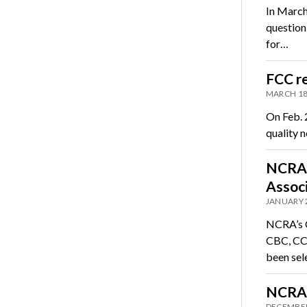
In March
question
for…
FCC re
MARCH 18
On Feb. 2
quality 
NCRA r
Associ
JANUARY 
NCRA’s C
CBC, CCP
been sel
NCRA 
DECEMBER