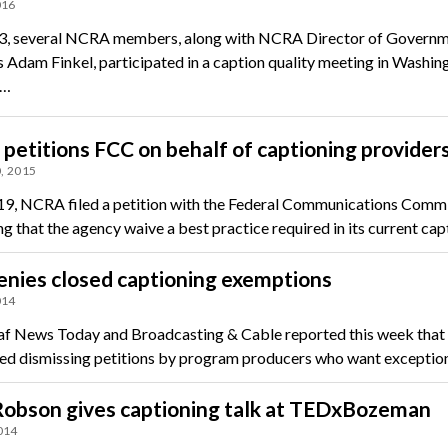
016
3, several NCRA members, along with NCRA Director of Govern
s Adam Finkel, participated in a caption quality meeting in Washin
e…
etitions FCC on behalf of captioning provider
, 2015
19, NCRA filed a petition with the Federal Communications Comm
ng that the agency waive a best practice required in its current ca
nies closed captioning exemptions
014
f News Today and Broadcasting & Cable reported this week that
ted dismissing petitions by program producers who want exceptio
Robson gives captioning talk at TEDxBozeman
014