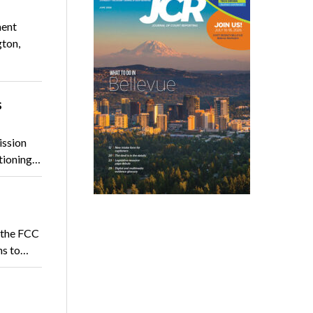
ment
gton,
s
ission
ptioning…
 the FCC
ns to…