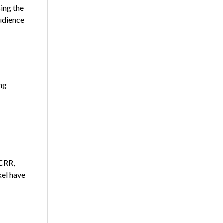
ing the
audience
ing
 CRR,
el have