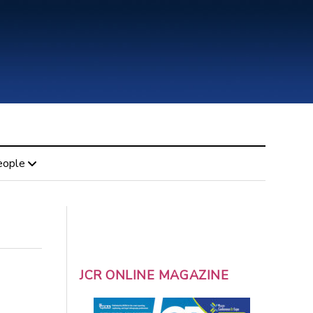
eople
JCR ONLINE MAGAZINE