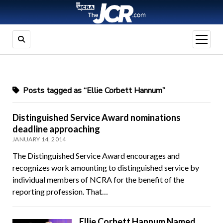
open
menu
Posts tagged as “Ellie Corbett Hannum”
Distinguished Service Award nominations
deadline approaching
JANUARY 14, 2014
The Distinguished Service Award encourages and
recognizes work amounting to distinguished service by
individual members of NCRA for the benefit of the
reporting profession. That…
Ellie Corbett Hannum Named