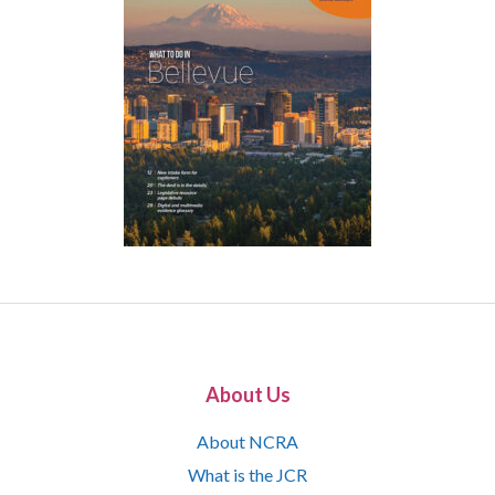
About Us
About NCRA
What is the JCR