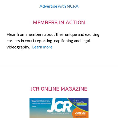
Advertise with NCRA
MEMBERS IN ACTION
Hear from members about their unique and exciting
careers in court reporting, captioning and legal
videography.
Learn more
JCR ONLINE MAGAZINE