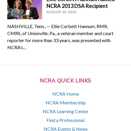
NCRA 2013 DSA Recipient
AUGUST 10, 2013
NASHVILLE, Tenn., — Ellie Corbett Hannum, RMR,
CMRS, of Unionville, Pa., a veteran member and court
reporter for more than 33 years, was presented with
NCRA’s…
NCRA QUICK LINKS
NCRA Home
NCRA Membership
NCRA Learning Center
Find a Professional
NCRA Events & News