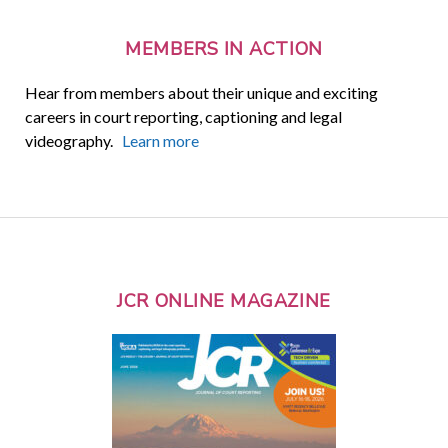
MEMBERS IN ACTION
Hear from members about their unique and exciting
careers in court reporting, captioning and legal
videography.
Learn more
JCR ONLINE MAGAZINE