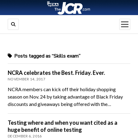
open
menu
Posts tagged as “Skills exam”
NCRA celebrates the Best. Friday. Ever.
NOVEMBER 14, 2017
NCRA members can kick off their holiday shopping
season on Nov. 24 by taking advantage of Black Friday
discounts and giveaways being offered with the…
Testing where and when you want cited as a
huge benefit of online testing
DECEMBER 6, 2016