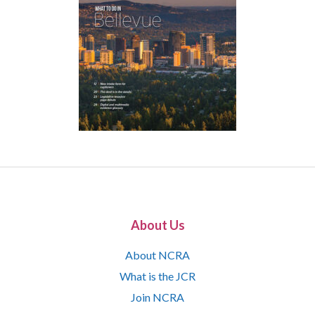
About Us
About NCRA
What is the JCR
Join NCRA