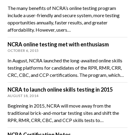
The many benefits of NCRA’s online testing program
include a user-friendly and secure system, more testing
opportunities annually, faster results, and greater
affordability. However, users…
NCRA online testing met with enthusiasm
OCTOBER 6, 2015
In August, NCRA launched the long-awaited online skills
testing platforms for candidates of the RPR, RMR, CRR,
CRC, CBC, and CCP certifications. The program, which…
NCRA to launch online skills testing in 2015
AUGUST 18, 2014
Beginning in 2015, NCRA will move away from the
traditional brick-and-mortar testing sites and shift the
RPR, RMR, CRR, CBC, and CCP skills tests to…
NCRA Certification Notes