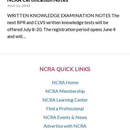
JULY 11, 2013
WRITTEN KNOWLEDGE EXAMINATION NOTES The
next RPR and CLVS written knowledge tests will be
offered July 8-20. The registration period opens June 4
and will…
NCRA QUICK LINKS
NCRA Home
NCRA Membership
NCRA Learning Center
Find a Professional
NCRA Events & News
Advertise with NCRA