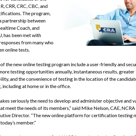
R, CRR, CRC, CBC, and
ifications. The program,
 a partnership between
ealtime Coach, and
, has been met with
 responses from many who
n online tests.
 of the new online testing program include a user-friendly and secu
ore testing opportunities annually, instantaneous results, greater
lity, and the convenience of testing in the location of the candidat
 including at home or in the office.
kes seriously the need to develop and administer objective and va
at meet the needs of its members,” said Mike Nelson, CAE, NCR
utive Director. “The new online platform for certification testing 
 today’s member.”