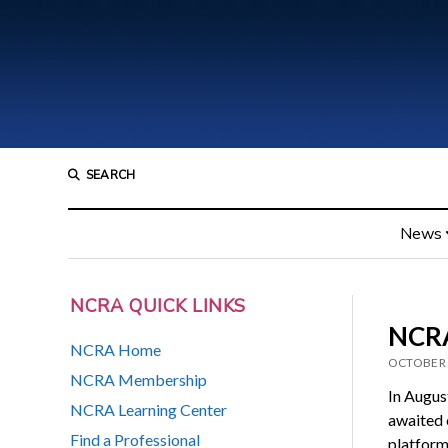
SEARCH
News
NCRA QUICK LINKS
NCRA
NCRA Home
OCTOBER 
NCRA Membership
In Augus
NCRA Learning Center
awaited o
Find a Professional
platform