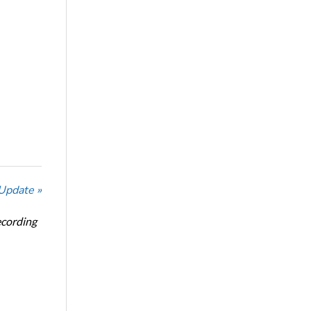
 Update »
ecording