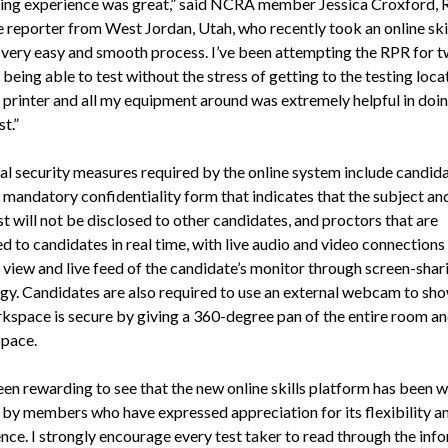
ing experience was great,” said NCRA member Jessica Croxford, 
 reporter from West Jordan, Utah, who recently took an online skil
a very easy and smooth process. I’ve been attempting the RPR for 
being able to test without the stress of getting to the testing loca
a printer and all my equipment around was extremely helpful in doin
st.”
al security measures required by the online system include candid
a mandatory confidentiality form that indicates that the subject a
st will not be disclosed to other candidates, and proctors that are
 to candidates in real time, with live audio and video connections
a view and live feed of the candidate’s monitor through screen-shar
gy. Candidates are also required to use an external webcam to sho
rkspace is secure by giving a 360-degree pan of the entire room a
pace.
een rewarding to see that the new online skills platform has been w
 by members who have expressed appreciation for its flexibility a
nce. I strongly encourage every test taker to read through the inf