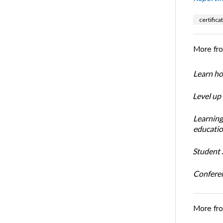
certifica
More fr
Learn ho
Level up
Learning
educatio
Student S
Conferen
More fr