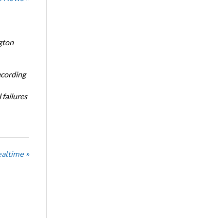
gton
ecording
 failures
ealtime »