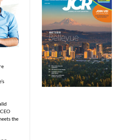
re
e’s
lid
A CEO
meets the