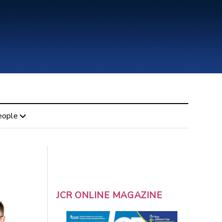
eople
JCR ONLINE MAGAZINE