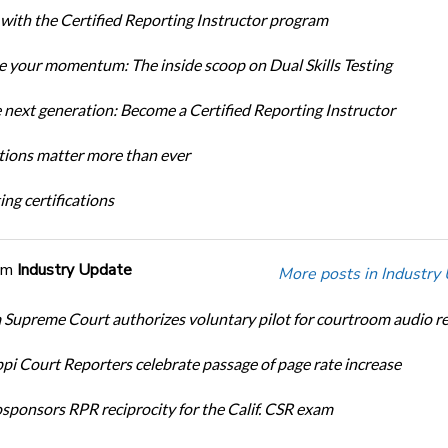
 with the Certified Reporting Instructor program
 your momentum: The inside scoop on Dual Skills Testing
e next generation: Become a Certified Reporting Instructor
ations matter more than ever
ng certifications
om
Industry Update
More posts in Industry
Supreme Court authorizes voluntary pilot for courtroom audio r
ppi Court Reporters celebrate passage of page rate increase
ponsors RPR reciprocity for the Calif. CSR exam