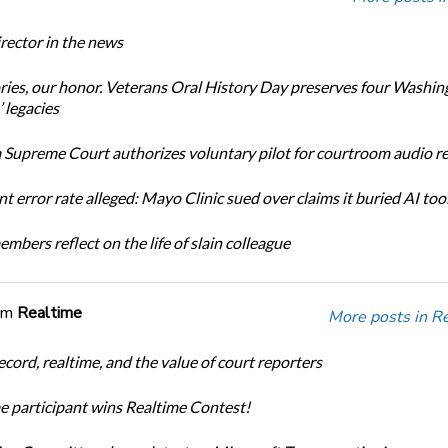
ector in the news
ories, our honor. Veterans Oral History Day preserves four Washin
 legacies
Supreme Court authorizes voluntary pilot for courtroom audio r
t error rate alleged: Mayo Clinic sued over claims it buried AI tool
bers reflect on the life of slain colleague
om
Realtime
More posts in R
cord, realtime, and the value of court reporters
me participant wins Realtime Contest!