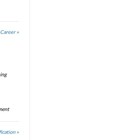
 Career »
ing
oment
ication »