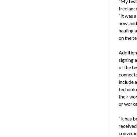
“My test
freelance
“It was 
now, and 
hauling 
on the te
Addition
signing 
of the te
connected
include 
technolo
their wo
or works
“It has b
received
convenie