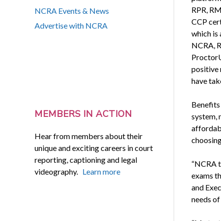
RPR, RM
NCRA Events & News
CCP cert
Advertise with NCRA
which is
NCRA, R
ProctorU
positive
have take
Benefits
MEMBERS IN ACTION
system, m
affordabi
Hear from members about their
choosing,
unique and exciting careers in court
reporting, captioning and legal
“NCRA ta
videography.
Learn more
exams th
and Exec
needs of