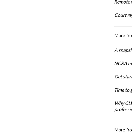
Remote w
Court rep
More fr
A snapsh
NCRA mem
Get star
Time to 
Why CLVS
professi
More fr