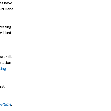
tes have
aid Irene
testing
ne Hunt,
e skills
rmation
ting
est.
altime
,