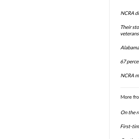
NCRA dir
Their st
veterans’
Alabama 
67 percen
NCRA mem
More fr
On the re
First-ti