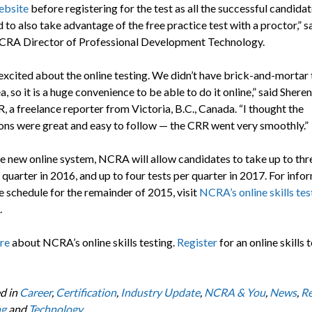
ebsite
before registering for the test as all the successful candida
 to also take advantage of the free practice test with a proctor,” s
NCRA Director of Professional Development Technology.
 excited about the online testing. We didn’t have brick-and-mortar 
a, so it is a huge convenience to be able to do it online,” said Shere
 a freelance reporter from Victoria, B.C., Canada. “I thought the
ions were great and easy to follow — the CRR went very smoothly.”
e new online system, NCRA will allow candidates to take up to thre
 quarter in 2016, and up to four tests per quarter in 2017. For info
e schedule for the remainder of 2015, visit
NCRA’s online skills tes
.
re
about NCRA’s online skills testing.
Register
for an online skills t
d in
Career
,
Certification
,
Industry Update
,
NCRA & You
,
News
,
Re
ng
and
Technology