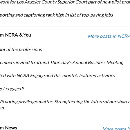
ork for Los Angeles County Superior Court part of new pilot pr
orting and captioning rank high in list of top-paying jobs
om
NCRA & You
More posts in NCRA
ot of the professions
bers invited to attend Thursday’s Annual Business Meeting
ted with NCRA Engage and this month’s featured activities
get engaged!
 voting privileges matter: Strengthening the future of our share
on
om
News
More posts i