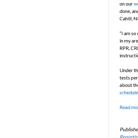
on our
w
done, and
Cahill, 
“I am so
in my are
RPR, CRR,
instruct
Under th
tests per
about th
schedule
Read mo
Publishe
Reporti