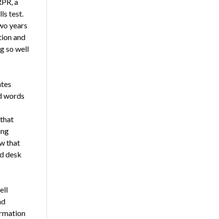
RPR, a
ls test.
two years
tion and
g so well
ates
nd words
 that
ing
w that
nd desk
ell
nd
ormation