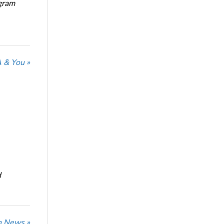
ogram
 & You »
d
n News »