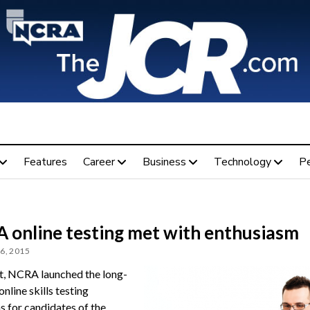
Features
Career
Business
Technology
P
 online testing met with enthusiasm
6, 2015
t, NCRA launched the long-
nline skills testing
s for candidates of the