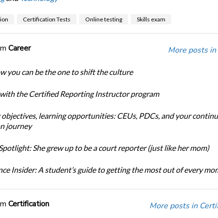
tion
Certification Tests
Online testing
Skills exam
om
Career
More posts in
w you can be the one to shift the culture
 with the Certified Reporting Instructor program
 objectives, learning opportunities: CEUs, PDCs, and your continu
n journey
potlight: She grew up to be a court reporter (just like her mom)
ce Insider: A student’s guide to getting the most out of every m
om
Certification
More posts in Certif