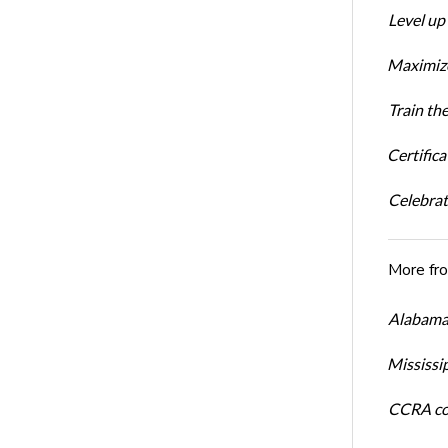
Level up
Maximize
Train th
Certific
Celebrati
More fr
Alabama 
Mississi
CCRA cos