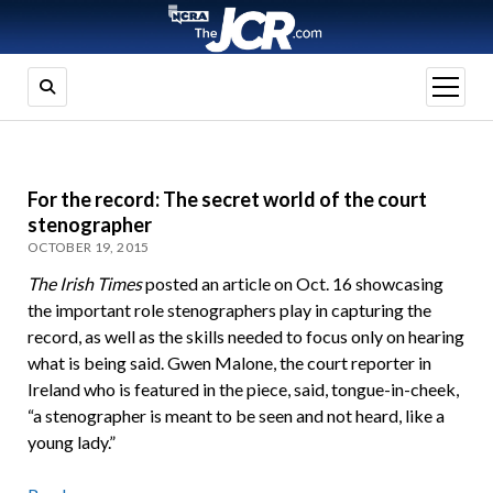
open
menu
For the record: The secret world of the court
stenographer
OCTOBER 19, 2015
The Irish Times
posted an article on Oct. 16 showcasing
the important role stenographers play in capturing the
record, as well as the skills needed to focus only on hearing
what is being said. Gwen Malone, the court reporter in
Ireland who is featured in the piece, said, tongue-in-cheek,
“a stenographer is meant to be seen and not heard, like a
young lady.”