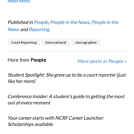
Read more.
Published in
People
,
People in the News
,
People in the
News
and
Reporting
Court Reporting
International
stenographer
More from
People
More posts in People »
Student Spotlight: She grew up to be a court reporter (just
like her mom)
Conference Insider: A student’s guide to getting the most
out of every moment
Your career starts with NCRF Career Launcher:
Scholarships available