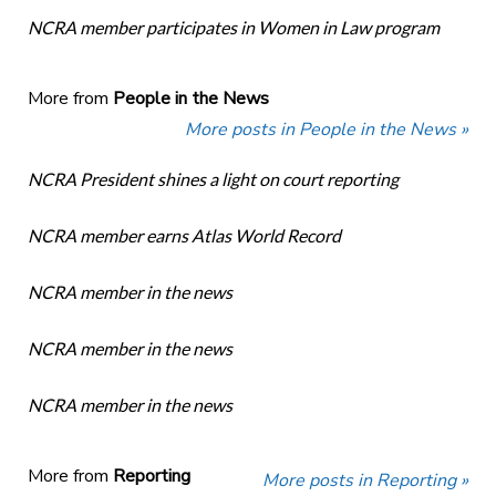
NCRA member participates in Women in Law program
More from
People in the News
More posts in People in the News »
NCRA President shines a light on court reporting
NCRA member earns Atlas World Record
NCRA member in the news
NCRA member in the news
NCRA member in the news
More from
Reporting
More posts in Reporting »