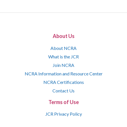
About Us
About NCRA
What is the JCR
Join NCRA
NCRA Information and Resource Center
NCRA Certifications
Contact Us
Terms of Use
JCR Privacy Policy