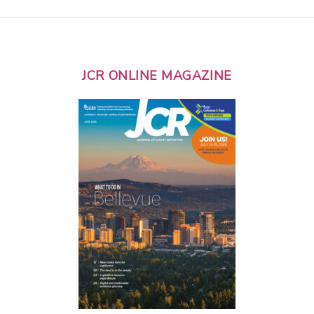
JCR ONLINE MAGAZINE