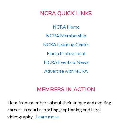
NCRA QUICK LINKS
NCRA Home
NCRA Membership
NCRA Learning Center
Find a Professional
NCRA Events & News
Advertise with NCRA
MEMBERS IN ACTION
Hear from members about their unique and exciting
careers in court reporting, captioning and legal
videography.
Learn more