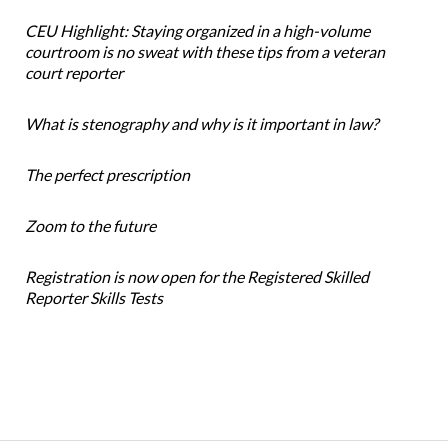
CEU Highlight: Staying organized in a high-volume
courtroom is no sweat with these tips from a veteran
court reporter
What is stenography and why is it important in law?
The perfect prescription
Zoom to the future
Registration is now open for the Registered Skilled
Reporter Skills Tests