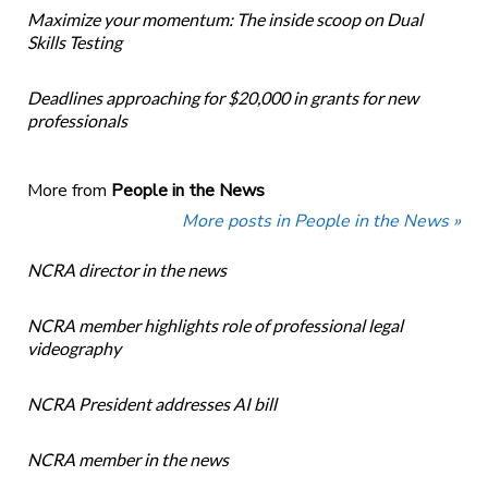
Maximize your momentum: The inside scoop on Dual
Skills Testing
Deadlines approaching for $20,000 in grants for new
professionals
More from
People in the News
More posts in People in the News »
NCRA director in the news
NCRA member highlights role of professional legal
videography
NCRA President addresses AI bill
NCRA member in the news