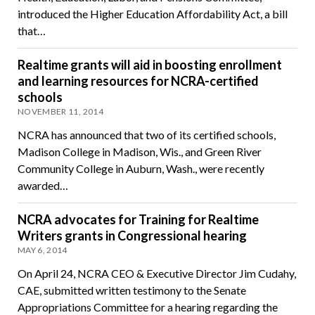
introduced the Higher Education Affordability Act, a bill
that…
Realtime grants will aid in boosting enrollment
and learning resources for NCRA-certified
schools
NOVEMBER 11, 2014
NCRA has announced that two of its certified schools,
Madison College in Madison, Wis., and Green River
Community College in Auburn, Wash., were recently
awarded…
NCRA advocates for Training for Realtime
Writers grants in Congressional hearing
MAY 6, 2014
On April 24, NCRA CEO & Executive Director Jim Cudahy,
CAE, submitted written testimony to the Senate
Appropriations Committee for a hearing regarding the