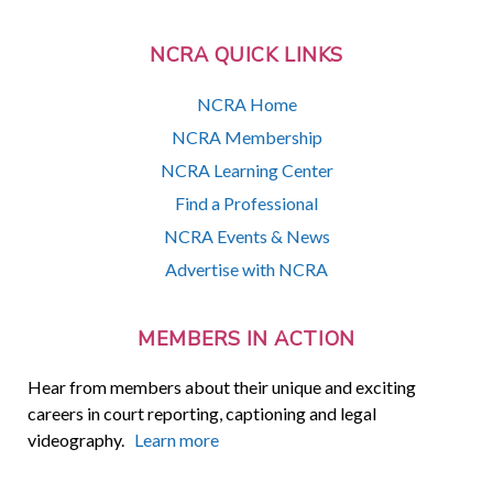
NCRA QUICK LINKS
NCRA Home
NCRA Membership
NCRA Learning Center
Find a Professional
NCRA Events & News
Advertise with NCRA
MEMBERS IN ACTION
Hear from members about their unique and exciting
careers in court reporting, captioning and legal
videography.
Learn more