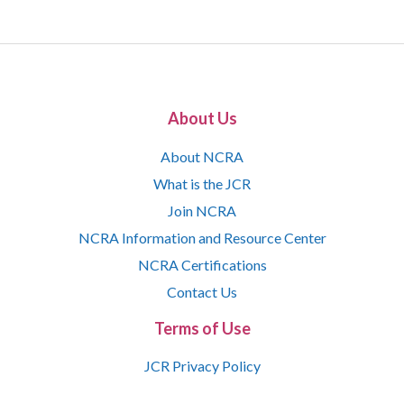
About Us
About NCRA
What is the JCR
Join NCRA
NCRA Information and Resource Center
NCRA Certifications
Contact Us
Terms of Use
JCR Privacy Policy