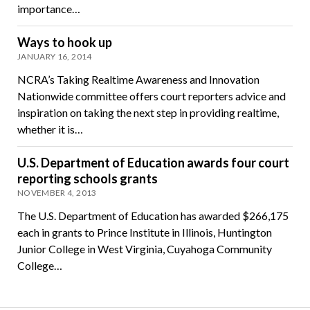
importance…
Ways to hook up
JANUARY 16, 2014
NCRA’s Taking Realtime Awareness and Innovation
Nationwide committee offers court reporters advice and
inspiration on taking the next step in providing realtime,
whether it is…
U.S. Department of Education awards four court
reporting schools grants
NOVEMBER 4, 2013
The U.S. Department of Education has awarded $266,175
each in grants to Prince Institute in Illinois, Huntington
Junior College in West Virginia, Cuyahoga Community
College…