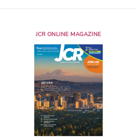
JCR ONLINE MAGAZINE