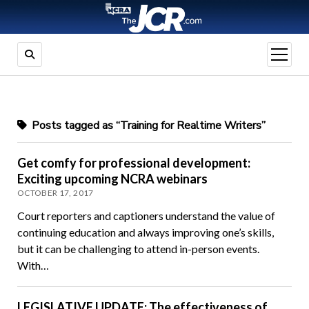
open
menu
Posts tagged as “Training for Realtime Writers”
Get comfy for professional development:
Exciting upcoming NCRA webinars
OCTOBER 17, 2017
Court reporters and captioners understand the value of
continuing education and always improving one’s skills,
but it can be challenging to attend in-person events.
With…
LEGISLATIVE UPDATE: The effectiveness of