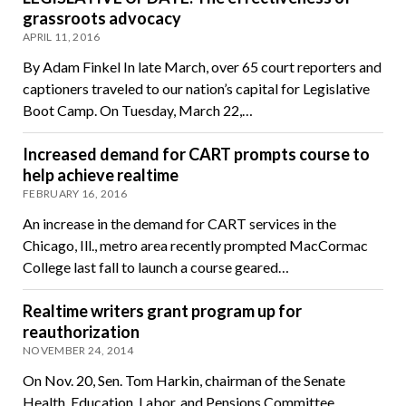
grassroots advocacy
APRIL 11, 2016
By Adam Finkel In late March, over 65 court reporters and
captioners traveled to our nation’s capital for Legislative
Boot Camp. On Tuesday, March 22,…
Increased demand for CART prompts course to
help achieve realtime
FEBRUARY 16, 2016
An increase in the demand for CART services in the
Chicago, Ill., metro area recently prompted MacCormac
College last fall to launch a course geared…
Realtime writers grant program up for
reauthorization
NOVEMBER 24, 2014
On Nov. 20, Sen. Tom Harkin, chairman of the Senate
Health, Education, Labor, and Pensions Committee,