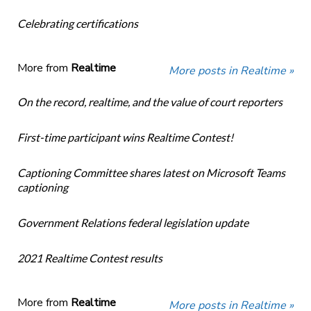
Celebrating certifications
More from
Realtime
More posts in Realtime »
On the record, realtime, and the value of court reporters
First-time participant wins Realtime Contest!
Captioning Committee shares latest on Microsoft Teams
captioning
Government Relations federal legislation update
2021 Realtime Contest results
More from
Realtime
More posts in Realtime »