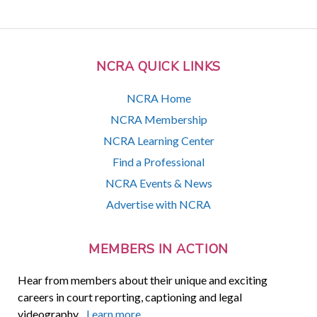
NCRA QUICK LINKS
NCRA Home
NCRA Membership
NCRA Learning Center
Find a Professional
NCRA Events & News
Advertise with NCRA
MEMBERS IN ACTION
Hear from members about their unique and exciting
careers in court reporting, captioning and legal
videography.
Learn more