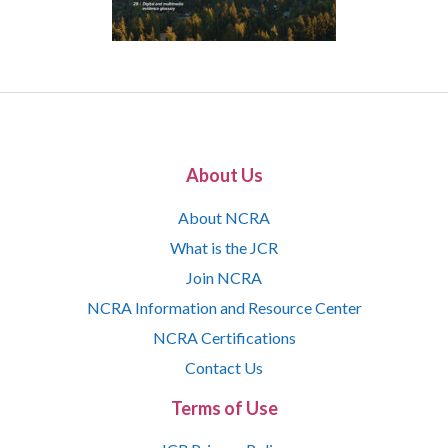
About Us
About NCRA
What is the JCR
Join NCRA
NCRA Information and Resource Center
NCRA Certifications
Contact Us
Terms of Use