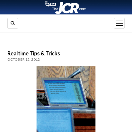
open
menu
Realtime Tips & Tricks
OCTOBER 15, 2012