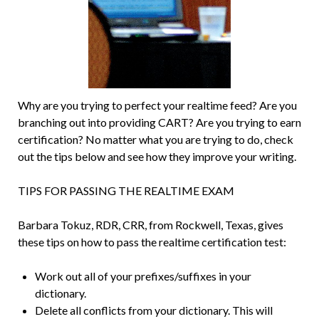
Why are you trying to perfect your realtime feed? Are you
branching out into providing CART? Are you trying to earn
certification? No matter what you are trying to do, check
out the tips below and see how they improve your writing.
TIPS FOR PASSING THE REALTIME EXAM
Barbara Tokuz, RDR, CRR, from Rockwell, Texas, gives
these tips on how to pass the realtime certification test:
Work out all of your prefixes/suffixes in your
dictionary.
Delete all conflicts from your dictionary. This will