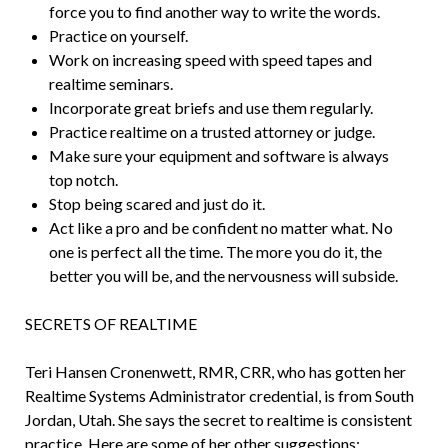
force you to find another way to write the words.
Practice on yourself.
Work on increasing speed with speed tapes and
realtime seminars.
Incorporate great briefs and use them regularly.
Practice realtime on a trusted attorney or judge.
Make sure your equipment and software is always
top notch.
Stop being scared and just do it.
Act like a pro and be confident no matter what. No
one is perfect all the time. The more you do it, the
better you will be, and the nervousness will subside.
SECRETS OF REALTIME
Teri Hansen Cronenwett, RMR, CRR, who has gotten her
Realtime Systems Administrator credential, is from South
Jordan, Utah. She says the secret to realtime is consistent
practice. Here are some of her other suggestions: