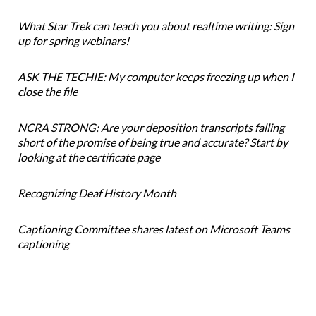
What Star Trek can teach you about realtime writing: Sign
up for spring webinars!
ASK THE TECHIE: My computer keeps freezing up when I
close the file
NCRA STRONG: Are your deposition transcripts falling
short of the promise of being true and accurate? Start by
looking at the certificate page
Recognizing Deaf History Month
Captioning Committee shares latest on Microsoft Teams
captioning