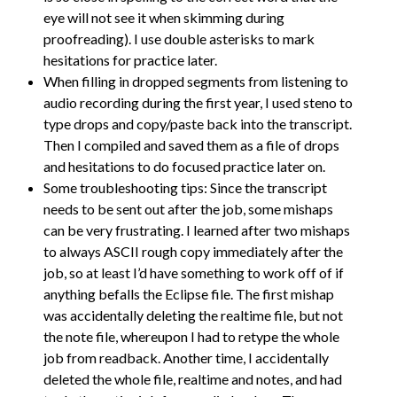
eye will not see it when skimming during
proofreading). I use double asterisks to mark
hesitations for practice later.
When filling in dropped segments from listening to
audio recording during the first year, I used steno to
type drops and copy/paste back into the transcript.
Then I compiled and saved them as a file of drops
and hesitations to do focused practice later on.
Some troubleshooting tips: Since the transcript
needs to be sent out after the job, some mishaps
can be very frustrating. I learned after two mishaps
to always ASCII rough copy immediately after the
job, so at least I’d have something to work off of if
anything befalls the Eclipse file. The first mishap
was accidentally deleting the realtime file, but not
the note file, whereupon I had to retype the whole
job from readback. Another time, I accidentally
deleted the whole file, realtime and notes, and had