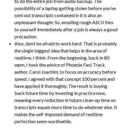
to do the entire job from audio backup. The
possibility of a laptop getting stolen before you’ve
sent out transcripts contained in it is also an
unpleasant thought. So, emailing rough ASCII files
to yourself immediately after a job is always a good
precaution.
Also, don’t be afraid to work hard. That is probably
the single biggest idea that helps in the area of
realtime, I think. From the beginning, back in 80
wpm, I took the advice of Phoenix Fast Track
author, Carol Joachim, to focus on accuracy before
speed. I agreed with that concept 100 percent and
have applied it thoroughly. The result is buying
back future time by investing in practice now,
meaning every reduction in future clean-up time on
transcripts equals more time to do whatever else. It
makes the self-imposed demand of realtime
perfection seem worthwhile.