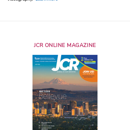
JCR ONLINE MAGAZINE