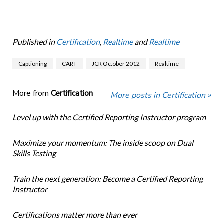
Published in
Certification
,
Realtime
and
Realtime
Captioning
CART
JCR October 2012
Realtime
More from
Certification
More posts in Certification »
Level up with the Certified Reporting Instructor program
Maximize your momentum: The inside scoop on Dual
Skills Testing
Train the next generation: Become a Certified Reporting
Instructor
Certifications matter more than ever