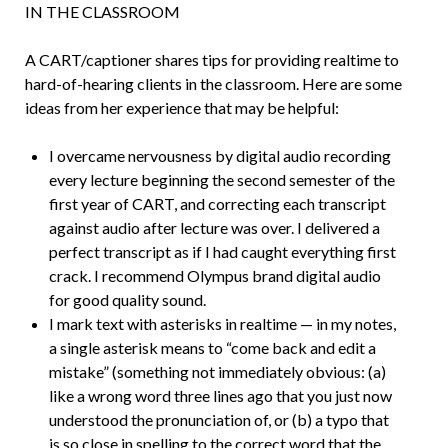
IN THE CLASSROOM
A CART/captioner shares tips for providing realtime to
hard-of-hearing clients in the classroom. Here are some
ideas from her experience that may be helpful:
I overcame nervousness by digital audio recording
every lecture beginning the second semester of the
first year of CART, and correcting each transcript
against audio after lecture was over. I delivered a
perfect transcript as if I had caught everything first
crack. I recommend Olympus brand digital audio
for good quality sound.
I mark text with asterisks in realtime — in my notes,
a single asterisk means to “come back and edit a
mistake” (something not immediately obvious: (a)
like a wrong word three lines ago that you just now
understood the pronunciation of, or (b) a typo that
is so close in spelling to the correct word that the