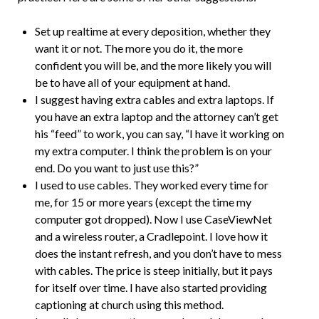
Set up realtime at every deposition, whether they
want it or not. The more you do it, the more
confident you will be, and the more likely you will
be to have all of your equipment at hand.
I suggest having extra cables and extra laptops. If
you have an extra laptop and the attorney can’t get
his “feed” to work, you can say, “I have it working on
my extra computer. I think the problem is on your
end. Do you want to just use this?”
I used to use cables. They worked every time for
me, for 15 or more years (except the time my
computer got dropped). Now I use CaseViewNet
and a wireless router, a Cradlepoint. I love how it
does the instant refresh, and you don’t have to mess
with cables. The price is steep initially, but it pays
for itself over time. I have also started providing
captioning at church using this method.