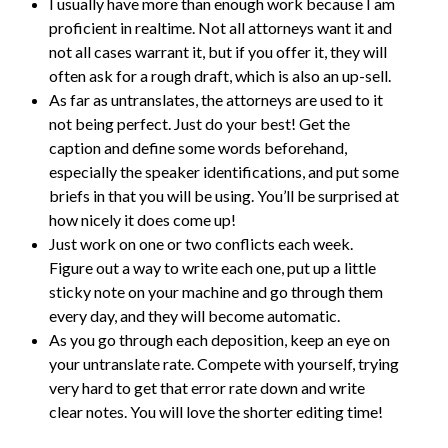
I usually have more than enough work because I am
proficient in realtime. Not all attorneys want it and
not all cases warrant it, but if you offer it, they will
often ask for a rough draft, which is also an up-sell.
As far as untranslates, the attorneys are used to it
not being perfect. Just do your best! Get the
caption and define some words beforehand,
especially the speaker identifications, and put some
briefs in that you will be using. You’ll be surprised at
how nicely it does come up!
Just work on one or two conflicts each week.
Figure out a way to write each one, put up a little
sticky note on your machine and go through them
every day, and they will become automatic.
As you go through each deposition, keep an eye on
your untranslate rate. Compete with yourself, trying
very hard to get that error rate down and write
clear notes. You will love the shorter editing time!