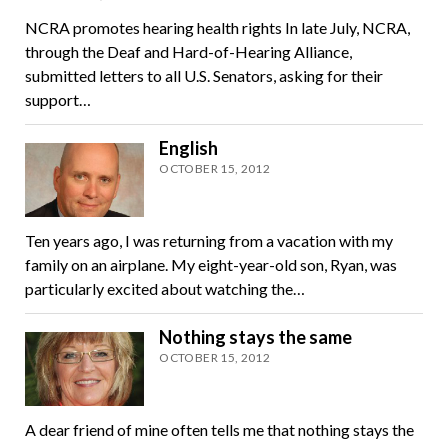
NCRA promotes hearing health rights In late July, NCRA,
through the Deaf and Hard-of-Hearing Alliance,
submitted letters to all U.S. Senators, asking for their
support…
English
OCTOBER 15, 2012
Ten years ago, I was returning from a vacation with my
family on an airplane. My eight-year-old son, Ryan, was
particularly excited about watching the…
Nothing stays the same
OCTOBER 15, 2012
A dear friend of mine often tells me that nothing stays the