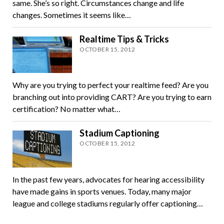
same. She’s so right. Circumstances change and life
changes. Sometimes it seems like…
Realtime Tips & Tricks
OCTOBER 15, 2012
Why are you trying to perfect your realtime feed? Are you
branching out into providing CART? Are you trying to earn
certification? No matter what…
Stadium Captioning
OCTOBER 15, 2012
In the past few years, advocates for hearing accessibility
have made gains in sports venues. Today, many major
league and college stadiums regularly offer captioning…