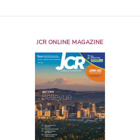
JCR ONLINE MAGAZINE