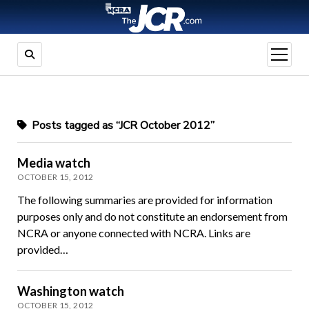
open
menu
Posts tagged as “JCR October 2012”
Media watch
OCTOBER 15, 2012
The following summaries are provided for information
purposes only and do not constitute an endorsement from
NCRA or anyone connected with NCRA. Links are
provided…
Washington watch
OCTOBER 15, 2012