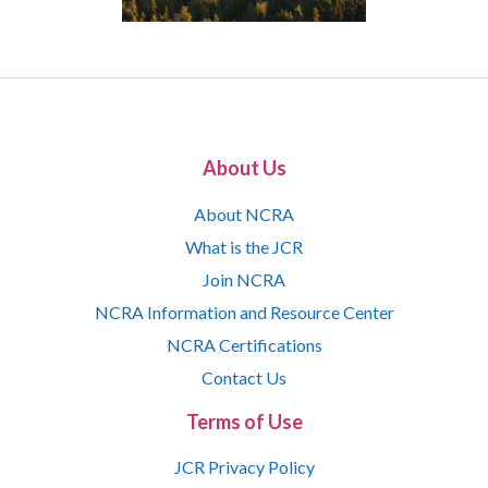
About Us
About NCRA
What is the JCR
Join NCRA
NCRA Information and Resource Center
NCRA Certifications
Contact Us
Terms of Use
JCR Privacy Policy