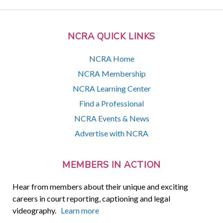
NCRA QUICK LINKS
NCRA Home
NCRA Membership
NCRA Learning Center
Find a Professional
NCRA Events & News
Advertise with NCRA
MEMBERS IN ACTION
Hear from members about their unique and exciting
careers in court reporting, captioning and legal
videography.
Learn more