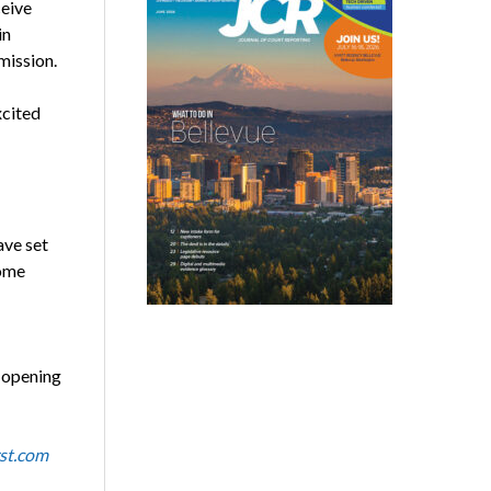
ceive
in
ission.
xcited
ave set
come
s opening
st.com