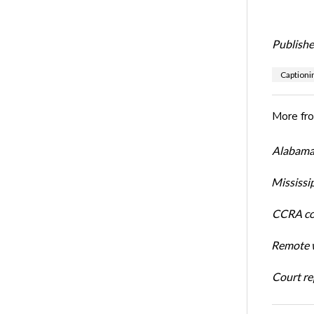
Publishe
Captioni
More fr
Alabama 
Mississi
CCRA cos
Remote w
Court rep