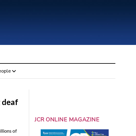
eople
g deaf
JCR ONLINE MAGAZINE
llions of