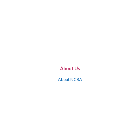
About Us
About NCRA
What is the JCR
Join NCRA
NCRA Information and Resource Center
NCRA Certifications