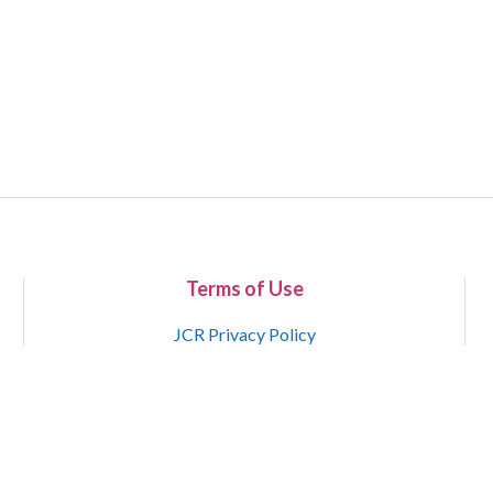
Terms of Use
JCR Privacy Policy