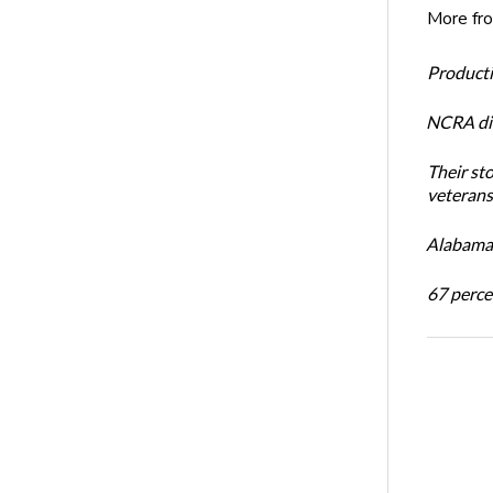
More fr
Productiv
NCRA dir
Their st
veterans’
Alabama 
67 percen