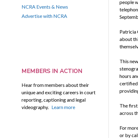
people wi
NCRA Events & News
telephon
Advertise with NCRA
Septembe
Patricia 
about thi
themselv
This new
stenogra
MEMBERS IN ACTION
hours an
certified
Hear from members about their
providin
unique and exciting careers in court
reporting, captioning and legal
The first
videography.
Learn more
across th
For more
or by ca