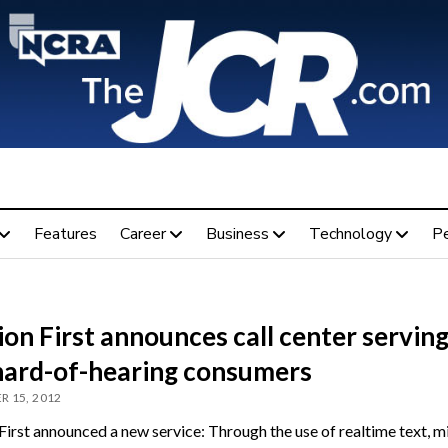
Features
Career
Business
Technology
P
on First announces call center servin
hard-of-hearing consumers
 15, 2012
irst announced a new service: Through the use of realtime text, mi