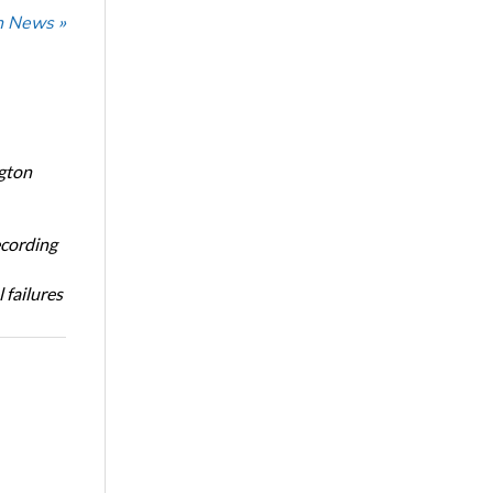
n News »
ngton
ecording
 failures