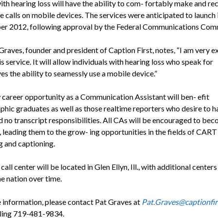
th hearing loss will have the ability to com- fortably make and re
e calls on mobile devices. The services were anticipated to launch 
r 2012, following approval by the Federal Communications Comm
Graves, founder and president of Caption First, notes, “I am very e
s service. It will allow individuals with hearing loss who speak for
es the ability to seamessly use a mobile device.”
 career opportunity as a Communication Assistant will ben- efit
phic graduates as well as those realtime reporters who desire to h
d no transcript responsibilities. All CAs will be encouraged to be
, leading them to the grow- ing opportunities in the fields of CART
g and captioning.
 call center will be located in Glen Ellyn, Ill., with additional center
e nation over time.
 information, please contact Pat Graves at
Pat.Graves@captionfir
lling 719-481-9834.