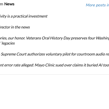
om
News
More posts i
ity is a practical investment
ector in the news
ories, our honor. Veterans Oral History Day preserves four Washi
 legacies
Supreme Court authorizes voluntary pilot for courtroom audio r
t error rate alleged: Mayo Clinic sued over claims it buried AI tool