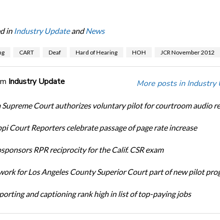
d in
Industry Update
and
News
ng
CART
Deaf
Hard of Hearing
HOH
JCR November 2012
om
Industry Update
More posts in Industry
Supreme Court authorizes voluntary pilot for courtroom audio r
ppi Court Reporters celebrate passage of page rate increase
ponsors RPR reciprocity for the Calif. CSR exam
ork for Los Angeles County Superior Court part of new pilot pr
orting and captioning rank high in list of top-paying jobs