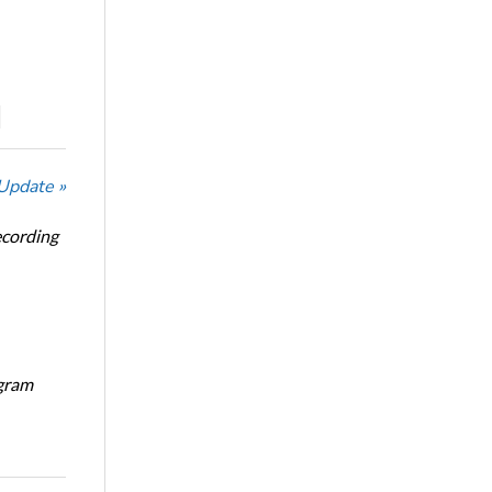
 Update »
ecording
ogram