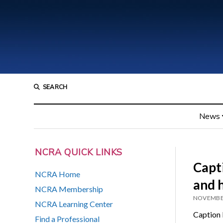
SEARCH
News
NCRA QUICK LINKS
Capti
NCRA Home
and 
NCRA Membership
NOVEMBER
NCRA Learning Center
Caption F
Find a Professional