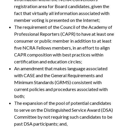
registration area for Board candidates, given the
fact that virtually all information associated with
member voting is presented on the Internet;
The requirement of the Council of the Academy of
Professional Reporters (CAPR) to have at least one
consumer or public member in addition to at least
five NCRA Fellows members, in an effort to align
CAPR composition with best practices within
certification and education circles;
An amendment that makes language associated
with CASE and the General Requirements and
Minimum Standards (GRMS) consistent with
current policies and procedures associated with
both;
The expansion of the pool of potential candidates
to serve on the Distinguished Service Award (DSA)
Committee by not requiring such candidates to be
past DSA participants; and,