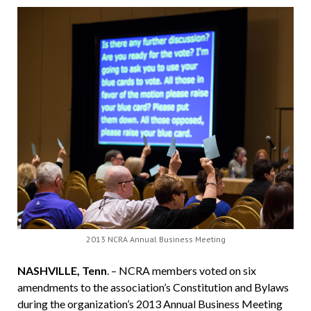
2013 NCRA Annual Business Meeting
NASHVILLE, Tenn
. – NCRA members voted on six
amendments to the association’s Constitution and Bylaws
during the organization’s 2013 Annual Business Meeting