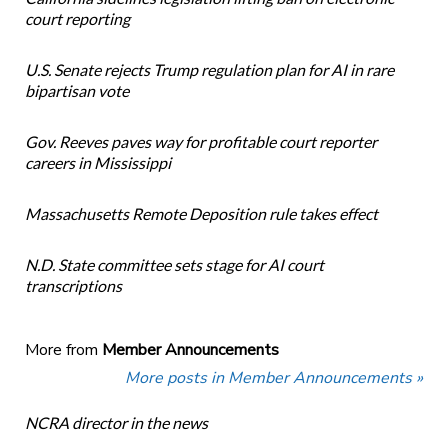
court reporting
U.S. Senate rejects Trump regulation plan for AI in rare
bipartisan vote
Gov. Reeves paves way for profitable court reporter
careers in Mississippi
Massachusetts Remote Deposition rule takes effect
N.D. State committee sets stage for AI court
transcriptions
More from
Member Announcements
More posts in Member Announcements »
NCRA director in the news