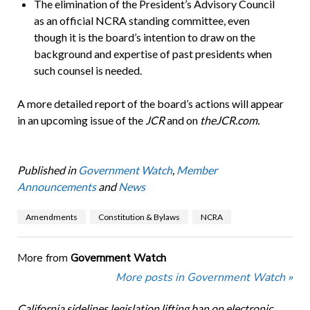
The elimination of the President’s Advisory Council
as an official NCRA standing committee, even
though it is the board’s intention to draw on the
background and expertise of past presidents when
such counsel is needed.
A more detailed report of the board’s actions will appear
in an upcoming issue of the
JCR
and on
theJCR.com.
Published in
Government Watch
,
Member
Announcements
and
News
Amendments
Constitution & Bylaws
NCRA
More from
Government Watch
More posts in Government Watch »
California sidelines legislation lifting ban on electronic