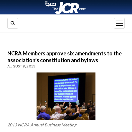
open
menu
NCRA Members approve six amendments to the
association’s constitution and bylaws
AUGUST 9, 2013
2013 NCRA Annual Business Meeting