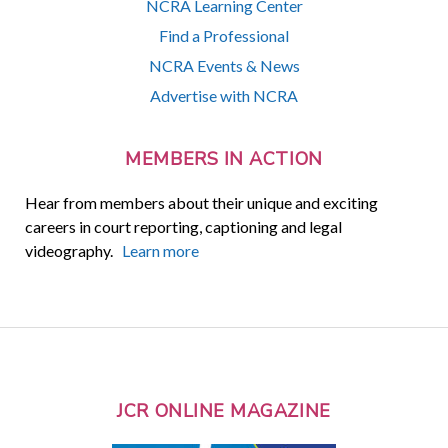
NCRA Learning Center
Find a Professional
NCRA Events & News
Advertise with NCRA
MEMBERS IN ACTION
Hear from members about their unique and exciting
careers in court reporting, captioning and legal
videography.
Learn more
JCR ONLINE MAGAZINE