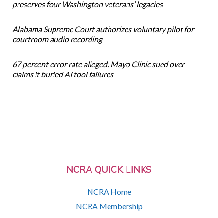
preserves four Washington veterans’ legacies
Alabama Supreme Court authorizes voluntary pilot for
courtroom audio recording
67 percent error rate alleged: Mayo Clinic sued over
claims it buried AI tool failures
NCRA QUICK LINKS
NCRA Home
NCRA Membership