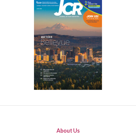
About Us