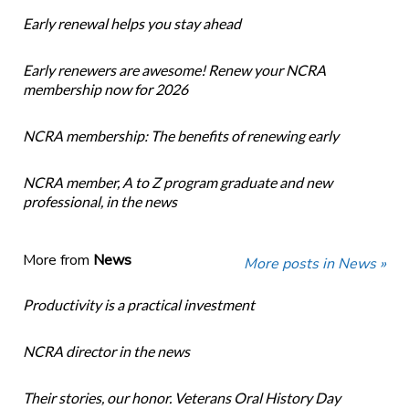
Early renewal helps you stay ahead
Early renewers are awesome! Renew your NCRA
membership now for 2026
NCRA membership: The benefits of renewing early
NCRA member, A to Z program graduate and new
professional, in the news
More from
News
More posts in News »
Productivity is a practical investment
NCRA director in the news
Their stories, our honor. Veterans Oral History Day