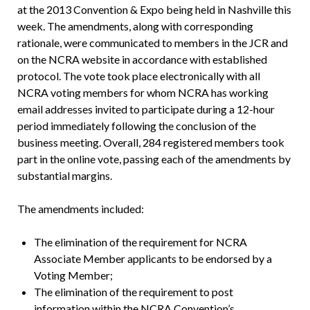
at the 2013 Convention & Expo being held in Nashville this
week. The amendments, along with corresponding
rationale, were communicated to members in the JCR and
on the NCRA website in accordance with established
protocol. The vote took place electronically with all
NCRA voting members for whom NCRA has working
email addresses invited to participate during a 12-hour
period immediately following the conclusion of the
business meeting. Overall, 284 registered members took
part in the online vote, passing each of the amendments by
substantial margins.
The amendments included:
The elimination of the requirement for NCRA
Associate Member applicants to be endorsed by a
Voting Member;
The elimination of the requirement to post
information within the NCRA Convention’s