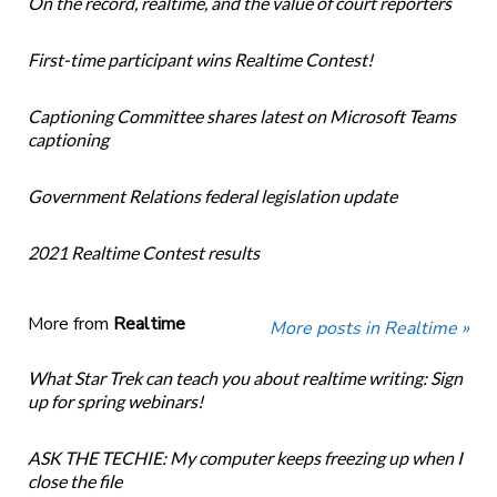
On the record, realtime, and the value of court reporters
First-time participant wins Realtime Contest!
Captioning Committee shares latest on Microsoft Teams
captioning
Government Relations federal legislation update
2021 Realtime Contest results
More from
Realtime
More posts in Realtime »
What Star Trek can teach you about realtime writing: Sign
up for spring webinars!
ASK THE TECHIE: My computer keeps freezing up when I
close the file