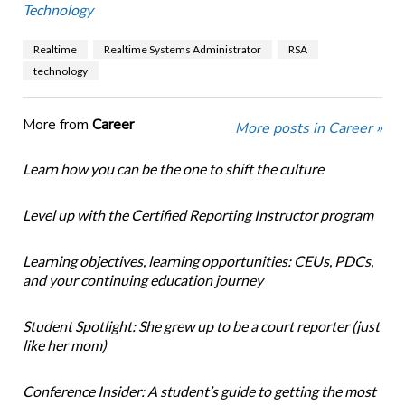
Technology
Realtime
Realtime Systems Administrator
RSA
technology
More from
Career
More posts in Career »
Learn how you can be the one to shift the culture
Level up with the Certified Reporting Instructor program
Learning objectives, learning opportunities: CEUs, PDCs,
and your continuing education journey
Student Spotlight: She grew up to be a court reporter (just
like her mom)
Conference Insider: A student’s guide to getting the most