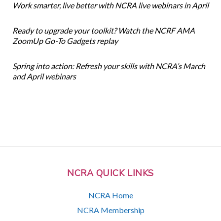
Work smarter, live better with NCRA live webinars in April
Ready to upgrade your toolkit? Watch the NCRF AMA
ZoomUp Go-To Gadgets replay
Spring into action: Refresh your skills with NCRA’s March
and April webinars
NCRA QUICK LINKS
NCRA Home
NCRA Membership