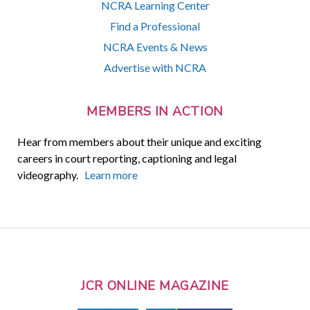
NCRA Learning Center
Find a Professional
NCRA Events & News
Advertise with NCRA
MEMBERS IN ACTION
Hear from members about their unique and exciting
careers in court reporting, captioning and legal
videography.
Learn more
JCR ONLINE MAGAZINE