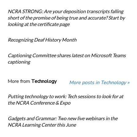
NCRA STRONG: Are your deposition transcripts falling
short of the promise of being true and accurate? Start by
looking at the certificate page
Recognizing Deaf History Month
Captioning Committee shares latest on Microsoft Teams
captioning
More from
Technology
More posts in Technology »
Putting technology to work: Tech sessions to look for at
the NCRA Conference & Expo
Gadgets and Grammar: Two new live webinars in the
NCRA Learning Center this June