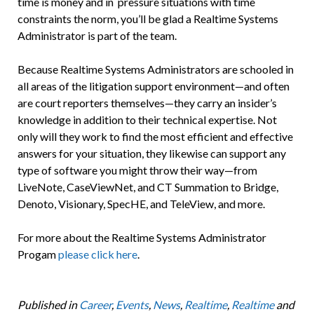
time is money and in pressure situations with time
constraints the norm, you’ll be glad a Realtime Systems
Administrator is part of the team.
Because Realtime Systems Administrators are schooled in
all areas of the litigation support environment—and often
are court reporters themselves—they carry an insider’s
knowledge in addition to their technical expertise. Not
only will they work to find the most efficient and effective
answers for your situation, they likewise can support any
type of software you might throw their way—from
LiveNote, CaseViewNet, and CT Summation to Bridge,
Denoto, Visionary, SpecHE, and TeleView, and more.
For more about the Realtime Systems Administrator
Progam
please click here
.
Published in
Career
,
Events
,
News
,
Realtime
,
Realtime
and