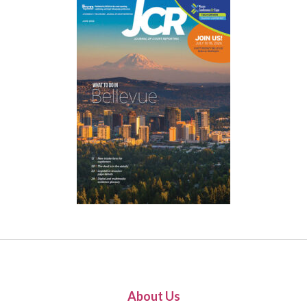
About Us