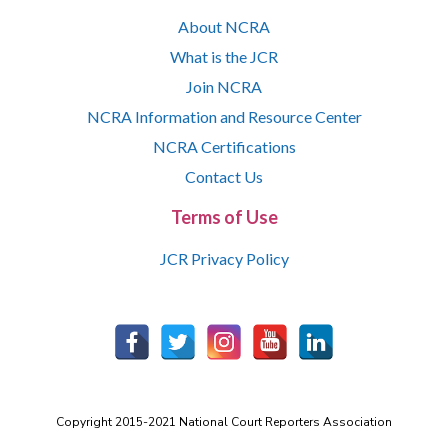
About NCRA
What is the JCR
Join NCRA
NCRA Information and Resource Center
NCRA Certifications
Contact Us
Terms of Use
JCR Privacy Policy
Copyright 2015-2021 National Court Reporters Association