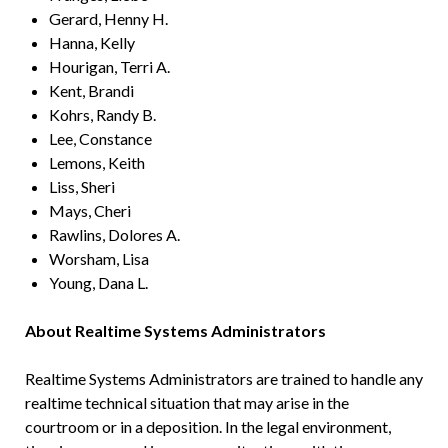
Gerard, Henny H.
Hanna, Kelly
Hourigan, Terri A.
Kent, Brandi
Kohrs, Randy B.
Lee, Constance
Lemons, Keith
Liss, Sheri
Mays, Cheri
Rawlins, Dolores A.
Worsham, Lisa
Young, Dana L.
About Realtime Systems Administrators
Realtime Systems Administrators are trained to handle any
realtime technical situation that may arise in the
courtroom or in a deposition. In the legal environment,