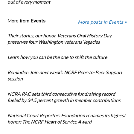
out of every moment
More from
Events
More posts in Events »
Their stories, our honor. Veterans Oral History Day
preserves four Washington veterans’ legacies
Learn how you can be the one to shift the culture
Reminder: Join next week’s NCRF Peer-to-Peer Support
session
NCRA PAC sets third consecutive fundraising record
fueled by 34.5 percent growth in member contributions
National Court Reporters Foundation renames its highest
honor: The NCRF Heart of Service Award