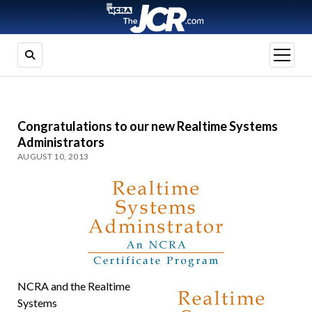
open
menu
Congratulations to our new Realtime Systems
Administrators
AUGUST 10, 2013
NCRA and the Realtime
Systems