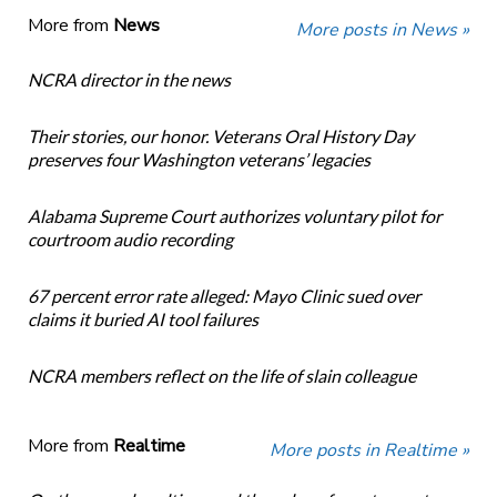
More from
News
More posts in News »
NCRA director in the news
Their stories, our honor. Veterans Oral History Day
preserves four Washington veterans’ legacies
Alabama Supreme Court authorizes voluntary pilot for
courtroom audio recording
67 percent error rate alleged: Mayo Clinic sued over
claims it buried AI tool failures
NCRA members reflect on the life of slain colleague
More from
Realtime
More posts in Realtime »