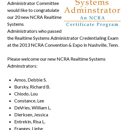
Administrator Committee
would like to congratulate
our 20 new NCRA Realtime
Systems
Administrators who passed
the Realtime Systems Administrator Credentialing Exam
at the 2013 NCRA Convention & Expo in Nashville, Tenn.
Please welcome our new NCRA Realtime Systems
Adminstrators:
Amos, Debbie S.
Bursky, Richard B.
Chiodo, Lou
Constance, Lee
DeVries, William L.
Dierksen, Jessica
Entrekin, Risa L.
Franges, Liebe