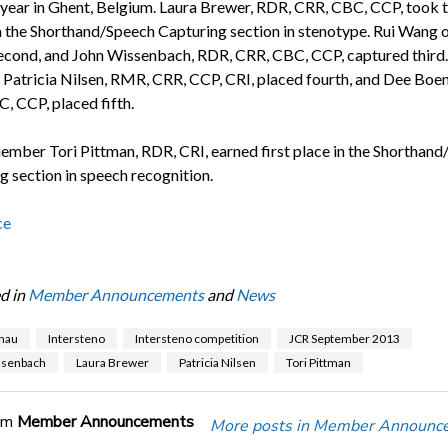
s year in Ghent, Belgium. Laura Brewer, RDR, CRR, CBC, CCP, took 
n the Shorthand/Speech Capturing section in stenotype. Rui Wang 
econd, and John Wissenbach, RDR, CRR, CBC, CCP, captured third.
, Patricia Nilsen, RMR, CRR, CCP, CRI, placed fourth, and Dee Boe
, CCP, placed fifth.
ber Tori Pittman, RDR, CRI, earned first place in the Shorthand
g section in speech recognition.
ce
d in
Member Announcements
and
News
nau
Intersteno
Intersteno competition
JCR September 2013
ssenbach
Laura Brewer
Patricia Nilsen
Tori Pittman
om
Member Announcements
More posts in Member Announc