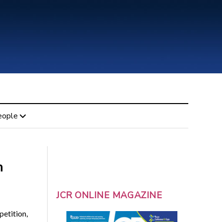
eople
n
JCR ONLINE MAGAZINE
etition,