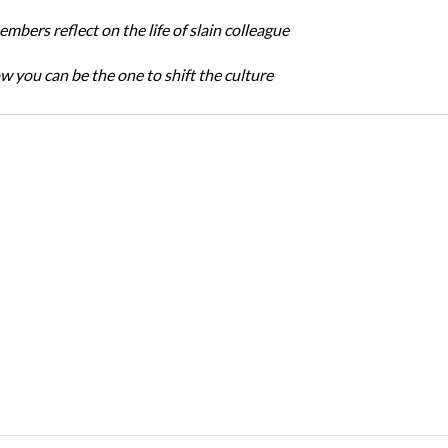
bers reflect on the life of slain colleague
w you can be the one to shift the culture