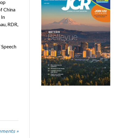
top
of China
 In
nau, RDR,
/ Speech
ements »