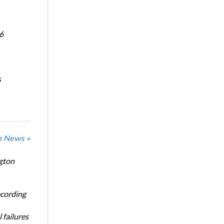
6
s
n News »
ngton
ecording
 failures