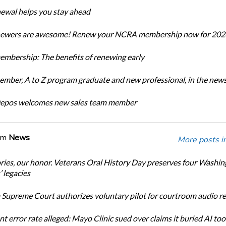
newal helps you stay ahead
enewers are awesome! Renew your NCRA membership now for 202
bership: The benefits of renewing early
ber, A to Z program graduate and new professional, in the new
Depos welcomes new sales team member
om
News
More posts i
ories, our honor. Veterans Oral History Day preserves four Washi
 legacies
Supreme Court authorizes voluntary pilot for courtroom audio r
t error rate alleged: Mayo Clinic sued over claims it buried AI tool