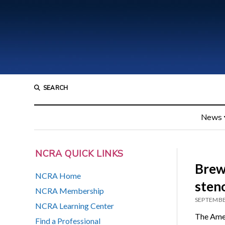
SEARCH
News
NCRA QUICK LINKS
Brew
NCRA Home
sten
NCRA Membership
SEPTEMBE
NCRA Learning Center
The Amer
Find a Professional