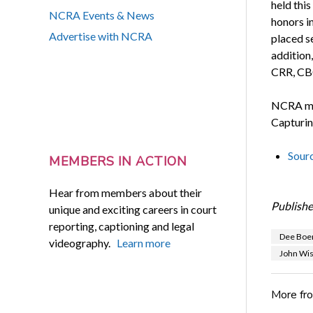
held thi
NCRA Events & News
honors i
Advertise with NCRA
placed s
addition
CRR, CBC
NCRA mem
Capturin
Sour
MEMBERS IN ACTION
Hear from members about their
Publishe
unique and exciting careers in court
reporting, captioning and legal
Dee Boe
videography.
Learn more
John Wi
More fr