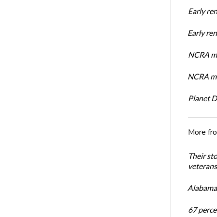
Early re
Early r
NCRA mem
NCRA mem
Planet 
More fr
Their st
veterans’
Alabama 
67 percen