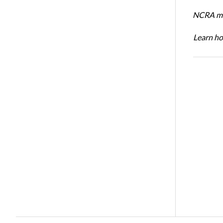
NCRA mem
Learn ho