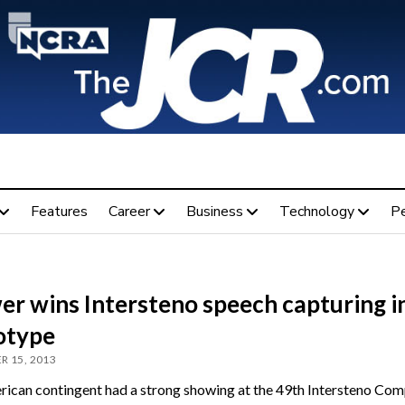
Features
Career
Business
Technology
P
er wins Intersteno speech capturing i
otype
R 15, 2013
ican contingent had a strong showing at the 49th Intersteno Comp