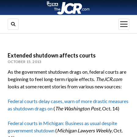
open
menu
Extended shutdown affects courts
OCTOBER 15, 2013
As the government shutdown drags on, federal courts are
beginning to feel long-term ripple effects.
TheJCR.com
looks at some recent stories from various new sources:
Federal courts delay cases, warn of more drastic measures
as shutdown drags on
(
The Washington Post
, Oct. 14)
Federal courts in Michigan: Business as usual despite
government shutdown
(
Michigan Lawyers Weekly
, Oct.