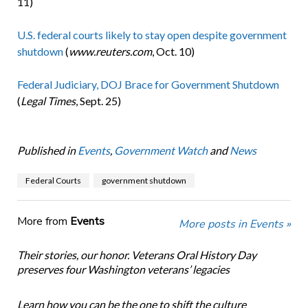
11)
U.S. federal courts likely to stay open despite government
shutdown
(
www.reuters.com
, Oct. 10)
Federal Judiciary, DOJ Brace for Government Shutdown
(
Legal Times
, Sept. 25)
Published in
Events
,
Government Watch
and
News
Federal Courts
government shutdown
More from
Events
More posts in Events »
Their stories, our honor. Veterans Oral History Day
preserves four Washington veterans’ legacies
Learn how you can be the one to shift the culture