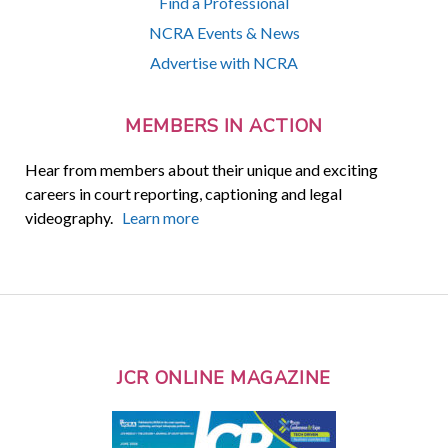
Find a Professional
NCRA Events & News
Advertise with NCRA
MEMBERS IN ACTION
Hear from members about their unique and exciting
careers in court reporting, captioning and legal
videography.
Learn more
JCR ONLINE MAGAZINE