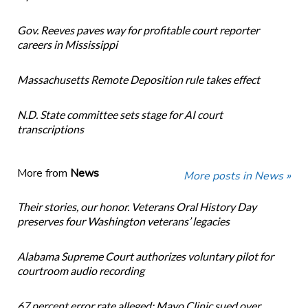
Gov. Reeves paves way for profitable court reporter
careers in Mississippi
Massachusetts Remote Deposition rule takes effect
N.D. State committee sets stage for AI court
transcriptions
More from
News
More posts in News »
Their stories, our honor. Veterans Oral History Day
preserves four Washington veterans’ legacies
Alabama Supreme Court authorizes voluntary pilot for
courtroom audio recording
67 percent error rate alleged: Mayo Clinic sued over