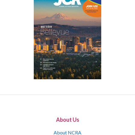
About Us
About NCRA