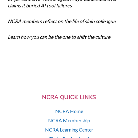
claims it buried AI tool failures
NCRA members reflect on the life of slain colleague
Learn how you can be the one to shift the culture
NCRA QUICK LINKS
NCRA Home
NCRA Membership
NCRA Learning Center