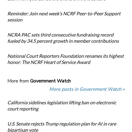
Reminder: Join next week’s NCRF Peer-to-Peer Support
session
NCRA PAC sets third consecutive fundraising record
fueled by 34.5 percent growth in member contributions
National Court Reporters Foundation renames its highest
honor: The NCRF Heart of Service Award
More from
Government Watch
More posts in Government Watch »
California sidelines legislation lifting ban on electronic
court reporting
U.S. Senate rejects Trump regulation plan for AI in rare
bipartisan vote