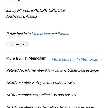
Sandy Mierop, RPR, CRR, CBC, CCP
Anchorage, Alaska
Published in
In Memoriam
and
People
In memoriam
More from
In Memoriam
More posts in In Memoriam »
Retired NCRA member Mary Taitano Baber passes away
NCRA member Kathy Zebert passes away
NCRA member Jacqueline L. Wood passes
NCRA member Carol Jeanette Christian passes away