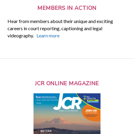
MEMBERS IN ACTION
Hear from members about their unique and exciting
careers in court reporting, captioning and legal
videography.
Learn more
JCR ONLINE MAGAZINE