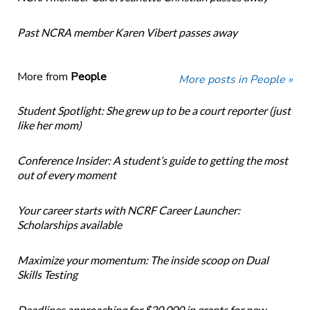
Past NCRA member Karen Vibert passes away
More from
People
More posts in People »
Student Spotlight: She grew up to be a court reporter (just
like her mom)
Conference Insider: A student’s guide to getting the most
out of every moment
Your career starts with NCRF Career Launcher:
Scholarships available
Maximize your momentum: The inside scoop on Dual
Skills Testing
Deadlines approaching for $20,000 in grants for new