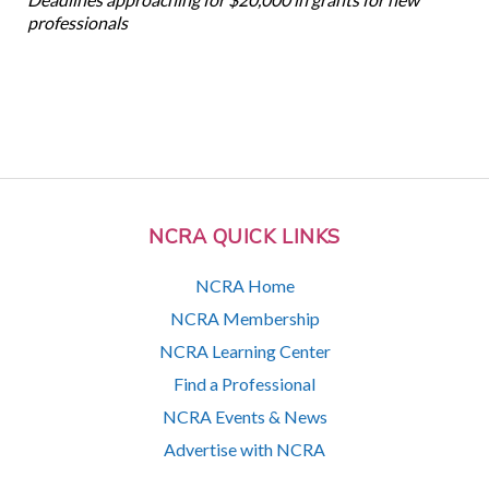
professionals
NCRA QUICK LINKS
NCRA Home
NCRA Membership
NCRA Learning Center
Find a Professional
NCRA Events & News
Advertise with NCRA