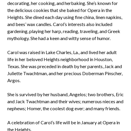
decorating, her cooking, and herbaking. She’s known for
the delicious cookies that she baked for Opera in the
Heights. She dined each day using fine china, linen napkins,
and bees’ wax candles. Carol’s interests also included
gardening, playing her harp, reading, traveling, and Greek
mythology. She had a keen and witty sense of humor.
Carol was raised in Lake Charles, La., and lived her adult
life in her beloved Heights neighborhood in Houston,
Texas. She was preceded in death by her parents, Jack and
Juliette Twachtman, and her precious Doberman Pinscher,
Argos.
She is survived by her husband, Angelos; two brothers, Eric
and Jack Twachtman and their wives; numerous nieces and
nephews; Homer, the coolest dog ever; and many friends.
A celebration of Carol’s life will be in January at Opera in
the Heights.