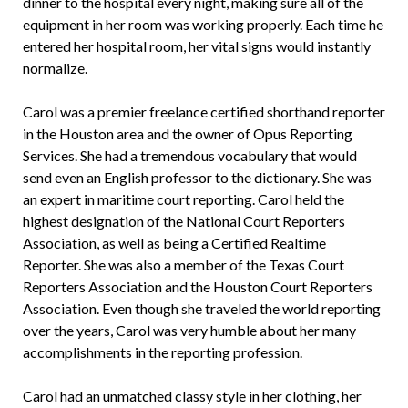
dinner to the hospital every night, making sure all of the
equipment in her room was working properly. Each time he
entered her hospital room, her vital signs would instantly
normalize.
Carol was a premier freelance certified shorthand reporter
in the Houston area and the owner of Opus Reporting
Services. She had a tremendous vocabulary that would
send even an English professor to the dictionary. She was
an expert in maritime court reporting. Carol held the
highest designation of the National Court Reporters
Association, as well as being a Certified Realtime
Reporter. She was also a member of the Texas Court
Reporters Association and the Houston Court Reporters
Association. Even though she traveled the world reporting
over the years, Carol was very humble about her many
accomplishments in the reporting profession.
Carol had an unmatched classy style in her clothing, her