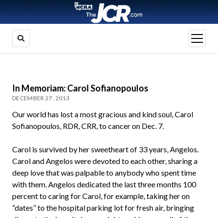
open
menu
In Memoriam: Carol Sofianopoulos
DECEMBER 27, 2013
Our world has lost a most gracious and kind soul, Carol
Sofianopoulos, RDR, CRR, to cancer on Dec. 7.
Carol is survived by her sweetheart of 33 years, Angelos.
Carol and Angelos were devoted to each other, sharing a
deep love that was palpable to anybody who spent time
with them. Angelos dedicated the last three months 100
percent to caring for Carol, for example, taking her on
“dates” to the hospital parking lot for fresh air, bringing