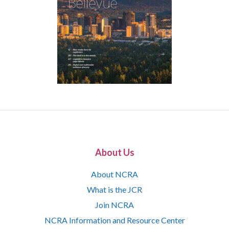
About Us
About NCRA
What is the JCR
Join NCRA
NCRA Information and Resource Center