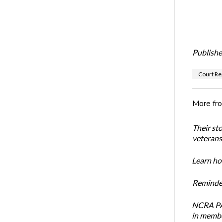
Publishe
Court Re
More fr
Their st
veterans’
Learn how
Reminder
NCRA PAC
in membe