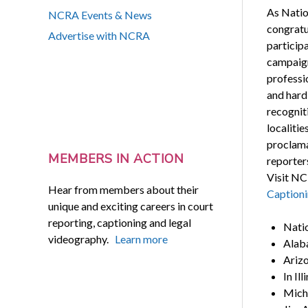
As Natio
NCRA Events & News
congratu
Advertise with NCRA
participa
campaign
professi
and hard
recogniti
localiti
proclama
MEMBERS IN ACTION
reporter
Visit NC
Hear from members about their
Caption
unique and exciting careers in court
reporting, captioning and legal
Natio
videography.
Learn more
Alab
Arizo
In Il
Michi