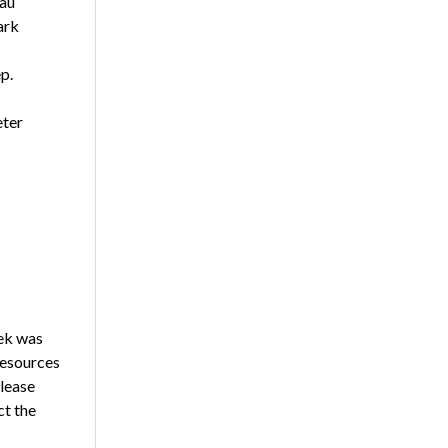
eau
ark
p.
eter
ek was
resources
please
ct the