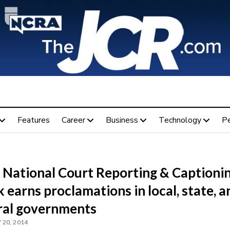
Features
Career
Business
Technology
P
 National Court Reporting & Captioni
earns proclamations in local, state, a
ral governments
 20, 2014