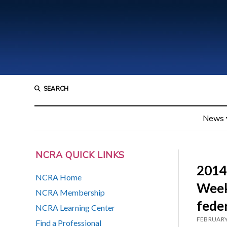
SEARCH
News
NCRA QUICK LINKS
2014
NCRA Home
Week 
NCRA Membership
fede
NCRA Learning Center
FEBRUARY
Find a Professional