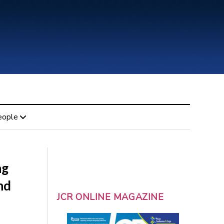
eople
ng
nd
JCR ONLINE MAGAZINE