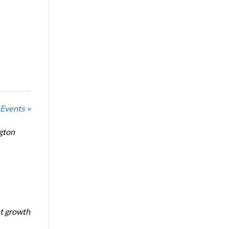
 Events »
ngton
nt growth