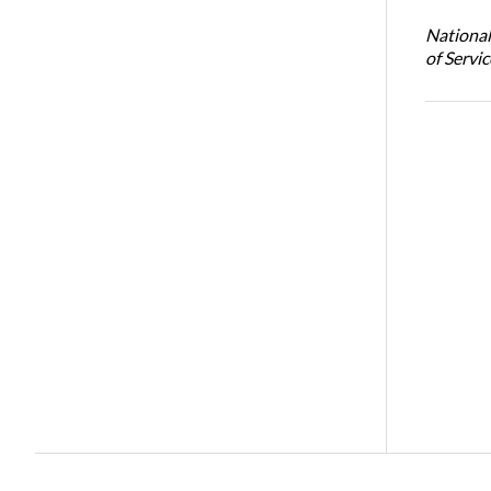
National
of Servi