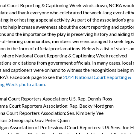
nal Court Reporting & Captioning Week winds down, NCRA would 
late and thank everyone who celebrated the week-long event eith
ting in or hosting a special activity. As part of the association’s gr
 to help increase awareness about the court reporting and captio
ons and the importance they play in preserving history and aiding t
-of-hearing communities, members were encouraged to seek legis
on in the form of official proclamations. Below is a list of states a
es where National Court Reporting & Captioning Week received
tions or citations from government officials. In many cases, local 
s and captioners were on hand to witness the recognitions being m
RA’s Facebook page to see the
2014 National Court Reporting &
ing Week photo album
.
nal Court Reporters Association: U.S. Rep. Dennis Ross
ama Court Reporters Association: Rep. Becky Nordgren
na Court Reporters Association: Sen. Kimberly Yee
linois, Stenograph: Gov. Peter Quinn
gan Association of Professional Court Reporters: U.S. Sens. Joe H