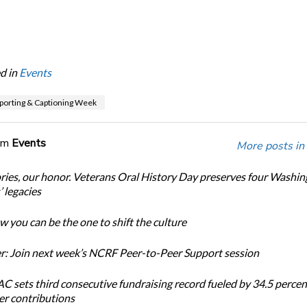
d in
Events
porting & Captioning Week
om
Events
More posts in
ories, our honor. Veterans Oral History Day preserves four Washi
 legacies
 you can be the one to shift the culture
: Join next week’s NCRF Peer-to-Peer Support session
 sets third consecutive fundraising record fueled by 34.5 perce
r contributions