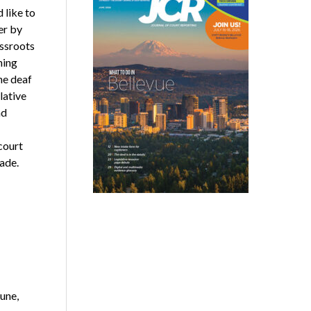
like to
er by
assroots
ning
he deaf
lative
nd
court
ade.
une,