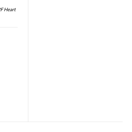
RF Heart