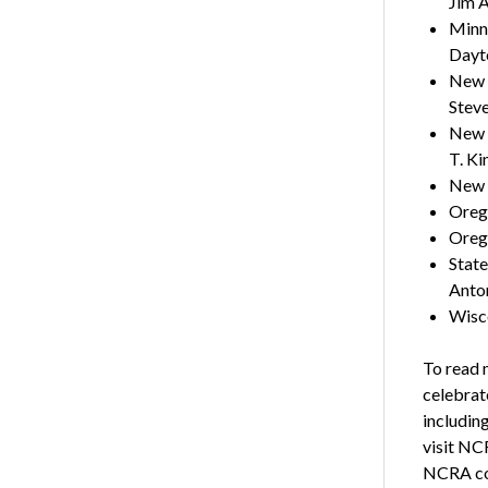
Jim A
Minne
Dayt
New 
Steve
New Y
T. Ki
New 
Orego
Orego
State
Anton
Wisco
To read 
celebrate
includin
visit NC
NCRA co