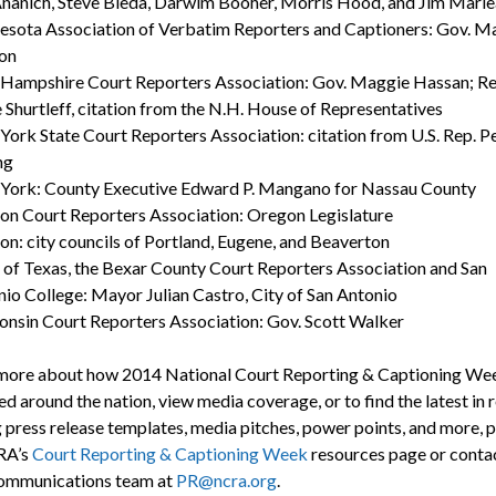
nanich, Steve Bieda, Darwim Booher, Morris Hood, and Jim Marl
sota Association of Verbatim Reporters and Captioners: Gov. M
on
Hampshire Court Reporters Association: Gov. Maggie Hassan; Re
 Shurtleff, citation from the N.H. House of Representatives
ork State Court Reporters Association: citation from U.S. Rep. P
ng
York: County Executive Edward P. Mangano for Nassau County
n Court Reporters Association: Oregon Legislature
n: city councils of Portland, Eugene, and Beaverton
 of Texas, the Bexar County Court Reporters Association and San
io College: Mayor Julian Castro, City of San Antonio
nsin Court Reporters Association: Gov. Scott Walker
more about how 2014 National Court Reporting & Captioning We
d around the nation, view media coverage, or to find the latest in 
g press release templates, media pitches, power points, and more, 
RA’s
Court Reporting & Captioning Week
resources page or conta
mmunications team at
PR@ncra.org
.