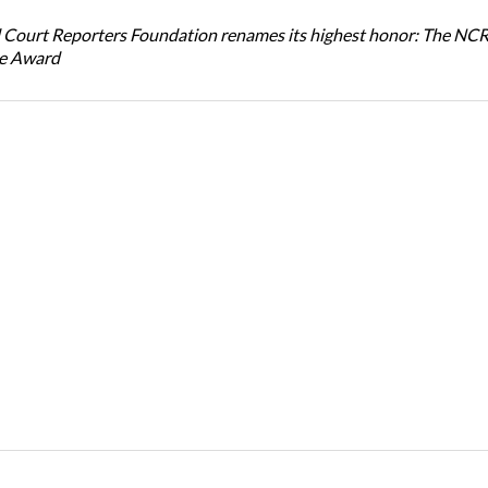
 Court Reporters Foundation renames its highest honor: The NC
ce Award