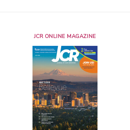
JCR ONLINE MAGAZINE