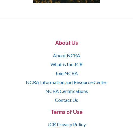
About Us
About NCRA
What is the JCR
Join NCRA
NCRA Information and Resource Center
NCRA Certifications
Contact Us
Terms of Use
JCR Privacy Policy