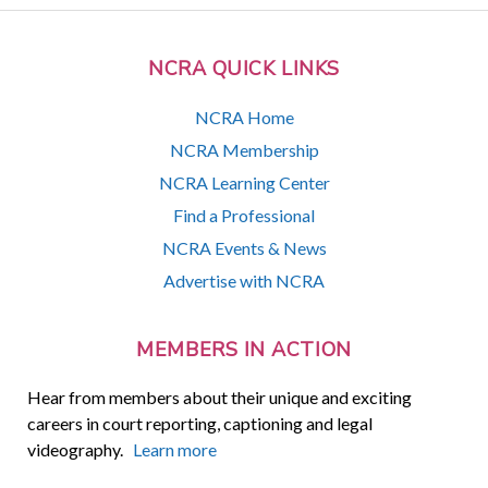
NCRA QUICK LINKS
NCRA Home
NCRA Membership
NCRA Learning Center
Find a Professional
NCRA Events & News
Advertise with NCRA
MEMBERS IN ACTION
Hear from members about their unique and exciting
careers in court reporting, captioning and legal
videography.
Learn more