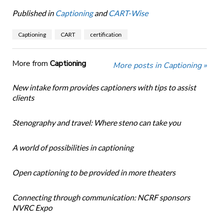
Published in
Captioning
and
CART-Wise
Captioning
CART
certification
More from
Captioning
More posts in Captioning »
New intake form provides captioners with tips to assist
clients
Stenography and travel: Where steno can take you
A world of possibilities in captioning
Open captioning to be provided in more theaters
Connecting through communication: NCRF sponsors
NVRC Expo