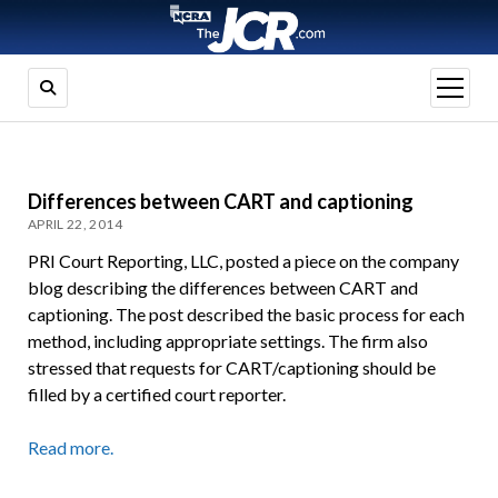
open
menu
Differences between CART and captioning
APRIL 22, 2014
PRI Court Reporting, LLC, posted a piece on the company
blog describing the differences between CART and
captioning. The post described the basic process for each
method, including appropriate settings. The firm also
stressed that requests for CART/captioning should be
filled by a certified court reporter.
Read more.