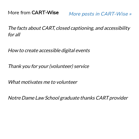
More from
CART-Wise
More posts in CART-Wise »
The facts about CART, closed captioning, and accessibility
for all
How to create accessible digital events
Thank you for your (volunteer) service
What motivates me to volunteer
Notre Dame Law School graduate thanks CART provider